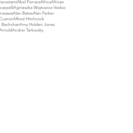
iarostami
Abel Ferrara
Africa
African
arpelli
Agnieszka Wojtowicz-Vosloo
urosawa
Alan Bates
Alan Parker
 Cuaron
Alfred Hitchcock
 Bachchan
Amy Holden Jones
Arnold
Andrei Tarkovsky