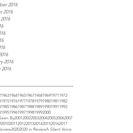
er 2018
r 2018
 2018
18
018
18
018
2018
y 2018
 2018
2
1963
1964
1965
1967
1968
1969
1971
1972
4
1975
1976
1977
1978
1979
1980
1981
1982
4
1985
1986
1987
1988
1989
1990
1991
1992
4
1995
1996
1997
1998
1999
2000
 Seen By
2001
2002
2003
2004
2005
2006
2007
9
2010
2011
2012
2013
2014
2015
2016
2017
Review
2020
2020 in Review
A Silent Voice