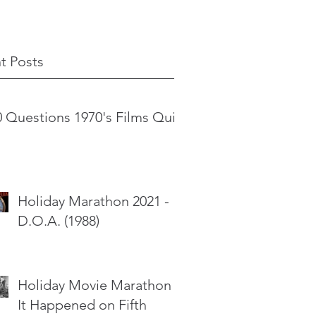
t Posts
0 Questions 1970's Films Quiz
Holiday Marathon 2021 -
D.O.A. (1988)
Holiday Movie Marathon -
It Happened on Fifth