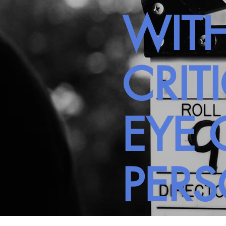
WITH
CRIT
EYE 
PER