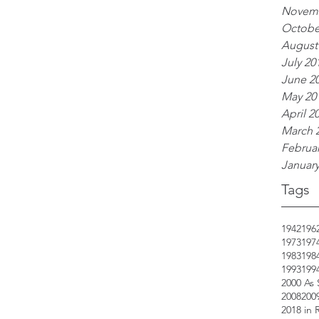
Novemb
Octobe
August
July 20
June 2
May 20
April 2
March 
Februar
January
Tags
1942
196
1973
197
1983
198
1993
199
2000 As
2008
200
2018 in 