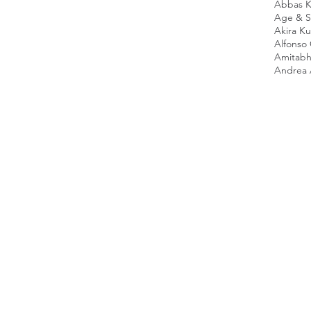
Abbas K
Age & Sc
Akira K
Alfonso
Amitabh
Andrea 