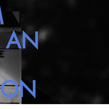
M
H AN
NON