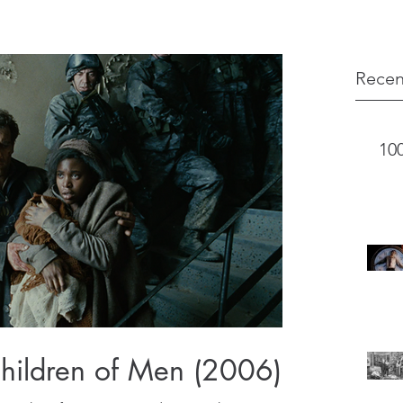
Recen
10
Children of Men (2006)