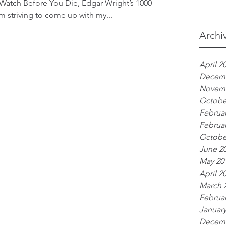
 Watch Before You Die, Edgar Wright’s 1000
 am striving to come up with my...
Archi
April 2
Decemb
Novemb
Octobe
Februar
Februar
Octobe
June 2
May 20
April 2
March 
Februar
January
Decemb