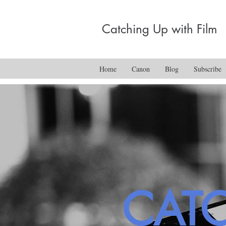
Catching Up with Film
Home
Canon
Blog
Subscribe
CAT