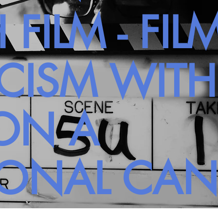
 FILM - FIL
ICISM WIT
ON A
SONAL CA