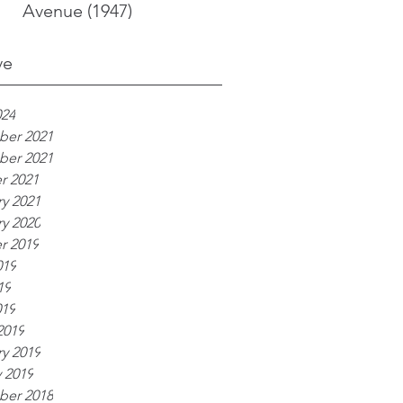
Avenue (1947)
ve
024
er 2021
er 2021
r 2021
y 2021
y 2020
r 2019
019
19
019
2019
y 2019
 2019
er 2018