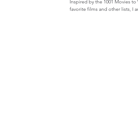
Inspired by the 1001 Movies to
favorite films and other lists, I