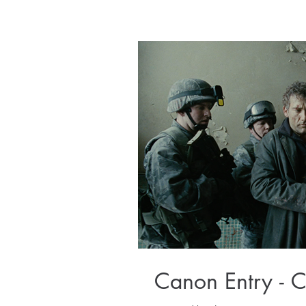
Canon Entry - 