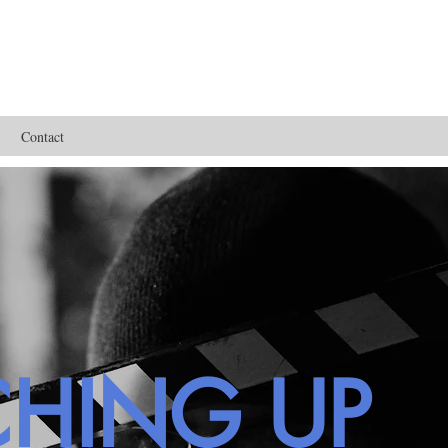
Contact
CHING UP