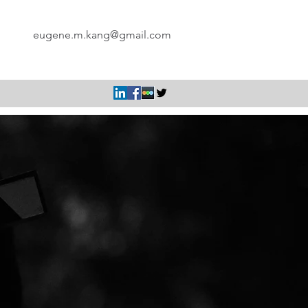
eugene.m.kang@gmail.com