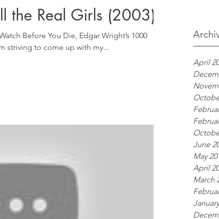
l the Real Girls (2003)
Archi
 Watch Before You Die, Edgar Wright’s 1000
 am striving to come up with my...
April 2
Decemb
Novemb
Octobe
Februar
Februar
Octobe
June 2
May 20
April 2
March 
Februar
January
Decemb