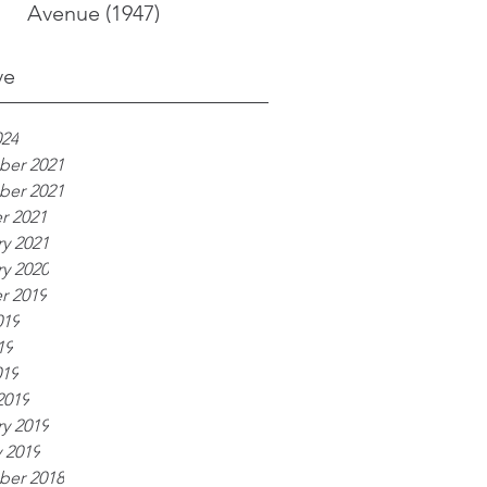
Avenue (1947)
ve
024
er 2021
er 2021
r 2021
y 2021
y 2020
r 2019
019
19
019
2019
y 2019
 2019
er 2018