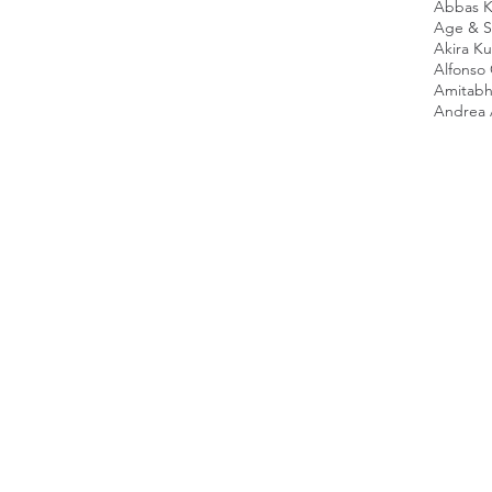
Abbas K
Age & Sc
Akira K
Alfonso
Amitabh
Andrea 