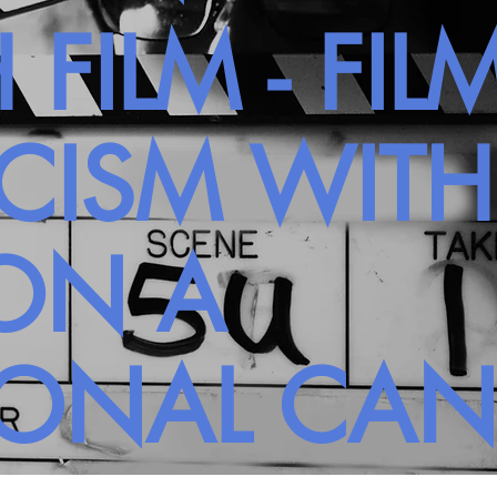
 FILM - FIL
ICISM WIT
ON A
SONAL CA