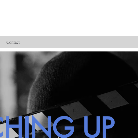
Contact
CHING UP