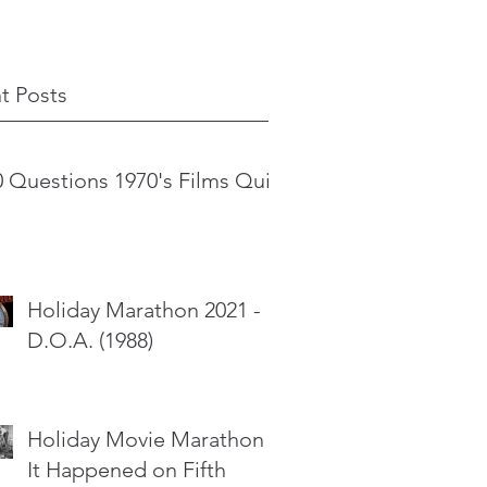
t Posts
0 Questions 1970's Films Quiz
Holiday Marathon 2021 -
D.O.A. (1988)
Holiday Movie Marathon -
It Happened on Fifth