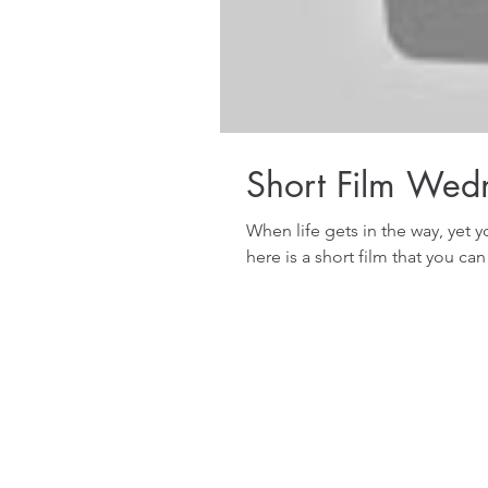
Short Film Wed
When life gets in the way, yet y
here is a short film that you can 