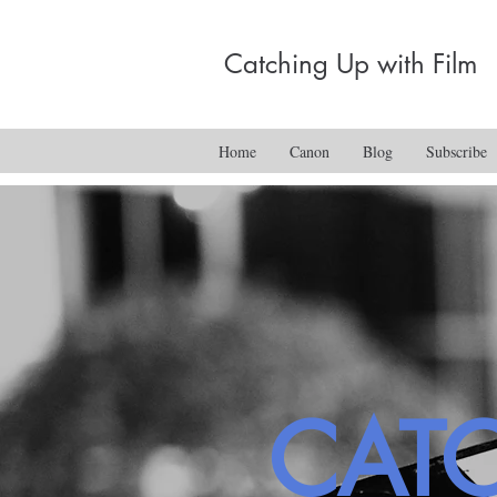
Catching Up with Film
Home
Canon
Blog
Subscribe
CAT