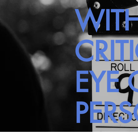
WITH
CRIT
EYE 
PER