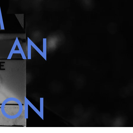
M
H AN
NON