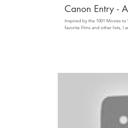
Canon Entry - Al
Inspired by the 1001 Movies to
favorite films and other lists, I