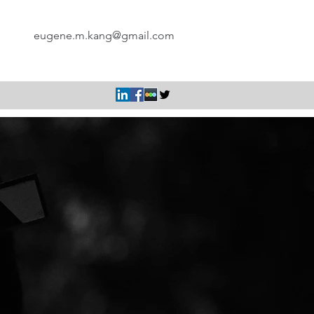
eugene.m.kang@gmail.com