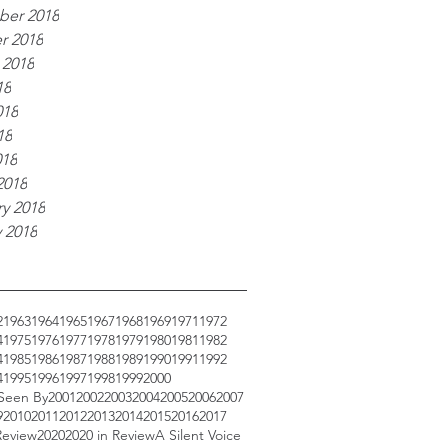
er 2018
r 2018
 2018
18
018
18
018
2018
y 2018
 2018
2
1963
1964
1965
1967
1968
1969
1971
1972
4
1975
1976
1977
1978
1979
1980
1981
1982
4
1985
1986
1987
1988
1989
1990
1991
1992
4
1995
1996
1997
1998
1999
2000
 Seen By
2001
2002
2003
2004
2005
2006
2007
9
2010
2011
2012
2013
2014
2015
2016
2017
Review
2020
2020 in Review
A Silent Voice