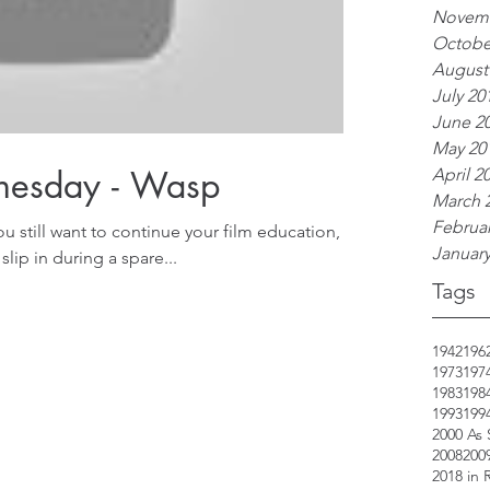
Novemb
Octobe
August
July 20
June 2
May 20
nesday - Wasp
April 2
March 
Februar
ou still want to continue your film education,
January
slip in during a spare...
Tags
1942
196
1973
197
1983
198
1993
199
2000 As
2008
200
2018 in 