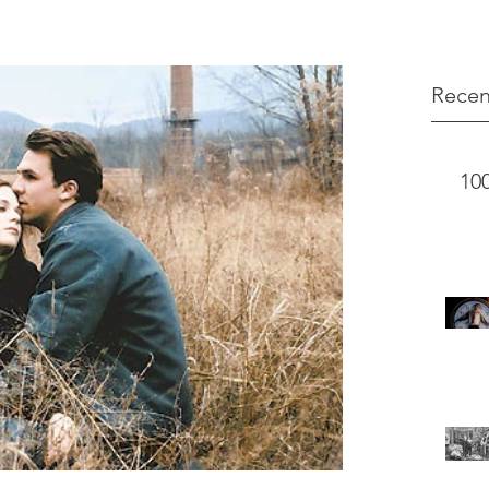
Recen
10