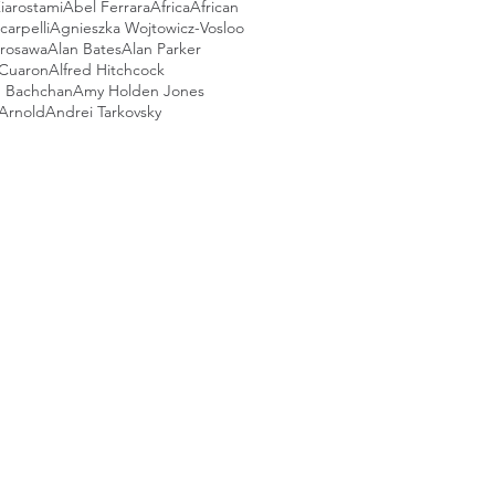
iarostami
Abel Ferrara
Africa
African
arpelli
Agnieszka Wojtowicz-Vosloo
urosawa
Alan Bates
Alan Parker
 Cuaron
Alfred Hitchcock
 Bachchan
Amy Holden Jones
Arnold
Andrei Tarkovsky