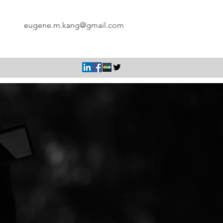
eugene.m.kang@gmail.com