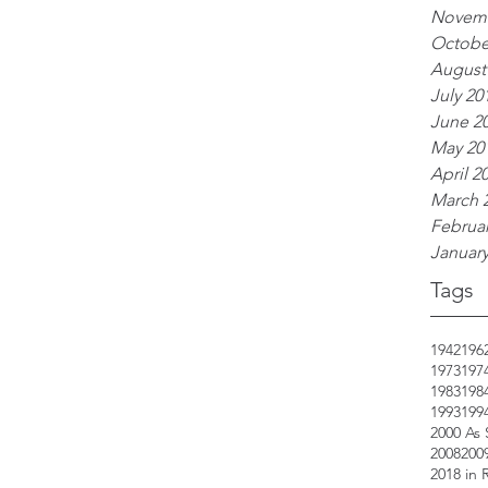
Novemb
Octobe
August
July 20
June 2
May 20
April 2
March 
Februar
January
Tags
1942
196
1973
197
1983
198
1993
199
2000 As
2008
200
2018 in 