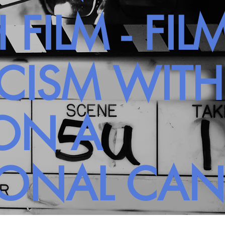
 FILM - FIL
ICISM WIT
ON A
SONAL CA