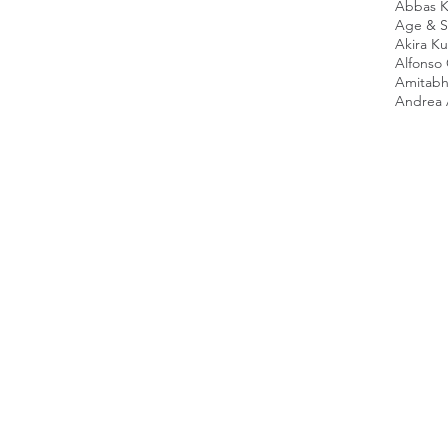
Abbas K
Age & Sc
Akira K
Alfonso
Amitabh
Andrea 