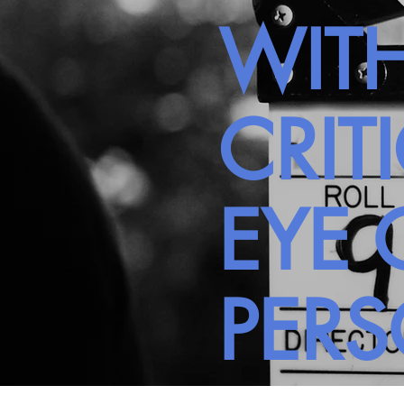
WITH
CRIT
EYE 
PER