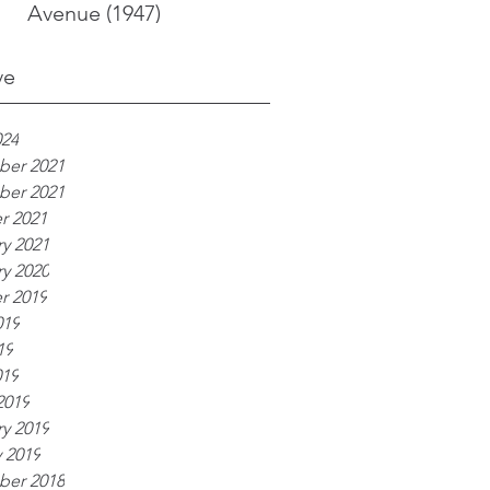
Avenue (1947)
ve
024
er 2021
er 2021
r 2021
y 2021
y 2020
r 2019
019
19
019
2019
y 2019
 2019
er 2018