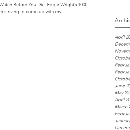
 Watch Before You Die, Edgar Wright’s 1000
 am striving to come up with my...
Archi
April 2
Decemb
Novemb
Octobe
Februar
Februar
Octobe
June 2
May 20
April 2
March 
Februar
January
Decemb