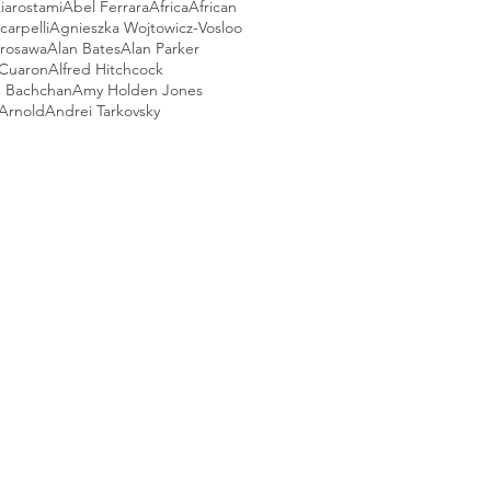
iarostami
Abel Ferrara
Africa
African
arpelli
Agnieszka Wojtowicz-Vosloo
urosawa
Alan Bates
Alan Parker
 Cuaron
Alfred Hitchcock
 Bachchan
Amy Holden Jones
Arnold
Andrei Tarkovsky