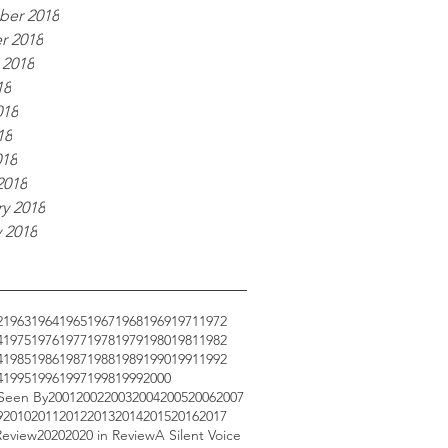
er 2018
r 2018
 2018
18
018
18
018
2018
y 2018
 2018
2
1963
1964
1965
1967
1968
1969
1971
1972
4
1975
1976
1977
1978
1979
1980
1981
1982
4
1985
1986
1987
1988
1989
1990
1991
1992
4
1995
1996
1997
1998
1999
2000
 Seen By
2001
2002
2003
2004
2005
2006
2007
9
2010
2011
2012
2013
2014
2015
2016
2017
Review
2020
2020 in Review
A Silent Voice