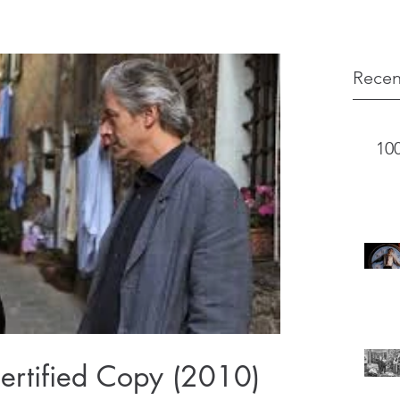
Recen
10
ertified Copy (2010)