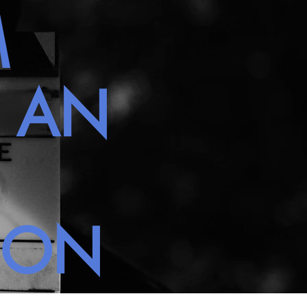
M
H AN
NON