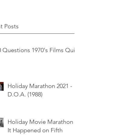
t Posts
0 Questions 1970's Films Quiz
Holiday Marathon 2021 -
D.O.A. (1988)
Holiday Movie Marathon -
It Happened on Fifth