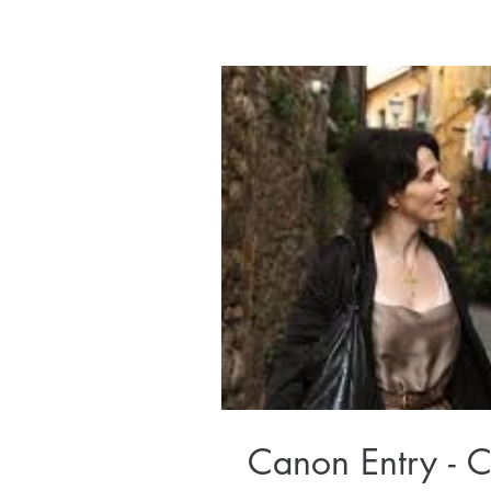
Canon Entry - C