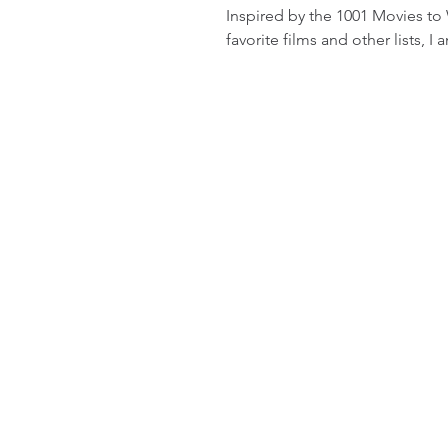
Inspired by the 1001 Movies to
favorite films and other lists, I