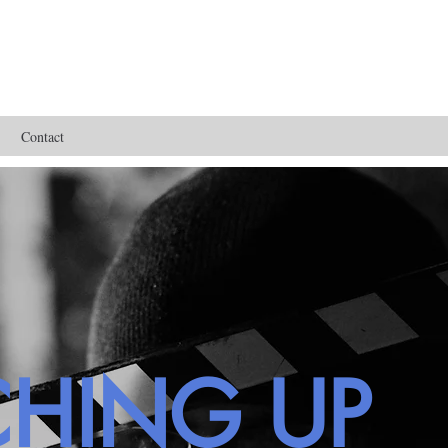
Contact
CHING UP