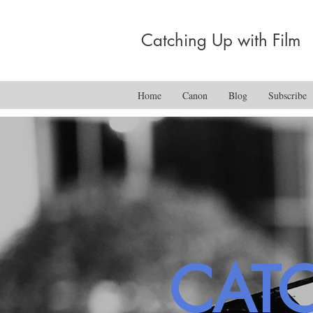
Catching Up with Film
Home
Canon
Blog
Subscribe
CAT