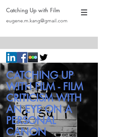
Catching Up with Film
eugene.m.kang@gmail.com
CATCHING UP
WITH FILM - FILM
CRITICISM WITH
AN EYE ON A
PERSONAL
CANON