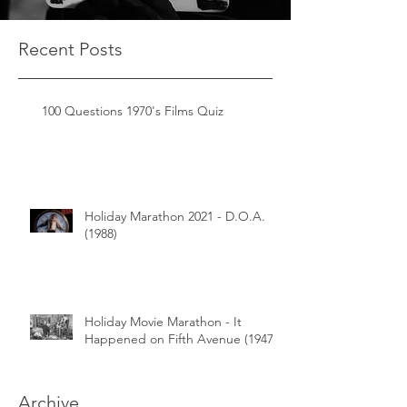
Recent Posts
100 Questions 1970's Films Quiz
Holiday Marathon 2021 - D.O.A.
(1988)
Holiday Movie Marathon - It
Happened on Fifth Avenue (1947)
Archive