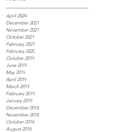
April 2024
December 2021
November 2021
October 2021
February 2021
February 2020
October 2019
June 2019
May 2019
April 2019
March 2019
February 2019
January 2019
December 2018
November 2018
October 2018
August 2018