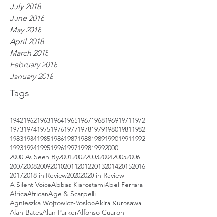
July 2018
June 2018
May 2018
April 2018
March 2018
February 2018
January 2018
Tags
1942
1962
1963
1964
1965
1967
1968
1969
1971
1972
1973
1974
1975
1976
1977
1978
1979
1980
1981
1982
1983
1984
1985
1986
1987
1988
1989
1990
1991
1992
1993
1994
1995
1996
1997
1998
1999
2000
2000 As Seen By
2001
2002
2003
2004
2005
2006
2007
2008
2009
2010
2011
2012
2013
2014
2015
2016
2017
2018 in Review
2020
2020 in Review
A Silent Voice
Abbas Kiarostami
Abel Ferrara
Africa
African
Age & Scarpelli
Agnieszka Wojtowicz-Vosloo
Akira Kurosawa
Alan Bates
Alan Parker
Alfonso Cuaron