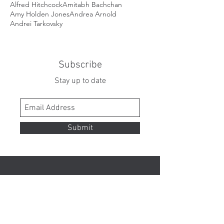
Alfred Hitchcock
Amitabh Bachchan
Amy Holden Jones
Andrea Arnold
Andrei Tarkovsky
Subscribe
Stay up to date
Submit
Contact