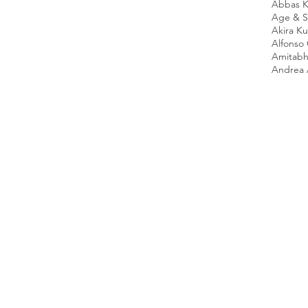
Abbas K
Age & Sc
Akira K
Alfonso
Amitabh
Andrea 