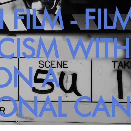
 FILM - FIL
ICISM WIT
ON A
SONAL CA