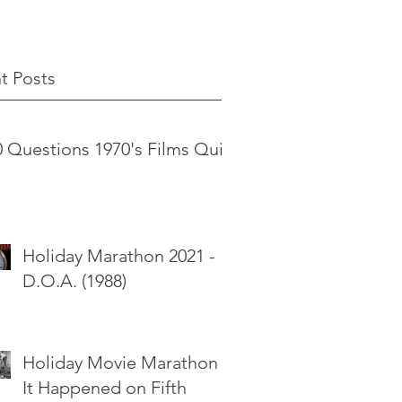
t Posts
0 Questions 1970's Films Quiz
Holiday Marathon 2021 -
D.O.A. (1988)
Holiday Movie Marathon -
It Happened on Fifth