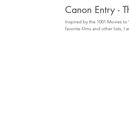
Canon Entry - 
Inspired by the 1001 Movies to
favorite films and other lists, I