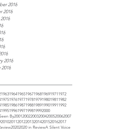
er 2018
r 2018
 2018
18
018
18
018
2018
y 2018
 2018
2
1963
1964
1965
1967
1968
1969
1971
1972
4
1975
1976
1977
1978
1979
1980
1981
1982
4
1985
1986
1987
1988
1989
1990
1991
1992
4
1995
1996
1997
1998
1999
2000
 Seen By
2001
2002
2003
2004
2005
2006
2007
9
2010
2011
2012
2013
2014
2015
2016
2017
Review
2020
2020 in Review
A Silent Voice