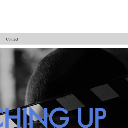
Contact
CHING UP