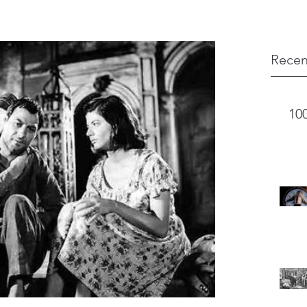
Recen
10