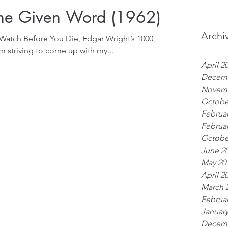
The Given Word (1962)
Archi
 Watch Before You Die, Edgar Wright’s 1000
 am striving to come up with my...
April 2
Decemb
Novemb
Octobe
Februar
Februar
Octobe
June 2
May 20
April 2
March 
Februar
January
Decemb