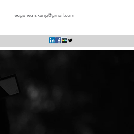
eugene.m.kang@gmail.com