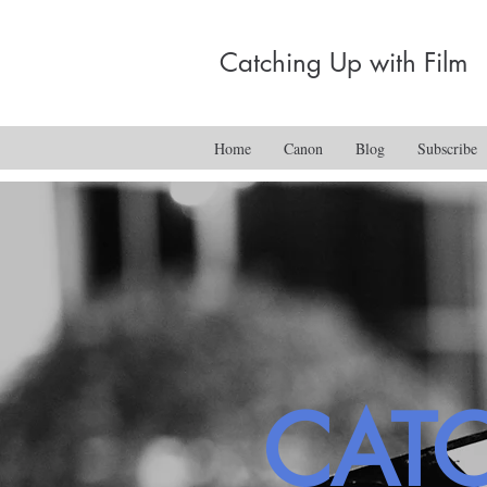
Catching Up with Film
Home
Canon
Blog
Subscribe
CAT