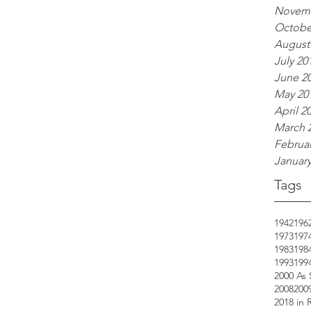
Novemb
Octobe
August
July 20
June 2
May 20
April 2
March 
Februar
January
Tags
1942
196
1973
197
1983
198
1993
199
2000 As
2008
200
2018 in 