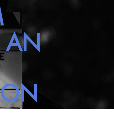
M
H AN
NON