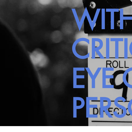
WITH
CRIT
EYE 
PER