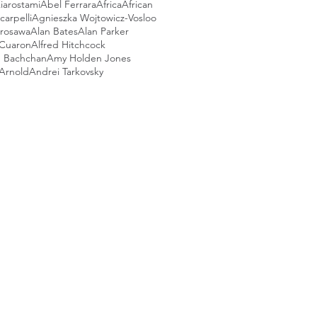
iarostami
Abel Ferrara
Africa
African
arpelli
Agnieszka Wojtowicz-Vosloo
urosawa
Alan Bates
Alan Parker
 Cuaron
Alfred Hitchcock
 Bachchan
Amy Holden Jones
Arnold
Andrei Tarkovsky