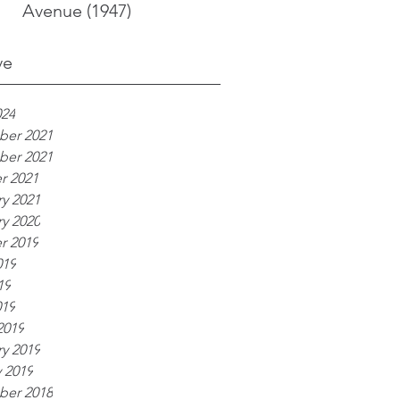
Avenue (1947)
ve
024
er 2021
er 2021
r 2021
y 2021
y 2020
r 2019
019
19
019
2019
y 2019
 2019
er 2018