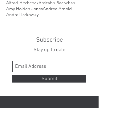
Alfred Hitchcock
Amitabh Bachchan
Amy Holden Jones
Andrea Arnold
Andrei Tarkovsky
Subscribe
Stay up to date
Submit
Contact