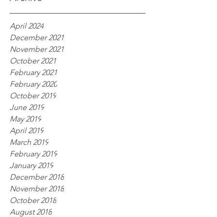
April 2024
December 2021
November 2021
October 2021
February 2021
February 2020
October 2019
June 2019
May 2019
April 2019
March 2019
February 2019
January 2019
December 2018
November 2018
October 2018
August 2018