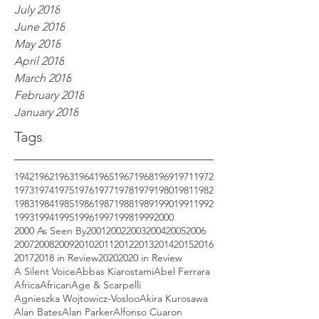
July 2018
June 2018
May 2018
April 2018
March 2018
February 2018
January 2018
Tags
1942
1962
1963
1964
1965
1967
1968
1969
1971
1972
1973
1974
1975
1976
1977
1978
1979
1980
1981
1982
1983
1984
1985
1986
1987
1988
1989
1990
1991
1992
1993
1994
1995
1996
1997
1998
1999
2000
2000 As Seen By
2001
2002
2003
2004
2005
2006
2007
2008
2009
2010
2011
2012
2013
2014
2015
2016
2017
2018 in Review
2020
2020 in Review
A Silent Voice
Abbas Kiarostami
Abel Ferrara
Africa
African
Age & Scarpelli
Agnieszka Wojtowicz-Vosloo
Akira Kurosawa
Alan Bates
Alan Parker
Alfonso Cuaron