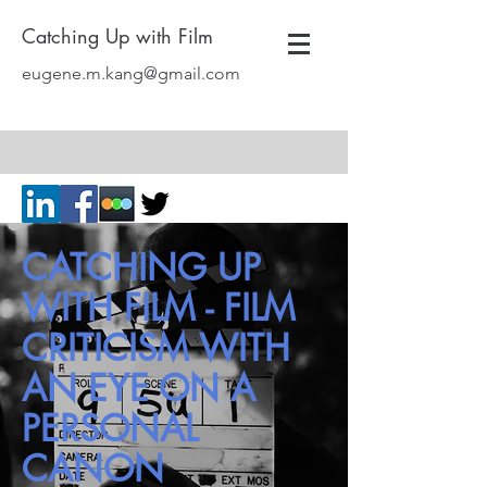
Catching Up with Film
eugene.m.kang@gmail.com
CATCHING UP
WITH FILM - FILM
CRITICISM WITH
AN EYE ON A
PERSONAL
CANON