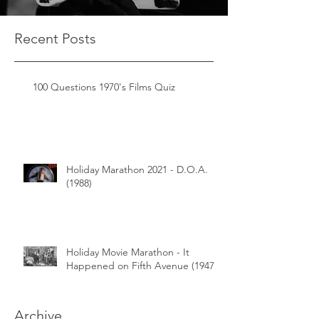
Recent Posts
100 Questions 1970's Films Quiz
Holiday Marathon 2021 - D.O.A.
(1988)
Holiday Movie Marathon - It
Happened on Fifth Avenue (1947)
Archive