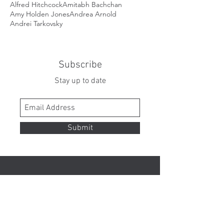
Alfred Hitchcock
Amitabh Bachchan
Amy Holden Jones
Andrea Arnold
Andrei Tarkovsky
Subscribe
Stay up to date
Submit
Contact