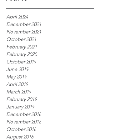
April 2024
December 2021
November 2021
October 2021
February 2021
February 2020
October 2019
June 2019
May 2019
April 2019
March 2019
February 2019
January 2019
December 2018
November 2018
October 2018
August 2018