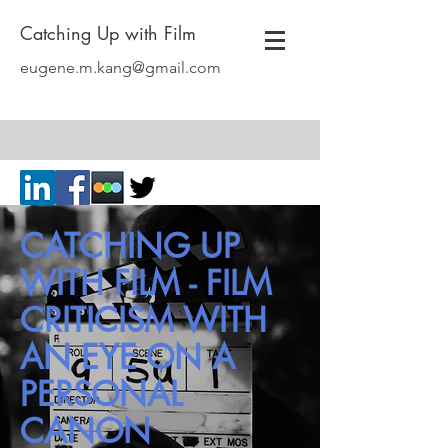
Catching Up with Film
eugene.m.kang@gmail.com
CATCHING UP
WITH FILM - FILM
CRITICISM WITH
AN EYE ON A
PERSONAL
CANON