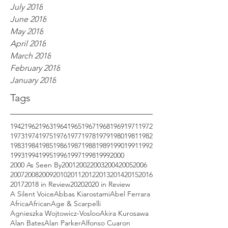
July 2018
June 2018
May 2018
April 2018
March 2018
February 2018
January 2018
Tags
1942
1962
1963
1964
1965
1967
1968
1969
1971
1972
1973
1974
1975
1976
1977
1978
1979
1980
1981
1982
1983
1984
1985
1986
1987
1988
1989
1990
1991
1992
1993
1994
1995
1996
1997
1998
1999
2000
2000 As Seen By
2001
2002
2003
2004
2005
2006
2007
2008
2009
2010
2011
2012
2013
2014
2015
2016
2017
2018 in Review
2020
2020 in Review
A Silent Voice
Abbas Kiarostami
Abel Ferrara
Africa
African
Age & Scarpelli
Agnieszka Wojtowicz-Vosloo
Akira Kurosawa
Alan Bates
Alan Parker
Alfonso Cuaron