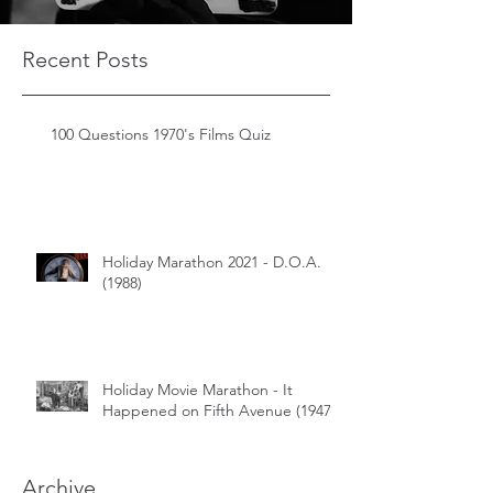
Recent Posts
100 Questions 1970's Films Quiz
Holiday Marathon 2021 - D.O.A.
(1988)
Holiday Movie Marathon - It
Happened on Fifth Avenue (1947)
Archive