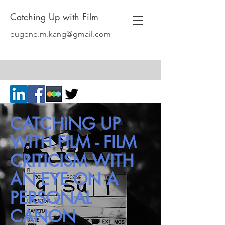
Catching Up with Film
eugene.m.kang@gmail.com
CATCHING UP
WITH FILM - FILM
CRITICISM WITH
AN EYE ON A
PERSONAL
CANON