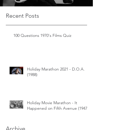
Recent Posts
100 Questions 1970's Films Quiz
Holiday Marathon 2021 - D.O.A.
(1988)
Holiday Movie Marathon - It
Happened on Fifth Avenue (1947)
Archive