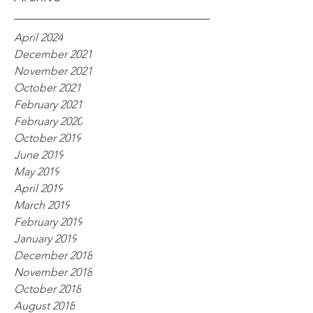
April 2024
December 2021
November 2021
October 2021
February 2021
February 2020
October 2019
June 2019
May 2019
April 2019
March 2019
February 2019
January 2019
December 2018
November 2018
October 2018
August 2018