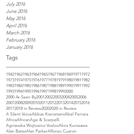
July 2018
June 2018
May 2018
April 2018
March 2018
February 2018
January 2018
Tags
1942
1962
1963
1964
1965
1967
1968
1969
1971
1972
1973
1974
1975
1976
1977
1978
1979
1980
1981
1982
1983
1984
1985
1986
1987
1988
1989
1990
1991
1992
1993
1994
1995
1996
1997
1998
1999
2000
2000 As Seen By
2001
2002
2003
2004
2005
2006
2007
2008
2009
2010
2011
2012
2013
2014
2015
2016
2017
2018 in Review
2020
2020 in Review
A Silent Voice
Abbas Kiarostami
Abel Ferrara
Africa
African
Age & Scarpelli
Agnieszka Wojtowicz-Vosloo
Akira Kurosawa
Alan Bates
Alan Parker
Alfonso Cuaron