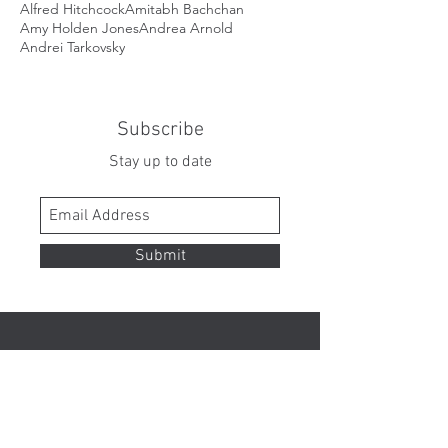
Alfred Hitchcock
Amitabh Bachchan
Amy Holden Jones
Andrea Arnold
Andrei Tarkovsky
Subscribe
Stay up to date
Submit
Contact