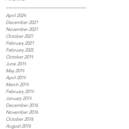
April 2024
December 2021
November 2021
October 2021
February 2021
February 2020
October 2019
June 2019
May 2019
April 2019
March 2019
February 2019
January 2019
December 2018
November 2018
October 2018
August 2018