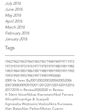
July 2018
June 2018
May 2018
April 2018
March 2018
February 2018
January 2018
Tags
1942
1962
1963
1964
1965
1967
1968
1969
1971
1972
1973
1974
1975
1976
1977
1978
1979
1980
1981
1982
1983
1984
1985
1986
1987
1988
1989
1990
1991
1992
1993
1994
1995
1996
1997
1998
1999
2000
2000 As Seen By
2001
2002
2003
2004
2005
2006
2007
2008
2009
2010
2011
2012
2013
2014
2015
2016
2017
2018 in Review
2020
2020 in Review
A Silent Voice
Abbas Kiarostami
Abel Ferrara
Africa
African
Age & Scarpelli
Agnieszka Wojtowicz-Vosloo
Akira Kurosawa
Alan Bates
Alan Parker
Alfonso Cuaron