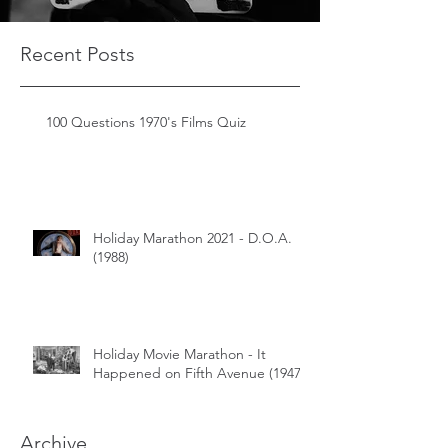
Recent Posts
100 Questions 1970's Films Quiz
Holiday Marathon 2021 - D.O.A.
(1988)
Holiday Movie Marathon - It
Happened on Fifth Avenue (1947)
Archive