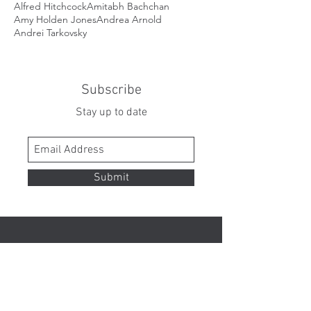
Alfred Hitchcock
Amitabh Bachchan
Amy Holden Jones
Andrea Arnold
Andrei Tarkovsky
Subscribe
Stay up to date
Submit
Contact