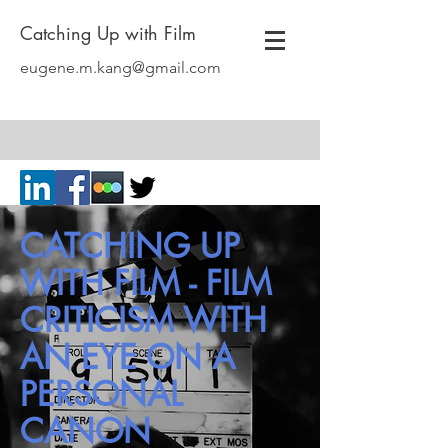
Catching Up with Film
eugene.m.kang@gmail.com
CATCHING UP
WITH FILM - FILM
CRITICISM WITH
AN EYE ON A
PERSONAL
CANON