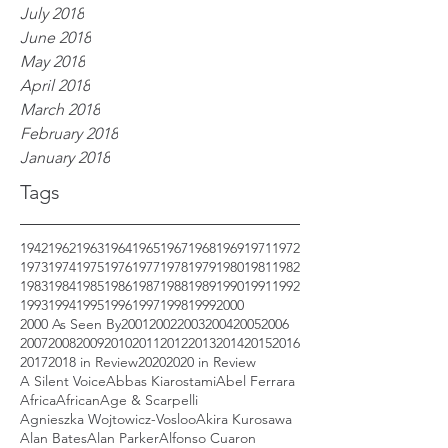
July 2018
June 2018
May 2018
April 2018
March 2018
February 2018
January 2018
Tags
1942
1962
1963
1964
1965
1967
1968
1969
1971
1972
1973
1974
1975
1976
1977
1978
1979
1980
1981
1982
1983
1984
1985
1986
1987
1988
1989
1990
1991
1992
1993
1994
1995
1996
1997
1998
1999
2000
2000 As Seen By
2001
2002
2003
2004
2005
2006
2007
2008
2009
2010
2011
2012
2013
2014
2015
2016
2017
2018 in Review
2020
2020 in Review
A Silent Voice
Abbas Kiarostami
Abel Ferrara
Africa
African
Age & Scarpelli
Agnieszka Wojtowicz-Vosloo
Akira Kurosawa
Alan Bates
Alan Parker
Alfonso Cuaron