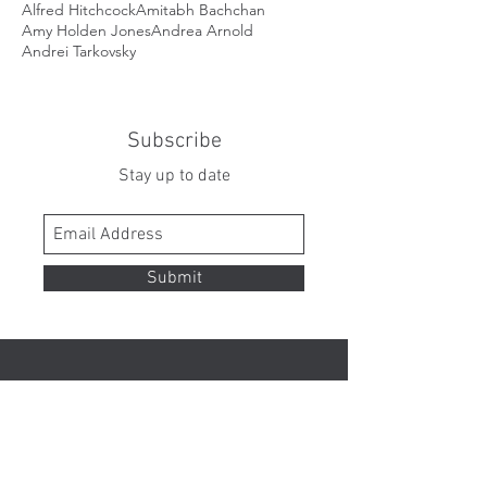
Alfred Hitchcock
Amitabh Bachchan
Amy Holden Jones
Andrea Arnold
Andrei Tarkovsky
Subscribe
Stay up to date
Submit
Contact