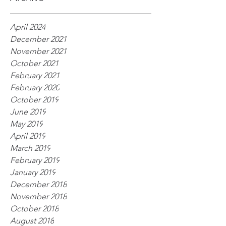
April 2024
December 2021
November 2021
October 2021
February 2021
February 2020
October 2019
June 2019
May 2019
April 2019
March 2019
February 2019
January 2019
December 2018
November 2018
October 2018
August 2018