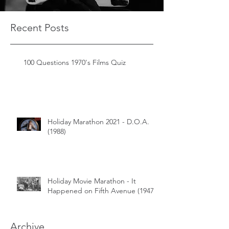
Recent Posts
100 Questions 1970's Films Quiz
Holiday Marathon 2021 - D.O.A.
(1988)
Holiday Movie Marathon - It
Happened on Fifth Avenue (1947)
Archive