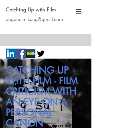
Catching Up with Film
eugene.m.kang@gmail.com
CATCHING UP
WITH FILM - FILM
CRITICISM WITH
AN EYE ON A
PERSONAL
CANON