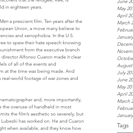
June 2
ild in eighteen years.
May 20
April 2
 Men
 a prescient film. Ten years after the 
March 
European Union, a move many believe to 
Februar
dencies and xenophobia. In the U.S. 
January
 free to spew their hate speech knowing 
Decemb
tle punishment from the executive branch 
Novemb
 director Alfonso Cuaron made it clear 
Octobe
lels of all of the events and 
August
ilm at the time was being made. And 
July 20
s real-world footage of war zones and 
June 2
May 20
April 2
inematographer and, more importantly, 
March 
ise the overuse of handheld in most 
Februar
mits the film’s aesthetic so severely, but 
January
lm Lubezki has worked on. He and Cuaron 
Tags
ight when available, and they know how 