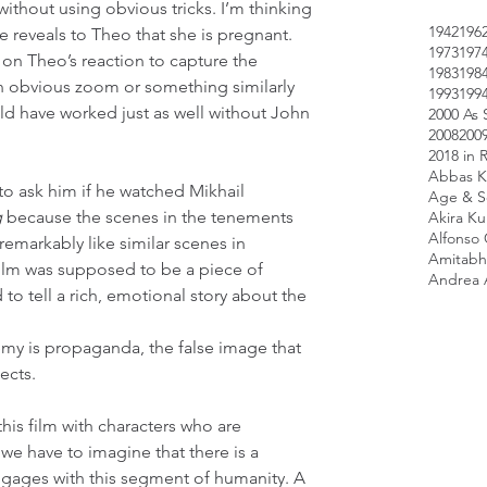
ithout using obvious tricks. I’m thinking 
1942
196
 reveals to Theo that she is pregnant. 
1973
197
on Theo’s reaction to capture the 
1983
198
 obvious zoom or something similarly 
1993
199
ould have worked just as well without John 
2000 As 
2008
200
2018 in 
Abbas K
e to ask him if he watched Mikhail 
Age & Sc
g
 because the scenes in the tenements 
Akira K
Alfonso
remarkably like similar scenes in 
Amitabh
film was supposed to be a piece of 
Andrea 
 tell a rich, emotional story about the 
emy is propaganda, the false image that 
jects.
is film with characters who are 
we have to imagine that there is a 
ngages with this segment of humanity. A 