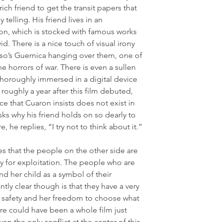
ch friend to get the transit papers that 
 telling. His friend lives in an 
don, which is stocked with famous works 
d. There is a nice touch of visual irony 
so’s Guernica hanging over them, one of 
 horrors of war. There is even a sullen 
oroughly immersed in a digital device 
roughly a year after this film debuted, 
e that Cuaron insists does not exist in 
ks why his friend holds on so dearly to 
 he replies, “I try not to think about it.”
es that the people on the other side are 
 for exploitation. The people who are 
d her child as a symbol of their 
ly clear though is that they have a very 
l safety and her freedom to choose what 
ere could have been a whole film just 
ven the only conflict at the center of this 