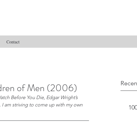
Contact
Recen
ldren of Men (2006)
atch Before You Die, Edgar Wright’s 
s, I am striving to come up with my own 
100