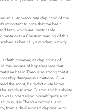
een an all-too-accurate depiction of the 
t’s important to note that the basic 
and faith, which are inextricably 
 to paste over a Christian reading of this 
described as basically a modern Nativity 
ular faith however, its depictions of 
 in this morass of hopelessness that 
hat Kee has in Theo is so strong that it 
mpossibly dangerous situations. Clive 
read the script, he didn’t quite know 
t he simply trusted Cuaron and his ability 
wen was underselling himself quite a bit. 
s film is, it is Theo’s emotional and 
 to, from a disillusioned depressive to 