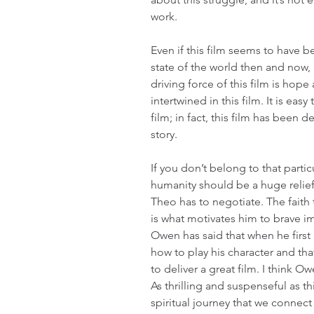
work.
Even if this film seems to have b
state of the world then and now, i
driving force of this film is hope 
intertwined in this film. It is easy
film; in fact, this film has been 
story.
If you don’t belong to that partic
humanity should be a huge relief
Theo has to negotiate. The faith t
is what motivates him to brave i
Owen has said that when he first 
how to play his character and tha
to deliver a great film. I think O
As thrilling and suspenseful as thi
spiritual journey that we connect