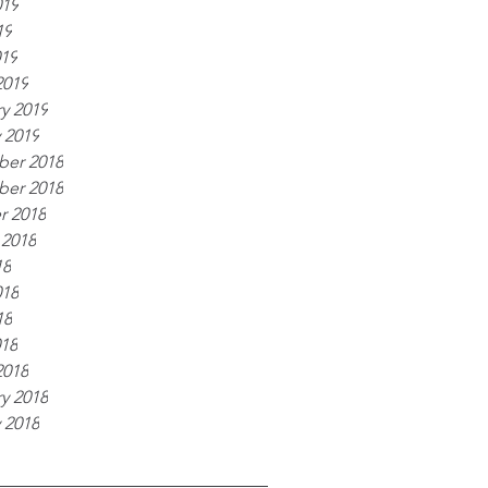
019
19
019
2019
y 2019
 2019
er 2018
er 2018
r 2018
 2018
18
018
18
018
2018
y 2018
 2018