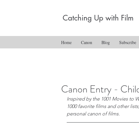
Catching Up with Film
Home
Canon
Blog
Subscribe
Canon Entry - Chi
Inspired by the 1001 Movies to W
1000 favorite films and other list
personal canon of films.