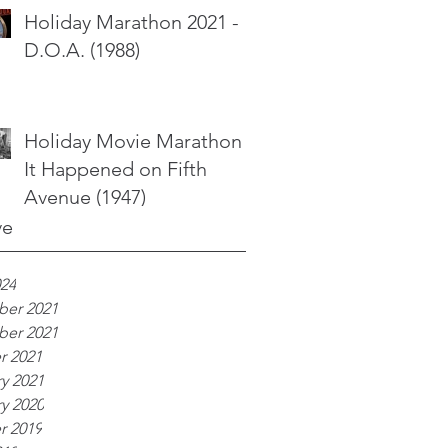
Holiday Marathon 2021 -
D.O.A. (1988)
Holiday Movie Marathon -
It Happened on Fifth
Avenue (1947)
ve
024
er 2021
er 2021
r 2021
y 2021
y 2020
r 2019