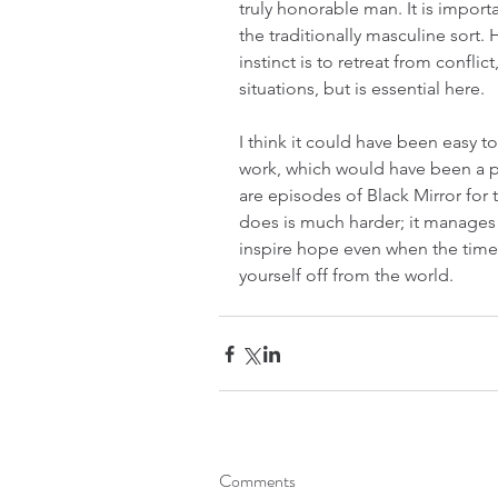
truly honorable man. It is importa
the traditionally masculine sort.
instinct is to retreat from conflic
situations, but is essential here.
I think it could have been easy t
work, which would have been a per
are episodes of Black Mirror for 
does is much harder; it manages t
inspire hope even when the time i
yourself off from the world.
Comments