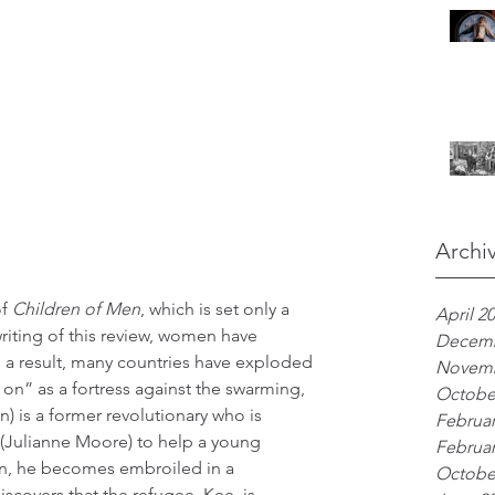
Archi
f 
Children of Men
, which is set only a 
April 2
writing of this review, women have 
Decemb
s a result, many countries have exploded 
Novemb
 on” as a fortress against the swarming, 
Octobe
) is a former revolutionary who is 
Februar
fe (Julianne Moore) to help a young 
Februar
n, he becomes embroiled in a 
Octobe
scovers that the refugee, Kee, is 