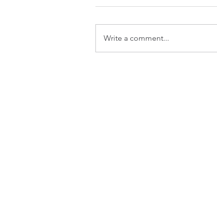
Write a comment...