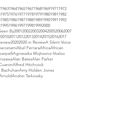
2
1963
1964
1965
1967
1968
1969
1971
1972
4
1975
1976
1977
1978
1979
1980
1981
1982
4
1985
1986
1987
1988
1989
1990
1991
1992
4
1995
1996
1997
1998
1999
2000
Seen By
2001
2002
2003
2004
2005
2006
2007
9
2010
2011
2012
2013
2014
2015
2016
2017
Review
2020
2020 in Review
A Silent Voice
iarostami
Abel Ferrara
Africa
African
arpelli
Agnieszka Wojtowicz-Vosloo
urosawa
Alan Bates
Alan Parker
 Cuaron
Alfred Hitchcock
 Bachchan
Amy Holden Jones
Arnold
Andrei Tarkovsky