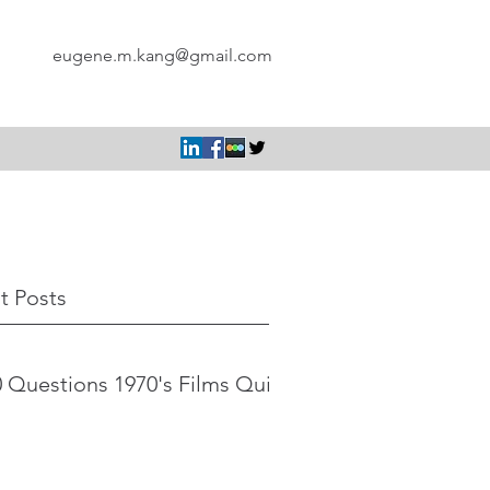
eugene.m.kang@gmail.com
t Posts
 Questions 1970's Films Quiz