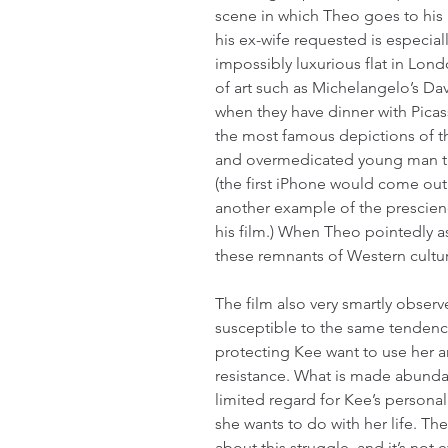
scene in which Theo goes to his ri
his ex-wife requested is especially
impossibly luxurious flat in Lon
of art such as Michelangelo’s Davi
when they have dinner with Picas
the most famous depictions of the
and overmedicated young man th
(the first iPhone would come out 
another example of the prescienc
his film.) When Theo pointedly as
these remnants of Western culture,
The film also very smartly observ
susceptible to the same tendency
protecting Kee want to use her an
resistance. What is made abundant
limited regard for Kee’s persona
she wants to do with her life. Th
about this struggle, and it’s not e