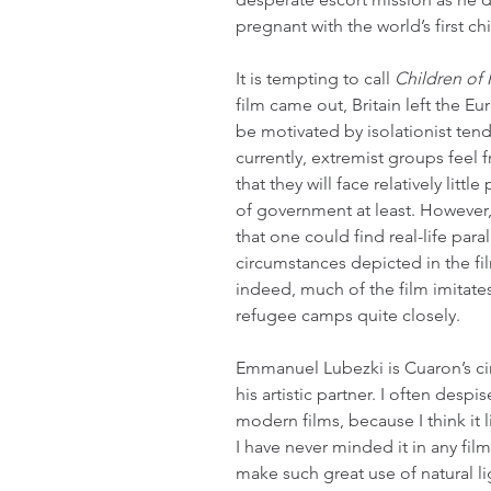
pregnant with the world’s first ch
It is tempting to call 
Children of
film came out, Britain left the 
be motivated by isolationist ten
currently, extremist groups feel
that they will face relatively lit
of government at least. However,
that one could find real-life paral
circumstances depicted in the f
indeed, much of the film imitate
refugee camps quite closely.
Emmanuel Lubezki is Cuaron’s c
his artistic partner. I often desp
modern films, because I think it li
I have never minded it in any fi
make such great use of natural l