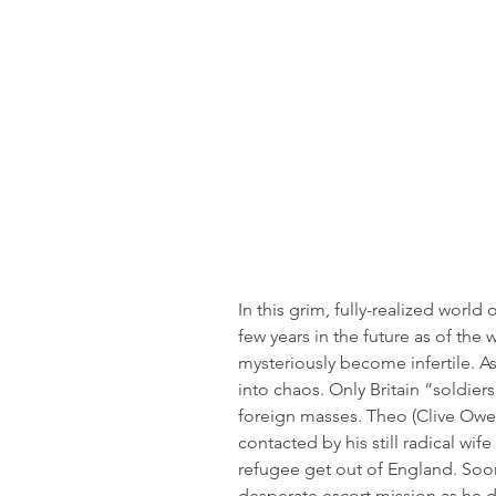
In this grim, fully-realized world o
few years in the future as of the 
mysteriously become infertile. A
into chaos. Only Britain “soldiers
foreign masses. Theo (Clive Owen
contacted by his still radical wi
refugee get out of England. Soo
desperate escort mission as he di