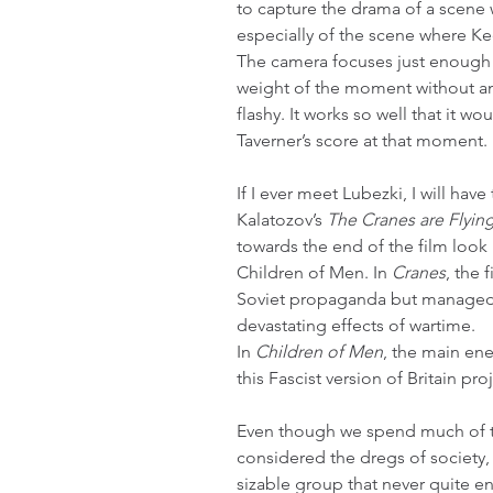
to capture the drama of a scene w
especially of the scene where Kee
The camera focuses just enough 
weight of the moment without an
flashy. It works so well that it w
Taverner’s score at that moment.
If I ever meet Lubezki, I will hav
Kalatozov’s 
The Cranes are Flyin
towards the end of the film look 
Children of Men. In 
Cranes
, the 
Soviet propaganda but managed to
devastating effects of wartime.
In 
Children of Men
, the main en
this Fascist version of Britain pro
Even though we spend much of th
considered the dregs of society, 
sizable group that never quite e