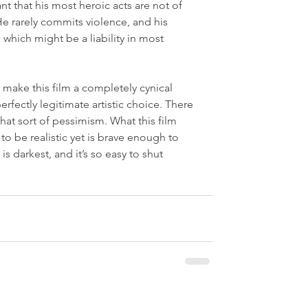
nt that his most heroic acts are not of 
 He rarely commits violence, and his 
t, which might be a liability in most 
o make this film a completely cynical 
fectly legitimate artistic choice. There 
that sort of pessimism. What this film 
o be realistic yet is brave enough to 
s darkest, and it’s so easy to shut 