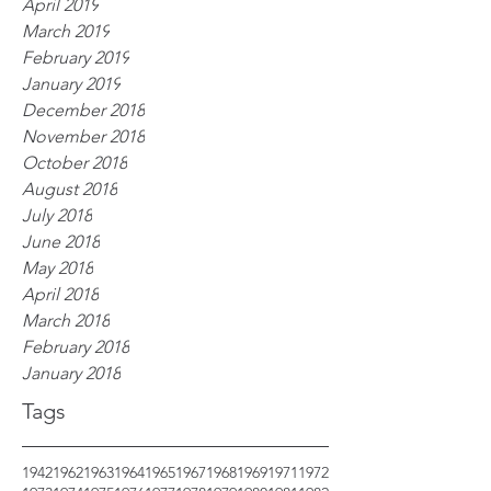
April 2019
March 2019
February 2019
January 2019
December 2018
November 2018
October 2018
August 2018
July 2018
June 2018
May 2018
April 2018
March 2018
February 2018
January 2018
Tags
1942
1962
1963
1964
1965
1967
1968
1969
1971
1972