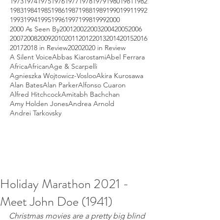
1973
1974
1975
1976
1977
1978
1979
1980
1981
1982
1983
1984
1985
1986
1987
1988
1989
1990
1991
1992
1993
1994
1995
1996
1997
1998
1999
2000
2000 As Seen By
2001
2002
2003
2004
2005
2006
2007
2008
2009
2010
2011
2012
2013
2014
2015
2016
2017
2018 in Review
2020
2020 in Review
A Silent Voice
Abbas Kiarostami
Abel Ferrara
Africa
African
Age & Scarpelli
Agnieszka Wojtowicz-Vosloo
Akira Kurosawa
Alan Bates
Alan Parker
Alfonso Cuaron
Alfred Hitchcock
Amitabh Bachchan
Amy Holden Jones
Andrea Arnold
Andrei Tarkovsky
Holiday Marathon 2021 -
Meet John Doe (1941)
Christmas movies are a pretty big blind 