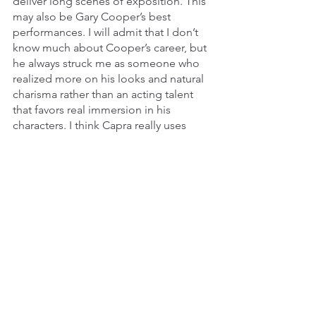
deliver long scenes of exposition. This 
may also be Gary Cooper’s best 
performances. I will admit that I don’t 
know much about Cooper’s career, but 
he always struck me as someone who 
realized more on his looks and natural 
charisma rather than an acting talent 
that favors real immersion in his 
characters. I think Capra really uses 
Cooper’s presence really well in this 
and 
Mr. Deeds Goes to Town
 to great 
effect since he can use his inherent star 
quality to make us care for his character 
without being distanced by his obvious 
good looks. And Barbara Stanwyck is, 
of course, predictably fantastic. Even if 
this is one of Cooper’s best 
performances, Stanwyck is still better 
than he is. Even when she does 
questionable actions, we still respect 
her for her intelligence and hustle, and 