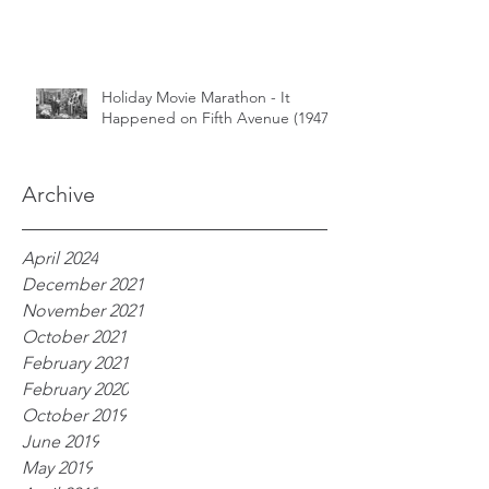
Holiday Movie Marathon - It
Happened on Fifth Avenue (1947)
Archive
April 2024
December 2021
November 2021
October 2021
February 2021
February 2020
October 2019
June 2019
May 2019