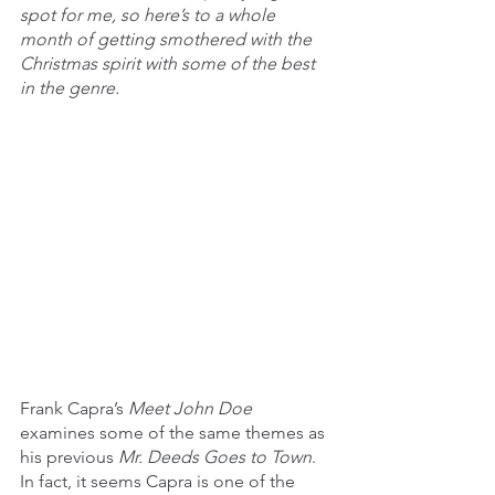
spot for me, so here’s to a whole 
month of getting smothered with the 
Christmas spirit with some of the best 
in the genre.
Frank Capra’s 
Meet John Doe 
examines some of the same themes as 
his previous 
Mr. Deeds Goes to Town
. 
In fact, it seems Capra is one of the 