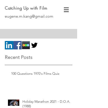
Catching Up with Film
eugene.m.kang@gmail.com
Recent Posts
100 Questions 1970's Films Quiz
Holiday Marathon 2021 - D.O.A.
(1988)