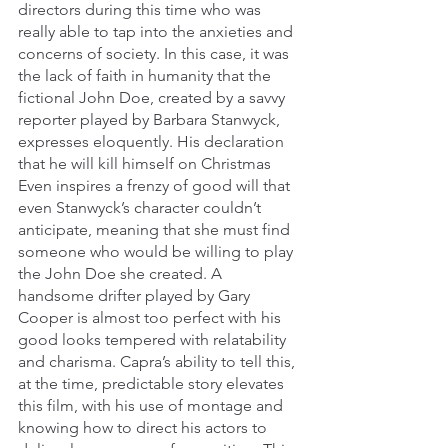
directors during this time who was 
really able to tap into the anxieties and 
concerns of society. In this case, it was 
the lack of faith in humanity that the 
fictional John Doe, created by a savvy 
reporter played by Barbara Stanwyck, 
expresses eloquently. His declaration 
that he will kill himself on Christmas 
Even inspires a frenzy of good will that 
even Stanwyck’s character couldn’t 
anticipate, meaning that she must find 
someone who would be willing to play 
the John Doe she created. A 
handsome drifter played by Gary 
Cooper is almost too perfect with his 
good looks tempered with relatability 
and charisma. Capra’s ability to tell this, 
at the time, predictable story elevates 
this film, with his use of montage and 
knowing how to direct his actors to 