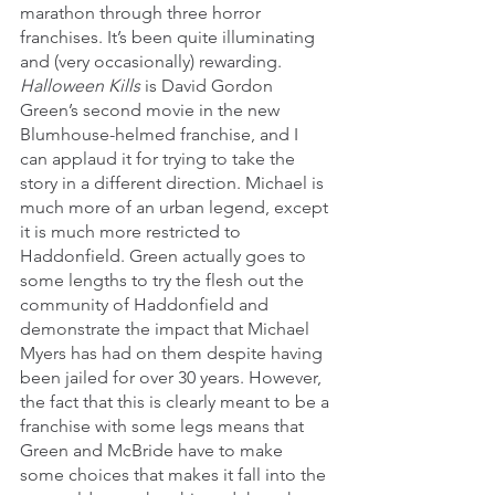
marathon through three horror 
franchises. It’s been quite illuminating 
and (very occasionally) rewarding. 
Halloween Kills 
is David Gordon 
Green’s second movie in the new 
Blumhouse-helmed franchise, and I 
can applaud it for trying to take the 
story in a different direction. Michael is 
much more of an urban legend, except 
it is much more restricted to 
Haddonfield. Green actually goes to 
some lengths to try the flesh out the 
community of Haddonfield and 
demonstrate the impact that Michael 
Myers has had on them despite having 
been jailed for over 30 years. However, 
the fact that this is clearly meant to be a 
franchise with some legs means that 
Green and McBride have to make 
some choices that makes it fall into the 