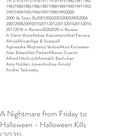
1973
1974
1975
1976
1977
1978
1979
1980
1981
1982
1983
1984
1985
1986
1987
1988
1989
1990
1991
1992
1993
1994
1995
1996
1997
1998
1999
2000
2000 As Seen By
2001
2002
2003
2004
2005
2006
2007
2008
2009
2010
2011
2012
2013
2014
2015
2016
2017
2018 in Review
2020
2020 in Review
A Silent Voice
Abbas Kiarostami
Abel Ferrara
Africa
African
Age & Scarpelli
Agnieszka Wojtowicz-Vosloo
Akira Kurosawa
Alan Bates
Alan Parker
Alfonso Cuaron
Alfred Hitchcock
Amitabh Bachchan
Amy Holden Jones
Andrea Arnold
Andrei Tarkovsky
A Nightmare from Friday to
Halloween - Halloween Kills
(2021)