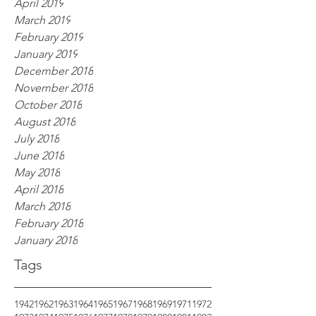
April 2019
March 2019
February 2019
January 2019
December 2018
November 2018
October 2018
August 2018
July 2018
June 2018
May 2018
April 2018
March 2018
February 2018
January 2018
Tags
1942
1962
1963
1964
1965
1967
1968
1969
1971
1972