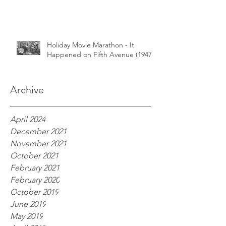
Holiday Movie Marathon - It
Happened on Fifth Avenue (1947)
Archive
April 2024
December 2021
November 2021
October 2021
February 2021
February 2020
October 2019
June 2019
May 2019