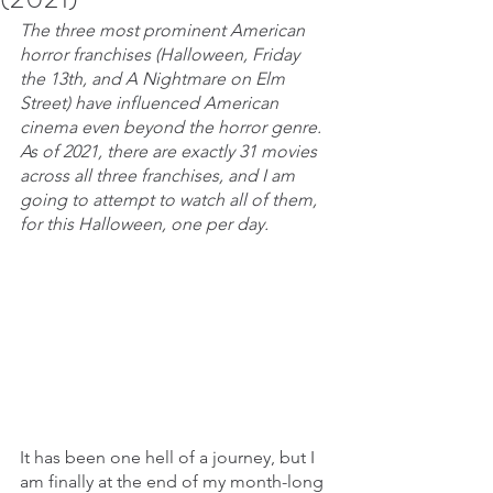
The three most prominent American 
horror franchises (Halloween, Friday 
the 13th, and A Nightmare on Elm 
Street) have influenced American 
cinema even beyond the horror genre. 
As of 2021, there are exactly 31 movies 
across all three franchises, and I am 
going to attempt to watch all of them, 
for this Halloween, one per day.
It has been one hell of a journey, but I 
am finally at the end of my month-long 