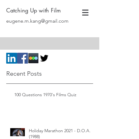
Catching Up with Film
eugene.m.kang@gmail.com
Recent Posts
100 Questions 1970's Films Quiz
Holiday Marathon 2021 - D.O.A.
(1988)