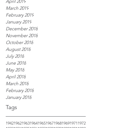
April 2019
March 2019
February 2019
January 2019
December 2018
November 2018
October 2018
August 2018
July 2018
June 2018
May 2018
April 2018
March 2018
February 2018
January 2018
Tags
1942
1962
1963
1964
1965
1967
1968
1969
1971
1972