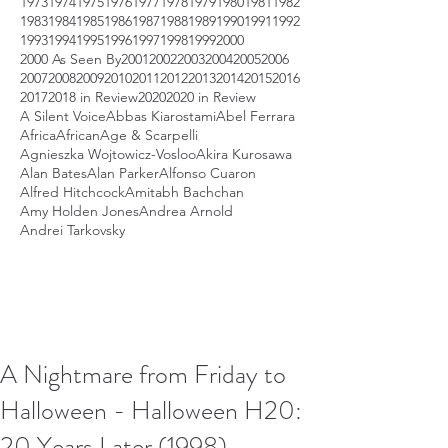
1973
1974
1975
1976
1977
1978
1979
1980
1981
1982
1983
1984
1985
1986
1987
1988
1989
1990
1991
1992
1993
1994
1995
1996
1997
1998
1999
2000
2000 As Seen By
2001
2002
2003
2004
2005
2006
2007
2008
2009
2010
2011
2012
2013
2014
2015
2016
2017
2018 in Review
2020
2020 in Review
A Silent Voice
Abbas Kiarostami
Abel Ferrara
Africa
African
Age & Scarpelli
Agnieszka Wojtowicz-Vosloo
Akira Kurosawa
Alan Bates
Alan Parker
Alfonso Cuaron
Alfred Hitchcock
Amitabh Bachchan
Amy Holden Jones
Andrea Arnold
Andrei Tarkovsky
A Nightmare from Friday to
Halloween - Halloween H20:
20 Years Later (1998)