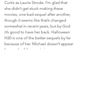
Curtis as Laurie Strode. I’m glad that 
she didn’t get stuck making these 
movies, one bad sequel after another, 
though it seems like that’s changed 
somewhat in recent years, but by God 
it’s good to have her back. Halloween 
H20 is one of the better sequels by far 
because of her. Michael doesn’t appear 
for much of the movie in person, as 
usual, but if you know what Laurie has 
been through, then his presence feels 
much more threatening than it did in 
almost every other sequel in this 
franchise so far. Curtis plays the trauma 
and the paranoia of her character really 
well, and even when she is being too 
protective and controlling, you forgive 
her because...well, it’s a 
Halloween 
movie after all. It’s interesting to see 