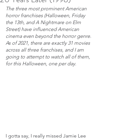
The three most prominent American 
horror franchises (Halloween, Friday 
the 13th, and A Nightmare on Elm 
Street) have influenced American 
cinema even beyond the horror genre. 
As of 2021, there are exactly 31 movies 
across all three franchises, and I am 
going to attempt to watch all of them, 
for this Halloween, one per day.
I gotta say, I really missed Jamie Lee 