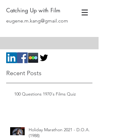
Catching Up with Film
eugene.m.kang@gmail.com
Recent Posts
100 Questions 1970's Films Quiz
Holiday Marathon 2021 - D.O.A.
(1988)