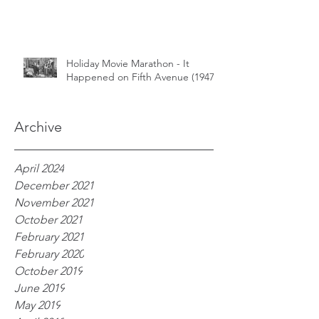
Holiday Movie Marathon - It
Happened on Fifth Avenue (1947)
Archive
April 2024
December 2021
November 2021
October 2021
February 2021
February 2020
October 2019
June 2019
May 2019