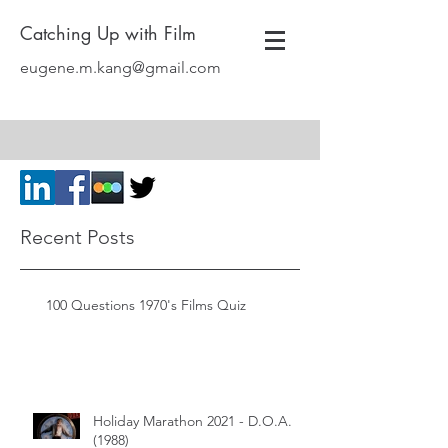
Catching Up with Film
eugene.m.kang@gmail.com
Recent Posts
100 Questions 1970's Films Quiz
Holiday Marathon 2021 - D.O.A.
(1988)