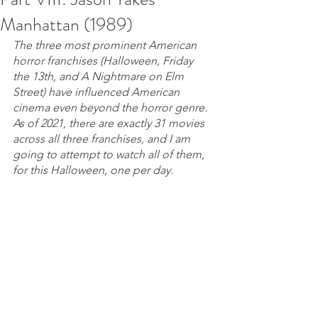
Manhattan (1989)
The three most prominent American 
horror franchises (Halloween, Friday 
the 13th, and A Nightmare on Elm 
Street) have influenced American 
cinema even beyond the horror genre. 
As of 2021, there are exactly 31 movies 
across all three franchises, and I am 
going to attempt to watch all of them, 
for this Halloween, one per day.