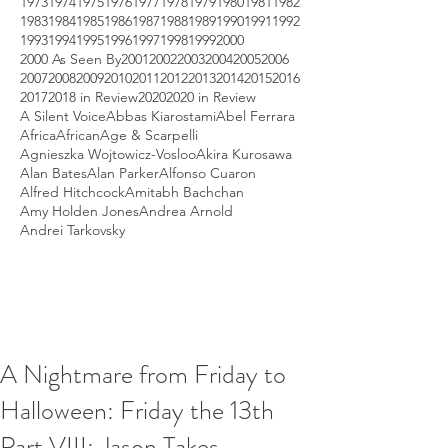
1973
1974
1975
1976
1977
1978
1979
1980
1981
1982
1983
1984
1985
1986
1987
1988
1989
1990
1991
1992
1993
1994
1995
1996
1997
1998
1999
2000
2000 As Seen By
2001
2002
2003
2004
2005
2006
2007
2008
2009
2010
2011
2012
2013
2014
2015
2016
2017
2018 in Review
2020
2020 in Review
A Silent Voice
Abbas Kiarostami
Abel Ferrara
Africa
African
Age & Scarpelli
Agnieszka Wojtowicz-Vosloo
Akira Kurosawa
Alan Bates
Alan Parker
Alfonso Cuaron
Alfred Hitchcock
Amitabh Bachchan
Amy Holden Jones
Andrea Arnold
Andrei Tarkovsky
A Nightmare from Friday to
Halloween: Friday the 13th
Part VIII: Jason Takes