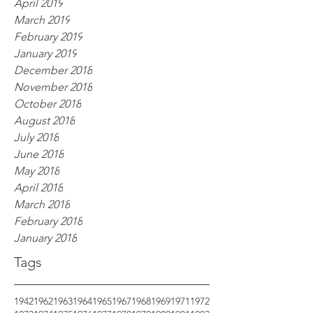
April 2019
March 2019
February 2019
January 2019
December 2018
November 2018
October 2018
August 2018
July 2018
June 2018
May 2018
April 2018
March 2018
February 2018
January 2018
Tags
1942
1962
1963
1964
1965
1967
1968
1969
1971
1972