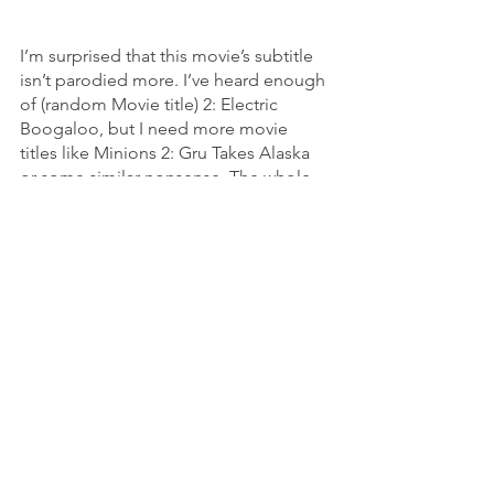
I’m surprised that this movie’s subtitle 
isn’t parodied more. I’ve heard enough 
of (random Movie title) 2: Electric 
Boogaloo, but I need more movie 
titles like Minions 2: Gru Takes Alaska 
or some similar nonsense. The whole 
getting Jason to Manhattan is one 
sweaty as hell exercise that 
presupposes that a cruise ship would 
go inland for a graduation party rather 
than into, I don’t know, international 
waters. I do appreciate that Jason gets 
a change in scenery and he gets to be 
murderous in different locations. Also, 
I swear the whole toxic waste in the 
sewer thing was giving me serious 
Ninja Turtles vibes. There has got to be 
fanfiction of a Jason vs. the Ninja 
Turtles crossover somewhere, because 