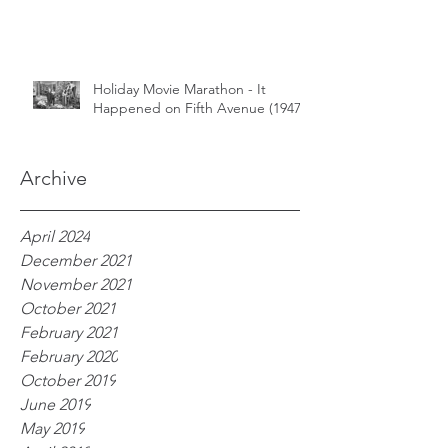
Holiday Movie Marathon - It
Happened on Fifth Avenue (1947)
Archive
April 2024
December 2021
November 2021
October 2021
February 2021
February 2020
October 2019
June 2019
May 2019