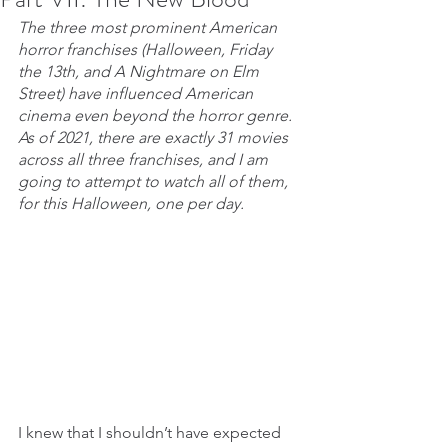
The three most prominent American 
horror franchises (Halloween, Friday 
the 13th, and A Nightmare on Elm 
Street) have influenced American 
cinema even beyond the horror genre. 
As of 2021, there are exactly 31 movies 
across all three franchises, and I am 
going to attempt to watch all of them, 
for this Halloween, one per day.
I knew that I shouldn’t have expected 