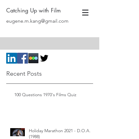
Catching Up with Film
eugene.m.kang@gmail.com
Recent Posts
100 Questions 1970's Films Quiz
Holiday Marathon 2021 - D.O.A.
(1988)