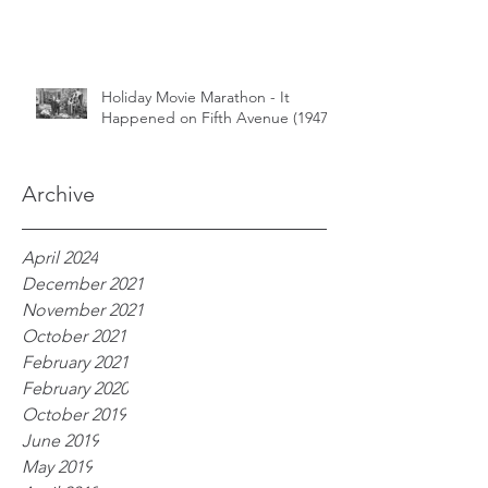
Holiday Movie Marathon - It
Happened on Fifth Avenue (1947)
Archive
April 2024
December 2021
November 2021
October 2021
February 2021
February 2020
October 2019
June 2019
May 2019