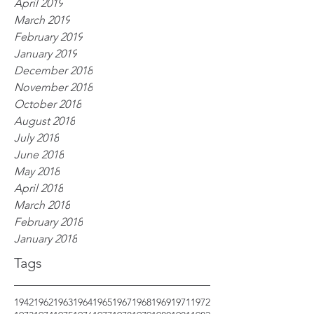
April 2019
March 2019
February 2019
January 2019
December 2018
November 2018
October 2018
August 2018
July 2018
June 2018
May 2018
April 2018
March 2018
February 2018
January 2018
Tags
1942
1962
1963
1964
1965
1967
1968
1969
1971
1972