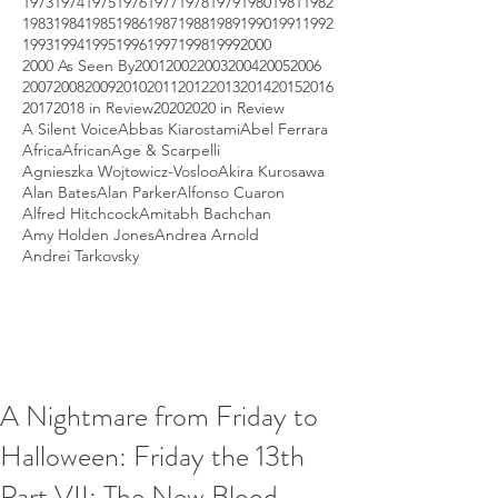
1973
1974
1975
1976
1977
1978
1979
1980
1981
1982
1983
1984
1985
1986
1987
1988
1989
1990
1991
1992
1993
1994
1995
1996
1997
1998
1999
2000
2000 As Seen By
2001
2002
2003
2004
2005
2006
2007
2008
2009
2010
2011
2012
2013
2014
2015
2016
2017
2018 in Review
2020
2020 in Review
A Silent Voice
Abbas Kiarostami
Abel Ferrara
Africa
African
Age & Scarpelli
Agnieszka Wojtowicz-Vosloo
Akira Kurosawa
Alan Bates
Alan Parker
Alfonso Cuaron
Alfred Hitchcock
Amitabh Bachchan
Amy Holden Jones
Andrea Arnold
Andrei Tarkovsky
A Nightmare from Friday to
Halloween: Friday the 13th
Part VII: The New Blood