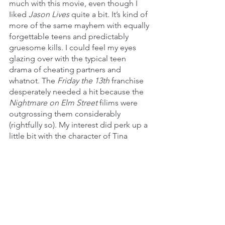
much with this movie, even though I 
Iiked 
Jason Lives 
quite a bit. It’s kind of 
more of the same mayhem with equally 
forgettable teens and predictably 
gruesome kills. I could feel my eyes 
glazing over with the typical teen 
drama of cheating partners and 
whatnot. The 
Friday the 13th 
franchise 
desperately needed a hit because the 
Nightmare on Elm Street 
filims were 
outgrossing them considerably 
(rightfully so). My interest did perk up a 
little bit with the character of Tina 
Shepherd (Lar Park Lincoln) and her 
telekinetic powers. I had been kind of 
itching up for a hero that was 
somewhat equal to the villain in terms 
of how much havoc they could wreak, 
especially since I had been a bit 
disappointed with 
Dream Warriors
 and 
how it didn’t exactly deliver on that 