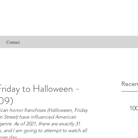
Contact
Recen
riday to Halloween -
009)
100
an horror franchises (Halloween, Friday 
m Street) have influenced American 
nre. As of 2021, there are exactly 31 
s, and I am going to attempt to watch all 
 per day.