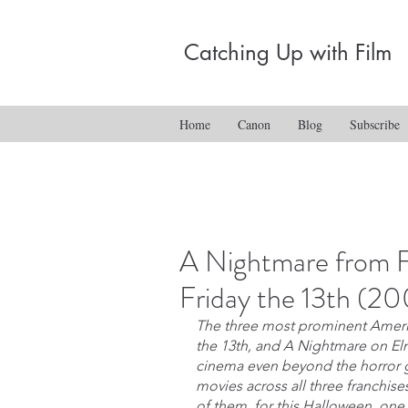
Catching Up with Film
Home
Canon
Blog
Subscribe
A Nightmare from F
Friday the 13th (2
The three most prominent Americ
the 13th, and A Nightmare on El
cinema even beyond the horror ge
movies across all three franchise
of them, for this Halloween, one