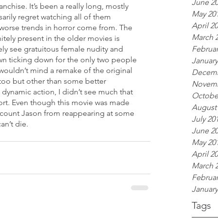
June 2
nchise. It’s been a really long, mostly 
May 20
arily regret watching all of them 
April 2
worse trends in horror come from. The 
March 
itely present in the older movies is 
Februar
ly see gratuitous female nudity and 
own ticking down for the only two people 
January
y wouldn’t mind a remake of the original 
Decemb
oo but other than some better 
Novemb
namic action, I didn’t see much that 
Octobe
ort. Even though this movie was made 
August
iscount Jason from reappearing at some 
July 20
an’t die.
June 2
May 20
April 2
March 
Februar
January
Tags