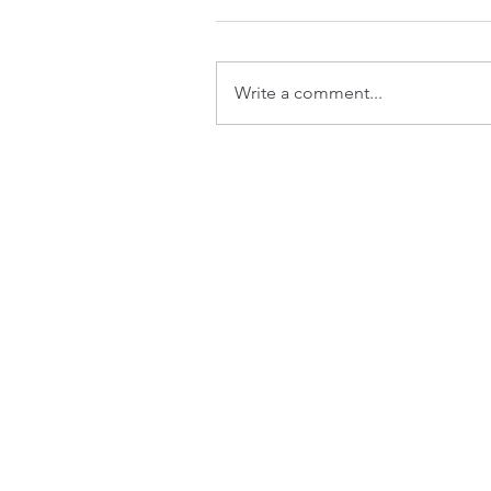
Write a comment...