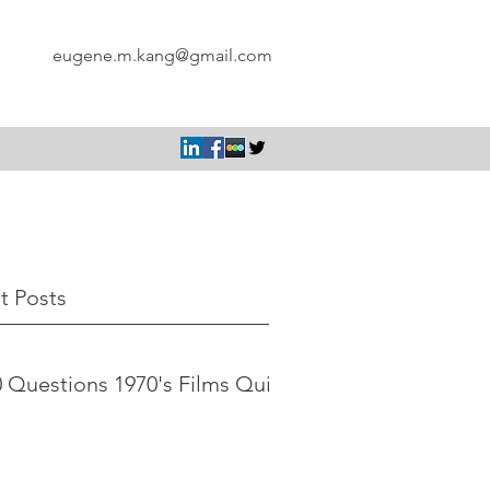
eugene.m.kang@gmail.com
t Posts
 Questions 1970's Films Quiz