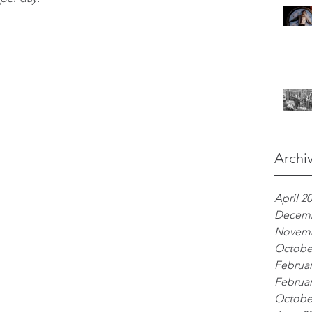
Archi
April 2
Decemb
Novemb
Octobe
Februar
Februar
Octobe