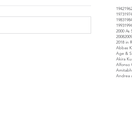
1942
196
1973
197
1983
198
1993
199
2000 As 
2008
200
2018 in 
Abbas K
Age & Sc
Akira K
Alfonso
Amitabh
Andrea 