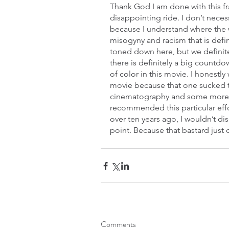
Thank God I am done with this fra
disappointing ride. I don’t necess
because I understand where the 
misogyny and racism that is defin
toned down here, but we definite
there is definitely a big countd
of color in this movie. I honestl
movie because that one sucked t
cinematography and some more dy
recommended this particular eff
over ten years ago, I wouldn’t d
point. Because that bastard just c
Comments