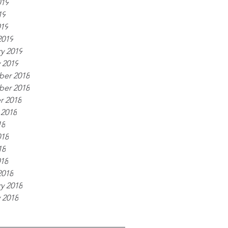
019
19
019
2019
y 2019
 2019
er 2018
er 2018
r 2018
 2018
18
018
18
018
2018
y 2018
 2018