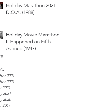
Holiday Marathon 2021 -
D.O.A. (1988)
Holiday Movie Marathon -
It Happened on Fifth
Avenue (1947)
ve
024
er 2021
er 2021
r 2021
y 2021
y 2020
r 2019