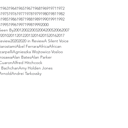
2
1963
1964
1965
1967
1968
1969
1971
1972
4
1975
1976
1977
1978
1979
1980
1981
1982
4
1985
1986
1987
1988
1989
1990
1991
1992
4
1995
1996
1997
1998
1999
2000
Seen By
2001
2002
2003
2004
2005
2006
2007
9
2010
2011
2012
2013
2014
2015
2016
2017
Review
2020
2020 in Review
A Silent Voice
iarostami
Abel Ferrara
Africa
African
arpelli
Agnieszka Wojtowicz-Vosloo
urosawa
Alan Bates
Alan Parker
 Cuaron
Alfred Hitchcock
 Bachchan
Amy Holden Jones
Arnold
Andrei Tarkovsky