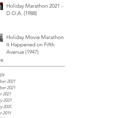
Holiday Marathon 2021 -
D.O.A. (1988)
Holiday Movie Marathon -
It Happened on Fifth
Avenue (1947)
ve
024
er 2021
er 2021
r 2021
y 2021
y 2020
r 2019