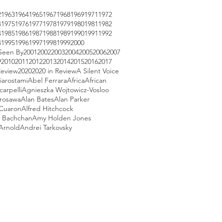
2
1963
1964
1965
1967
1968
1969
1971
1972
4
1975
1976
1977
1978
1979
1980
1981
1982
4
1985
1986
1987
1988
1989
1990
1991
1992
4
1995
1996
1997
1998
1999
2000
Seen By
2001
2002
2003
2004
2005
2006
2007
9
2010
2011
2012
2013
2014
2015
2016
2017
Review
2020
2020 in Review
A Silent Voice
iarostami
Abel Ferrara
Africa
African
arpelli
Agnieszka Wojtowicz-Vosloo
urosawa
Alan Bates
Alan Parker
 Cuaron
Alfred Hitchcock
 Bachchan
Amy Holden Jones
Arnold
Andrei Tarkovsky