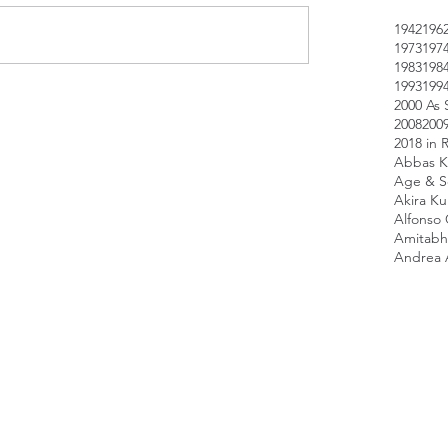
1942
196
1973
197
1983
198
1993
199
2000 As 
2008
200
2018 in 
Abbas K
Age & Sc
Akira K
Alfonso
Amitabh
Andrea 