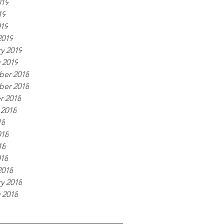
019
19
019
2019
y 2019
 2019
er 2018
er 2018
r 2018
 2018
18
018
18
018
2018
y 2018
 2018