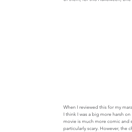
When I reviewed this for my mara
I think I was a big more harsh on 
movie is much more comic and self
particularly scary. However, the 