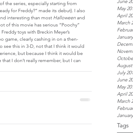
June 2
 of the series, especially starting from 
May 20
eady for Freddy?” made its debut). I also 
April 2
 and interesting than most 
Halloween 
and 
March 
 lot of this movie has serious “Poochy” 
Februar
n Freddy toys with Breckin Meyer’s 
January
eo game, clearly cashing in on a then-
Decemb
o see this in 3-D, not that I think it would 
Novemb
rience, but because I think it would be 
Octobe
e that I don’t really remember, but I can 
August
July 20
June 2
May 20
April 2
March 
Februar
January
Tags