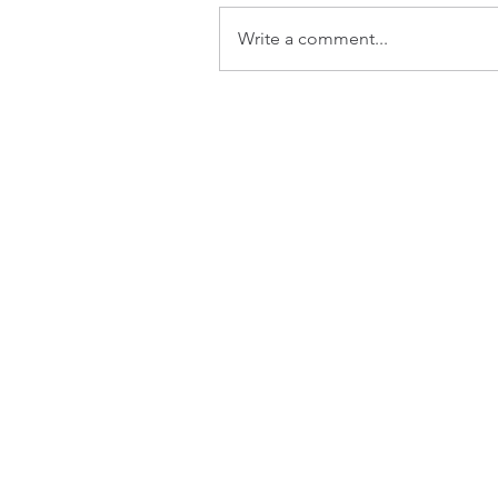
Write a comment...