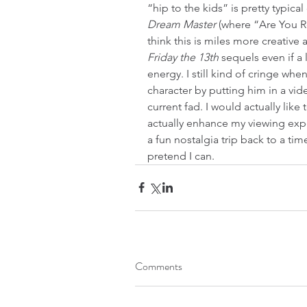
“hip to the kids” is pretty typical
Dream Master
 (where “Are You R
think this is miles more creative
Friday the 13th 
sequels even if a
energy. I still kind of cringe whe
character by putting him in a vid
current fad. I would actually like t
actually enhance my viewing expe
a fun nostalgia trip back to a tim
pretend I can.
Comments