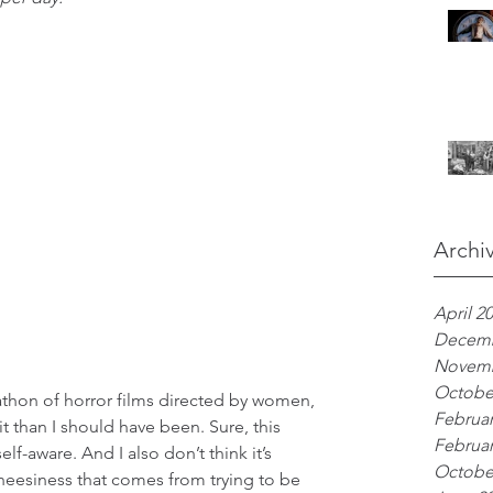
Archi
April 2
Decemb
Novemb
Octobe
thon of horror films directed by women, 
Februar
it than I should have been. Sure, this 
Februar
-aware. And I also don’t think it’s 
Octobe
cheesiness that comes from trying to be 