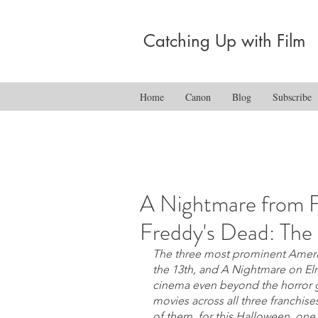
Catching Up with Film
Home
Canon
Blog
Subscribe
A Nightmare from F
Freddy's Dead: The 
The three most prominent Americ
the 13th, and A Nightmare on El
cinema even beyond the horror ge
movies across all three franchise
of them, for this Halloween, one