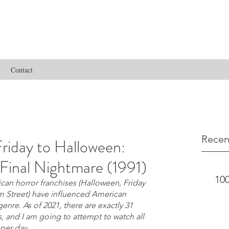
Contact
Recen
riday to Halloween:
Final Nightmare (1991)
100
an horror franchises (Halloween, Friday 
m Street) have influenced American 
nre. As of 2021, there are exactly 31 
s, and I am going to attempt to watch all 
 per day.