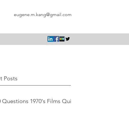
eugene.m.kang@gmail.com
t Posts
 Questions 1970's Films Quiz