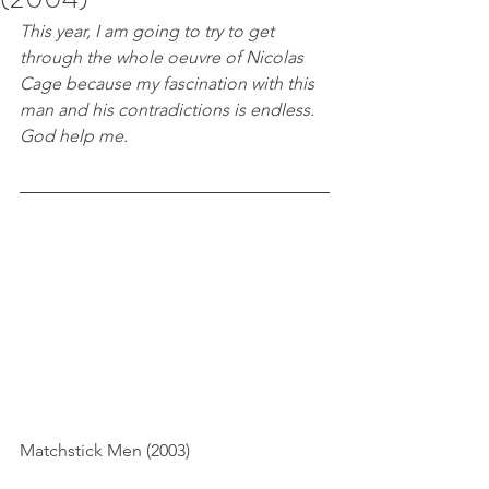
This year, I am going to try to get 
through the whole oeuvre of Nicolas 
Cage because my fascination with this 
man and his contradictions is endless. 
God help me.
Matchstick Men (2003)