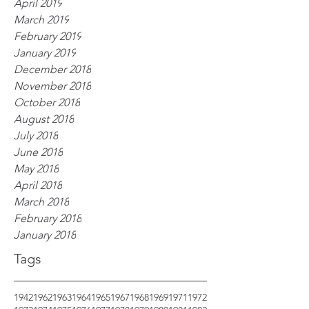
April 2019
March 2019
February 2019
January 2019
December 2018
November 2018
October 2018
August 2018
July 2018
June 2018
May 2018
April 2018
March 2018
February 2018
January 2018
Tags
1942
1962
1963
1964
1965
1967
1968
1969
1971
1972