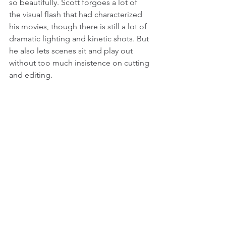
so beautifully. Scott forgoes a lot of 
the visual flash that had characterized 
his movies, though there is still a lot of 
dramatic lighting and kinetic shots. But 
he also lets scenes sit and play out 
without too much insistence on cutting 
and editing. 
National Treasure (2004)
Nicolas Cage as credible action star 
has always been an interesting 