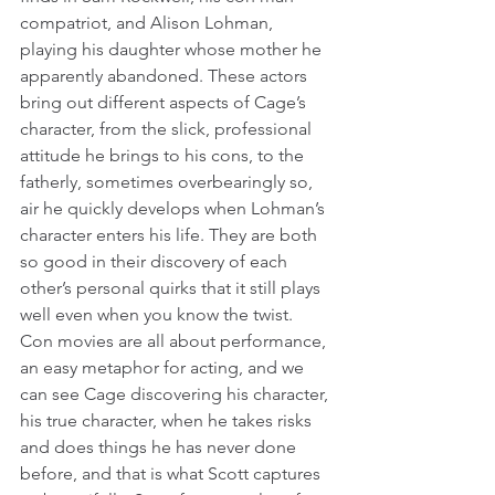
compatriot, and Alison Lohman, 
playing his daughter whose mother he 
apparently abandoned. These actors 
bring out different aspects of Cage’s 
character, from the slick, professional 
attitude he brings to his cons, to the 
fatherly, sometimes overbearingly so, 
air he quickly develops when Lohman’s 
character enters his life. They are both 
so good in their discovery of each 
other’s personal quirks that it still plays 
well even when you know the twist. 
Con movies are all about performance, 
an easy metaphor for acting, and we 
can see Cage discovering his character, 
his true character, when he takes risks 
and does things he has never done 
before, and that is what Scott captures 