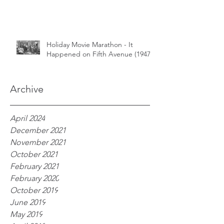
Holiday Movie Marathon - It
Happened on Fifth Avenue (1947)
Archive
April 2024
December 2021
November 2021
October 2021
February 2021
February 2020
October 2019
June 2019
May 2019