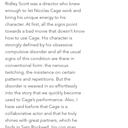
Ridley Scott was a director who knew 
enough to let Nicolas Cage work and 
bring his unique energy to his 
character. At first, all the signs point 
towards a bad movie that doesn’t know 
how to use Cage. His character is 
strongly defined by his obsessive 
compulsive disorder and all the usual 
signs of this condition are there in 
conventional form: the nervous 
twitching, the insistence on certain 
patterns and repetitions. But the 
disorder is weaved in so effortlessly 
into the story that we quickly become 
used to Cage’s performance. Also, I 
have said before that Cage is a 
collaborative actor and that he truly 
shines with great partners, which he 
finds in Sam Rockwell, his con man 