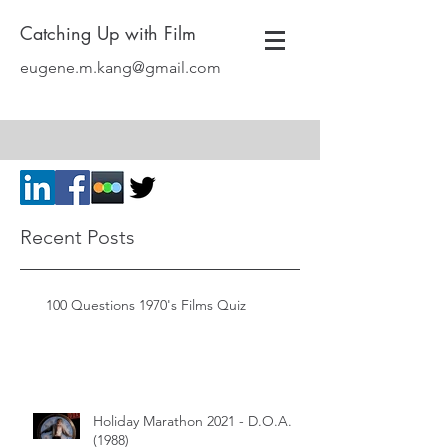
Catching Up with Film
eugene.m.kang@gmail.com
Recent Posts
100 Questions 1970's Films Quiz
Holiday Marathon 2021 - D.O.A.
(1988)