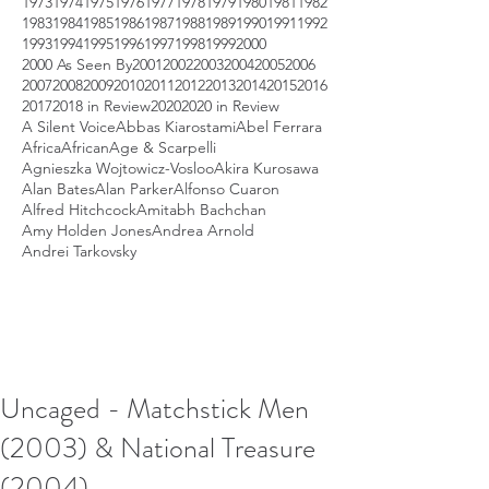
1973
1974
1975
1976
1977
1978
1979
1980
1981
1982
1983
1984
1985
1986
1987
1988
1989
1990
1991
1992
1993
1994
1995
1996
1997
1998
1999
2000
2000 As Seen By
2001
2002
2003
2004
2005
2006
2007
2008
2009
2010
2011
2012
2013
2014
2015
2016
2017
2018 in Review
2020
2020 in Review
A Silent Voice
Abbas Kiarostami
Abel Ferrara
Africa
African
Age & Scarpelli
Agnieszka Wojtowicz-Vosloo
Akira Kurosawa
Alan Bates
Alan Parker
Alfonso Cuaron
Alfred Hitchcock
Amitabh Bachchan
Amy Holden Jones
Andrea Arnold
Andrei Tarkovsky
Uncaged - Matchstick Men
(2003) & National Treasure
(2004)