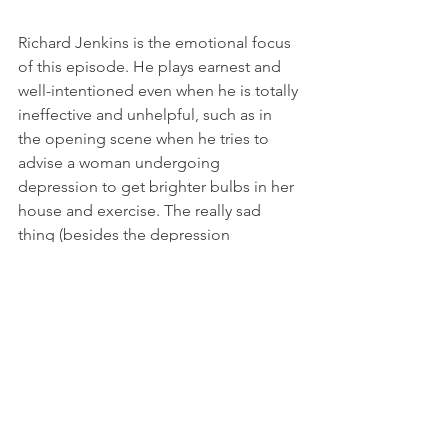
Richard Jenkins is the emotional focus 
of this episode. He plays earnest and 
well-intentioned even when he is totally 
ineffective and unhelpful, such as in 
the opening scene when he tries to 
advise a woman undergoing 
depression to get brighter bulbs in her 
house and exercise. The really sad 
thing (besides the depression 
obviously) is that he knows he can’t 
help this woman, and Jenkins is able to 
convey this with his sad-sack 
demeanor. He is clearly someone who 
wants to be loved and admired, but he 
doesn’t get it at home, which is why he 
gravitates to Zoe Kazan’s sweet and 
naive Denise, who is vulnerable in the 