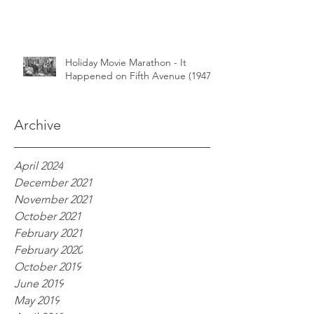
Holiday Movie Marathon - It
Happened on Fifth Avenue (1947)
Archive
April 2024
December 2021
November 2021
October 2021
February 2021
February 2020
October 2019
June 2019
May 2019