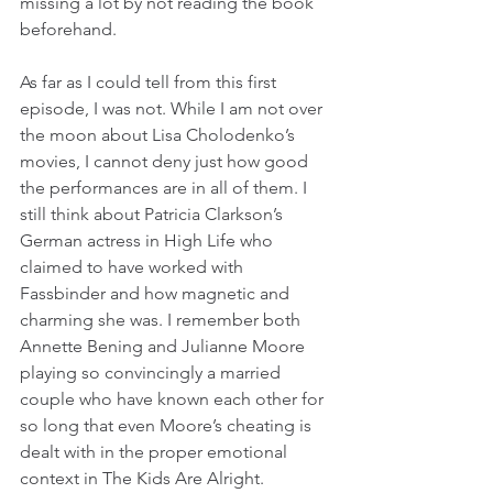
missing a lot by not reading the book 
beforehand.
As far as I could tell from this first 
episode, I was not. While I am not over 
the moon about Lisa Cholodenko’s 
movies, I cannot deny just how good 
the performances are in all of them. I 
still think about Patricia Clarkson’s 
German actress in High Life who 
claimed to have worked with 
Fassbinder and how magnetic and 
charming she was. I remember both 
Annette Bening and Julianne Moore 
playing so convincingly a married 
couple who have known each other for 
so long that even Moore’s cheating is 
dealt with in the proper emotional 
context in The Kids Are Alright.