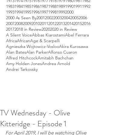
1973
1974
1975
1976
1977
1978
1979
1980
1981
1982
1983
1984
1985
1986
1987
1988
1989
1990
1991
1992
1993
1994
1995
1996
1997
1998
1999
2000
2000 As Seen By
2001
2002
2003
2004
2005
2006
2007
2008
2009
2010
2011
2012
2013
2014
2015
2016
2017
2018 in Review
2020
2020 in Review
A Silent Voice
Abbas Kiarostami
Abel Ferrara
Africa
African
Age & Scarpelli
Agnieszka Wojtowicz-Vosloo
Akira Kurosawa
Alan Bates
Alan Parker
Alfonso Cuaron
Alfred Hitchcock
Amitabh Bachchan
Amy Holden Jones
Andrea Arnold
Andrei Tarkovsky
TV Wednesday - Olive
Kitteridge - Episode 1
For April 2019, I will be watching Olive 