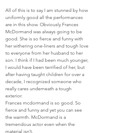
All of this is to say I am stunned by how 
uniformly good all the performances 
are in this show. Obviously Frances 
McDormand was always going to be 
good. She is so fierce and funny with 
her withering one-liners and tough love 
to everyone from her husband to her 
son. I think if I had been much younger, 
I would have been terrified of her, but 
after having taught children for over a 
decade, I recognized someone who 
really cares underneath a tough 
exterior.
Frances mcdormand is so good. So 
fierce and funny and yet you can see 
the warmth. McDormand is a 
tremendous actor even when the 
material isn’t.