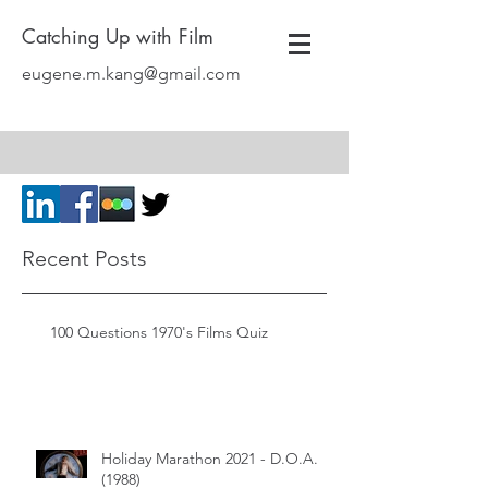
Catching Up with Film
eugene.m.kang@gmail.com
Recent Posts
100 Questions 1970's Films Quiz
Holiday Marathon 2021 - D.O.A.
(1988)