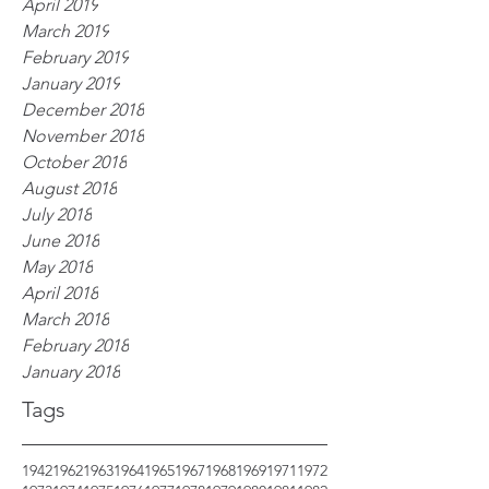
April 2019
March 2019
February 2019
January 2019
December 2018
November 2018
October 2018
August 2018
July 2018
June 2018
May 2018
April 2018
March 2018
February 2018
January 2018
Tags
1942
1962
1963
1964
1965
1967
1968
1969
1971
1972