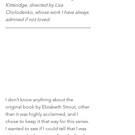
Kitteridge, directed by Lisa 
Cholodenko, whose work I have always 
admired if not loved.
I don’t know anything about the 
original book by Elizabeth Strout, other 
than it was highly acclaimed, and I 
chose to keep it that way for this series. 
I wanted to see if I could tell that I was 