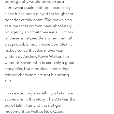
pornography would be seen as a 
somewhat quaint attitude, especially 
since it has been played for laughs for 
decades at this point. The movie also 
assumes that women have absolutely 
no agency and that they are all victims 
of these smut peddlers when the truth 
was probably much more complex. It 
makes sense that this movie was 
written by Andrew Kevin Walker, the 
writer of Seven, who is certainly a great 
storyteller, but complex, interesting 
female characters are not his strong 
suit.
I was expecting something a bit more 
subversive in this story. The 90’s was the 
era of Lilith Fair and the riot grrrl 
movement, as well as New Queer 