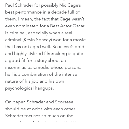
Paul Schrader for possibly Nic Cage’s 
best performance in a decade full of 
them. I mean, the fact that Cage wasn’t 
even nominated for a Best Actor Oscar 
is criminal, especially when a real 
criminal (Kevin Spacey) won for a movie 
that has not aged well. Scorsese’s bold 
and highly stylized filmmaking is quite 
a good fit for a story about an 
insomniac paramedic whose personal 
hell is a combination of the intense 
nature of his job and his own 
psychological hangups.
On paper, Schrader and Scorsese 
should be at odds with each other. 
Schrader focuses so much on the 
psychology of his characters that the 