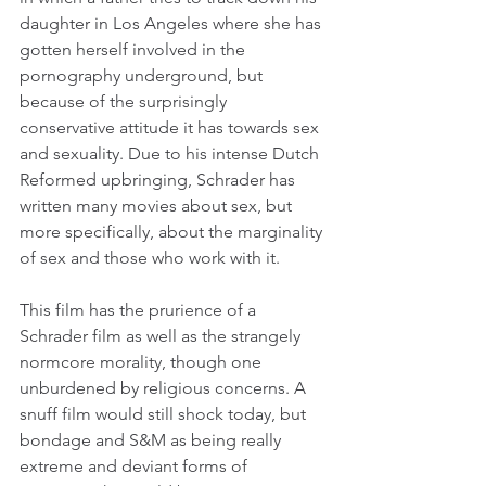
daughter in Los Angeles where she has 
gotten herself involved in the 
pornography underground, but 
because of the surprisingly 
conservative attitude it has towards sex 
and sexuality. Due to his intense Dutch 
Reformed upbringing, Schrader has 
written many movies about sex, but 
more specifically, about the marginality 
of sex and those who work with it.
This film has the prurience of a 
Schrader film as well as the strangely 
normcore morality, though one 
unburdened by religious concerns. A 
snuff film would still shock today, but 
bondage and S&M as being really 
extreme and deviant forms of 