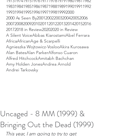
1973
1974
1975
1976
1977
1978
1979
1980
1981
1982
1983
1984
1985
1986
1987
1988
1989
1990
1991
1992
1993
1994
1995
1996
1997
1998
1999
2000
2000 As Seen By
2001
2002
2003
2004
2005
2006
2007
2008
2009
2010
2011
2012
2013
2014
2015
2016
2017
2018 in Review
2020
2020 in Review
A Silent Voice
Abbas Kiarostami
Abel Ferrara
Africa
African
Age & Scarpelli
Agnieszka Wojtowicz-Vosloo
Akira Kurosawa
Alan Bates
Alan Parker
Alfonso Cuaron
Alfred Hitchcock
Amitabh Bachchan
Amy Holden Jones
Andrea Arnold
Andrei Tarkovsky
Uncaged - 8 MM (1999) &
Bringing Out the Dead (1999)
This year, I am going to try to get 