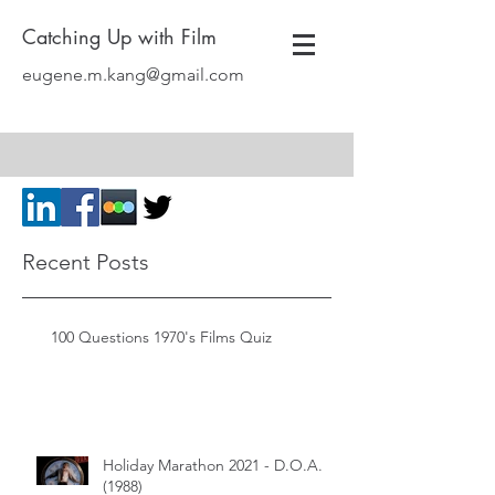
Catching Up with Film
eugene.m.kang@gmail.com
Recent Posts
100 Questions 1970's Films Quiz
Holiday Marathon 2021 - D.O.A.
(1988)