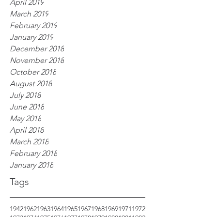
April 2019
March 2019
February 2019
January 2019
December 2018
November 2018
October 2018
August 2018
July 2018
June 2018
May 2018
April 2018
March 2018
February 2018
January 2018
Tags
1942
1962
1963
1964
1965
1967
1968
1969
1971
1972