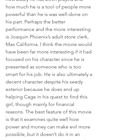
how much he is a tool of people more 
powerful than he is was well-done on 
his part. Perhaps the better 
performance and the more interesting 
is Joaquin Phoenix’s adult store clerk, 
Max California. I think the movie would 
have been far more interesting if it had 
focused on his character since he is 
presented as someone who is too 
smart for his job. He is also ultimately a 
decent character despite his seedy 
exterior because he does end up 
helping Cage in his quest to find this 
girl, though mainly for financial 
reasons. The best feature of this movie 
is that it examines quite well how 
power and money can make evil more 
possible, but it doesn’t do it in an 