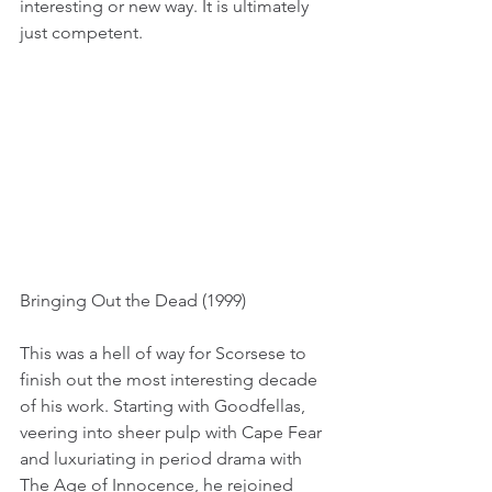
interesting or new way. It is ultimately 
just competent.
Bringing Out the Dead (1999)
This was a hell of way for Scorsese to 
finish out the most interesting decade 
of his work. Starting with Goodfellas, 
veering into sheer pulp with Cape Fear 
and luxuriating in period drama with 
The Age of Innocence, he rejoined 