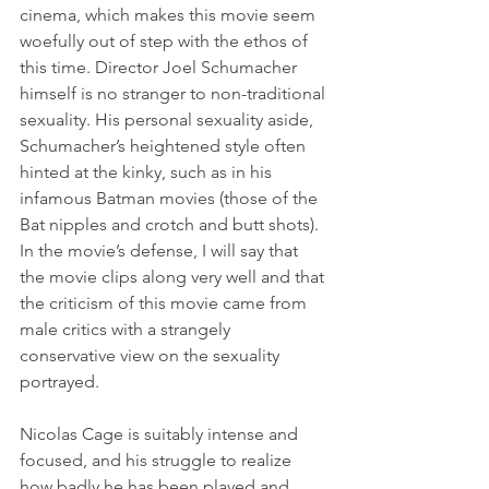
cinema, which makes this movie seem 
woefully out of step with the ethos of 
this time. Director Joel Schumacher 
himself is no stranger to non-traditional 
sexuality. His personal sexuality aside, 
Schumacher’s heightened style often 
hinted at the kinky, such as in his 
infamous Batman movies (those of the 
Bat nipples and crotch and butt shots). 
In the movie’s defense, I will say that 
the movie clips along very well and that 
the criticism of this movie came from 
male critics with a strangely 
conservative view on the sexuality 
portrayed.
Nicolas Cage is suitably intense and 
focused, and his struggle to realize 
how badly he has been played and 