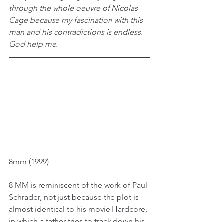
through the whole oeuvre of Nicolas 
Cage because my fascination with this 
man and his contradictions is endless. 
God help me.
8mm (1999)
8 MM is reminiscent of the work of Paul 
Schrader, not just because the plot is 
almost identical to his movie Hardcore, 
in which a father tries to track down his 