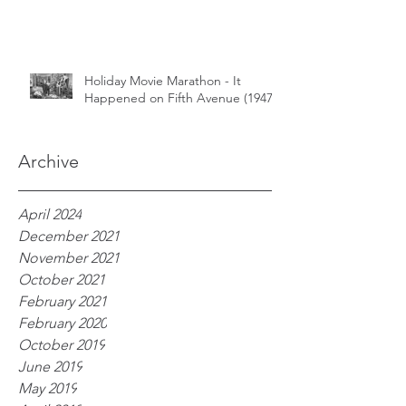
Holiday Movie Marathon - It
Happened on Fifth Avenue (1947)
Archive
April 2024
December 2021
November 2021
October 2021
February 2021
February 2020
October 2019
June 2019
May 2019