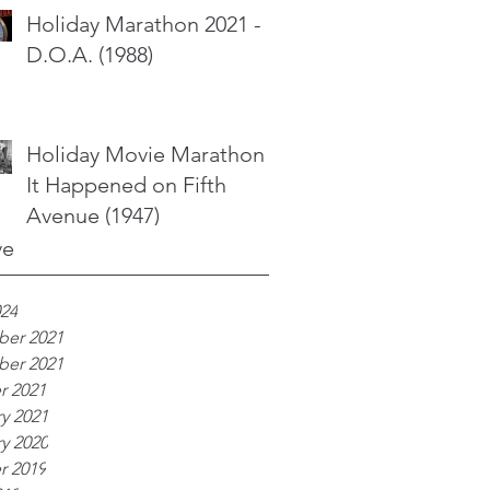
Holiday Marathon 2021 -
D.O.A. (1988)
Holiday Movie Marathon -
It Happened on Fifth
Avenue (1947)
ve
024
er 2021
er 2021
r 2021
y 2021
y 2020
r 2019