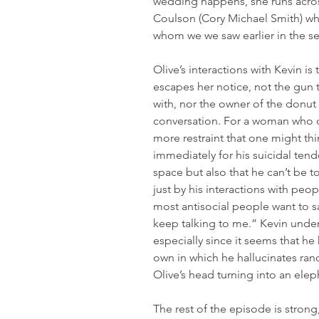
wedding happens, she runs acros
Coulson (Cory Michael Smith) wh
whom we we saw earlier in the ser
Olive’s interactions with Kevin is
escapes her notice, not the gun t
with, nor the owner of the donut s
conversation. For a woman who doe
more restraint that one might thi
immediately for his suicidal tend
space but also that he can’t be 
just by his interactions with peo
most antisocial people want to s
keep talking to me.” Kevin under
especially since it seems that he
own in which he hallucinates ran
Olive’s head turning into an ele
The rest of the episode is strong,