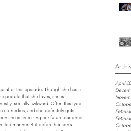
Archi
April 2
dge after this episode. Though she has a 
Decemb
e people that she loves, she is 
Novemb
onestly, socially awkward. Often this type 
Octobe
 in comedies, and she definitely gets 
Februar
en she is criticizing her future daughter-
Februar
-veiled manner. But before her son’s 
Octobe