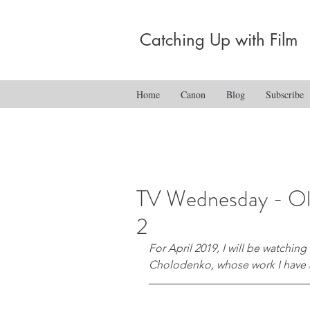
Catching Up with Film
Home
Canon
Blog
Subscribe
TV Wednesday - Oli
2
For April 2019, I will be watching
Cholodenko, whose work I have a