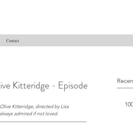
Contact
Recen
ve Kitteridge - Episode
100
 Olive Kitteridge, directed by Lisa 
lways admired if not loved.