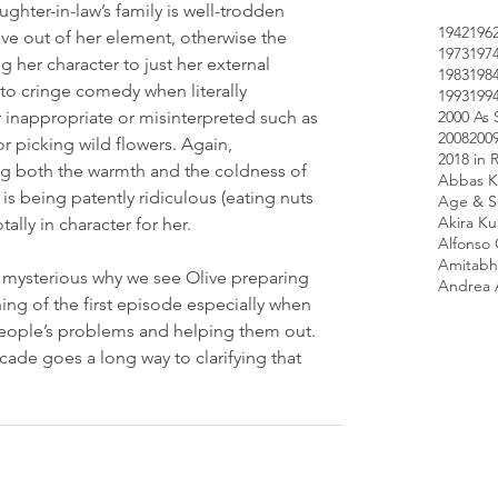
ghter-in-law’s family is well-trodden 
1942
196
Olive out of her element, otherwise the 
1973
197
g her character to just her external 
1983
198
nto cringe comedy when literally 
1993
199
2000 As 
r inappropriate or misinterpreted such as 
2008
200
or picking wild flowers. Again, 
2018 in 
g both the warmth and the coldness of 
Abbas K
is being patently ridiculous (eating nuts 
Age & Sc
Akira K
ally in character for her.
Alfonso
Amitabh
 mysterious why we see Olive preparing 
Andrea 
ning of the first episode especially when 
people’s problems and helping them out. 
cade goes a long way to clarifying that 