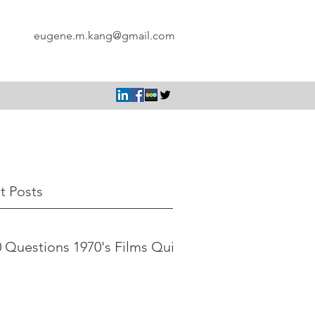
eugene.m.kang@gmail.com
t Posts
 Questions 1970's Films Quiz