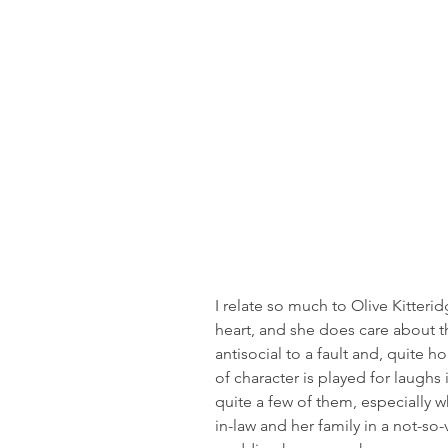
I relate so much to Olive Kitteri
heart, and she does care about th
antisocial to a fault and, quite h
of character is played for laughs
quite a few of them, especially wh
in-law and her family in a not-so