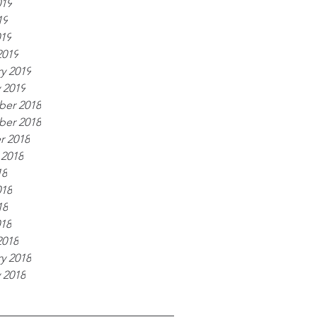
019
19
019
2019
y 2019
 2019
er 2018
er 2018
r 2018
 2018
18
018
18
018
2018
y 2018
 2018