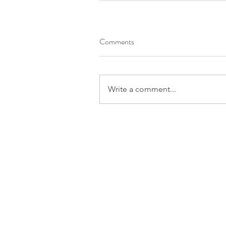
Comments
Write a comment...