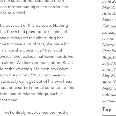
s her son’s former classmate Kevin 
June 2
ose mother had bipolar disorder and 
May 20
ies as a child.
April 2
March 
 the best part of this episode. Nothing 
Februar
hat Kevin had planned to kill himself 
January
hop falling off the cliff during her 
Decemb
sn’t have a lot of tact, she has a lot 
Novemb
nk since she doesn’t call Kevin out 
Octobe
encies. She realizes that Kevin needs his 
August
too alone. We learn so much about Kevin 
July 20
ple at the wedding. He even says what 
June 2
ay to the groom, “You don’t have to 
May 20
standably can’t get out of his own head, 
April 2
 has some sort of mental condition of his 
March 
dom, nature-related things, such as 
Februar
phant head.
January
Tags
 if not entirely novel, since the mother-