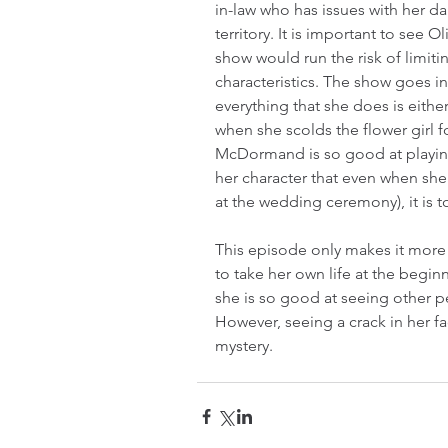
in-law who has issues with her dau
territory. It is important to see 
show would run the risk of limitin
characteristics. The show goes i
everything that she does is eithe
when she scolds the flower girl f
McDormand is so good at playin
her character that even when she 
at the wedding ceremony), it is tot
This episode only makes it more
to take her own life at the begin
she is so good at seeing other 
However, seeing a crack in her fa
mystery.