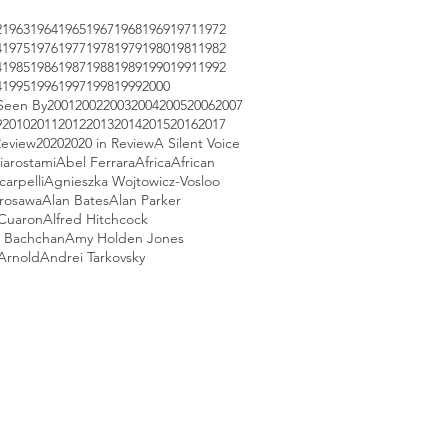
2
1963
1964
1965
1967
1968
1969
1971
1972
4
1975
1976
1977
1978
1979
1980
1981
1982
4
1985
1986
1987
1988
1989
1990
1991
1992
4
1995
1996
1997
1998
1999
2000
Seen By
2001
2002
2003
2004
2005
2006
2007
9
2010
2011
2012
2013
2014
2015
2016
2017
Review
2020
2020 in Review
A Silent Voice
iarostami
Abel Ferrara
Africa
African
arpelli
Agnieszka Wojtowicz-Vosloo
urosawa
Alan Bates
Alan Parker
 Cuaron
Alfred Hitchcock
 Bachchan
Amy Holden Jones
Arnold
Andrei Tarkovsky