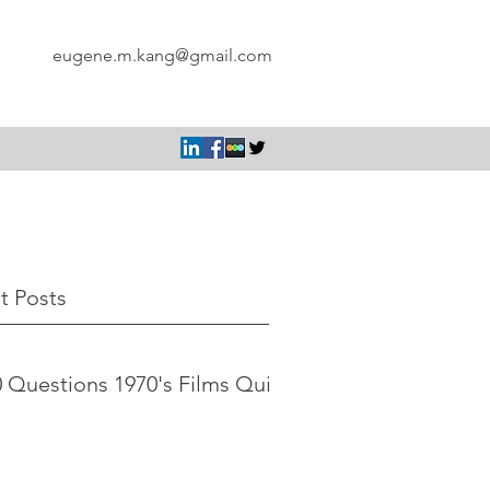
eugene.m.kang@gmail.com
t Posts
 Questions 1970's Films Quiz