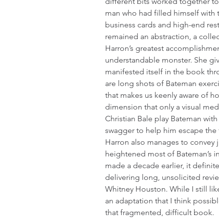
different bits worked together to
man who had filled himself with 
business cards and high-end rest
remained an abstraction, a colle
Harron’s greatest accomplishment
understandable monster. She give
manifested itself in the book th
are long shots of Bateman exerci
that makes us keenly aware of ho
dimension that only a visual med
Christian Bale play Bateman with a
swagger to help him escape the fa
Harron also manages to convey j
heightened most of Bateman’s int
made a decade earlier, it defini
delivering long, unsolicited rev
Whitney Houston. While I still li
an adaptation that I think possibl
that fragmented, difficult book.