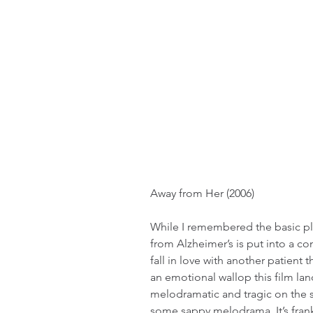
Away from Her (2006)
While I remembered the basic plo
from Alzheimer’s is put into a c
fall in love with another patient 
an emotional wallop this film la
melodramatic and tragic on the s
some sappy melodrama. It’s fran