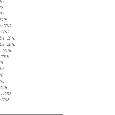
019
19
019
2019
y 2019
 2019
er 2018
er 2018
r 2018
 2018
18
018
18
018
2018
y 2018
 2018