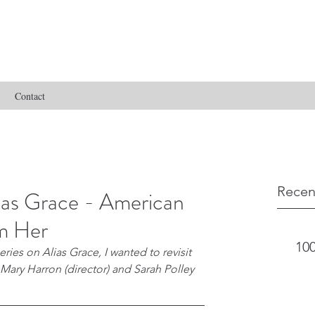
Contact
Recen
as Grace - American
m Her
100
ies on Alias Grace, I wanted to revisit 
 Mary Harron (director) and Sarah Polley 