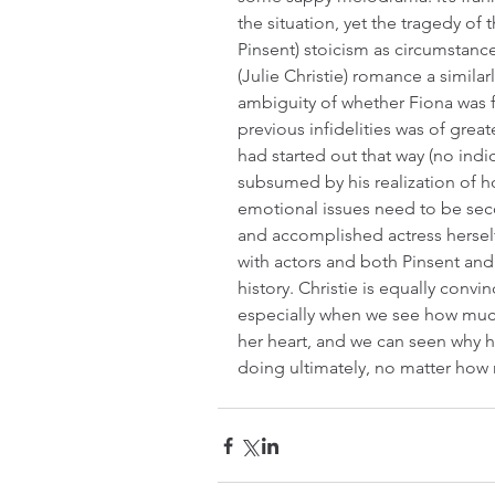
the situation, yet the tragedy of 
Pinsent) stoicism as circumstance
(Julie Christie) romance a similarly
ambiguity of whether Fiona was 
previous infidelities was of great
had started out that way (no indica
subsumed by his realization of how
emotional issues need to be sec
and accomplished actress herself
with actors and both Pinsent and C
history. Christie is equally conv
especially when we see how much
her heart, and we can seen why h
doing ultimately, no matter how 