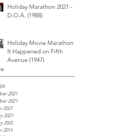
Holiday Marathon 2021 -
D.O.A. (1988)
Holiday Movie Marathon -
It Happened on Fifth
Avenue (1947)
ve
024
er 2021
er 2021
r 2021
y 2021
y 2020
r 2019