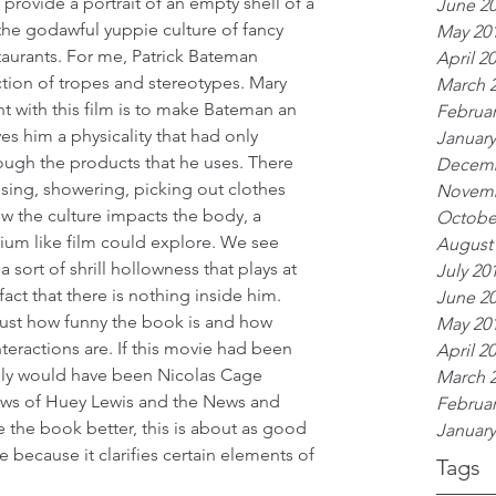
 provide a portrait of an empty shell of a 
June 2
the godawful yuppie culture of fancy 
May 20
aurants. For me, Patrick Bateman 
April 2
ction of tropes and stereotypes. Mary 
March 
 with this film is to make Bateman an 
Februar
s him a physicality that had only 
January
rough the products that he uses. There 
Decemb
sing, showering, picking out clothes 
Novemb
w the culture impacts the body, a 
Octobe
ium like film could explore. We see 
August
 sort of shrill hollowness that plays at 
July 20
ct that there is nothing inside him. 
June 2
ust how funny the book is and how 
May 20
eractions are. If this movie had been 
April 2
tely would have been Nicolas Cage 
March 
iews of Huey Lewis and the News and 
Februar
ke the book better, this is about as good 
January
e because it clarifies certain elements of 
Tags