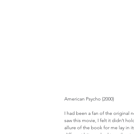
American Psycho (2000)
I had been a fan of the original no
saw this movie, I felt it didn’t ho
allure of the book for me lay in 