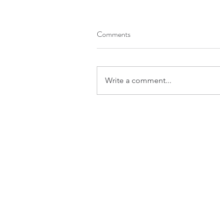
Comments
Write a comment...