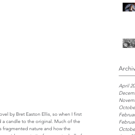
Archi
April 2
Decemb
Novemb
Octobe
vel by Bret Easton Ellis, so when I first 
Februar
ld a candle to the original. Much of the 
Februar
its fragmented nature and how the 
Octobe