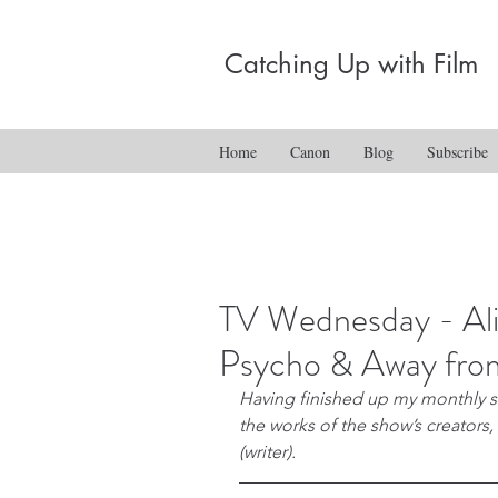
Catching Up with Film
Home
Canon
Blog
Subscribe
TV Wednesday - Ali
Psycho & Away fro
Having finished up my monthly ser
the works of the show’s creators,
(writer).