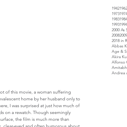
1942
196
1973
197
1983
198
1993
199
2000 As 
2008
200
2018 in 
Abbas K
Age & Sc
Akira K
Alfonso
Amitabh
Andrea 
t of this movie, a woman suffering 
onvalescent home by her husband only to 
there, I was surprised at just how much of 
nds on a rewatch. Though seemingly 
urface, the film is much more than 
k, clear-eyed and often humorous about 