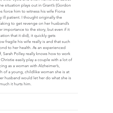
the situation plays out in Grant’s (Gordon 
s force him to witness his wife Fiona 
 ill patient. I thought originally the 
faking to get revenge on her husband’s 
er importance to the story, but even if it 
tion that it did), it quickly gets 
 fragile his wife really is and that such 
ond to her health. As an experienced 
, Sarah Polley really knows how to work 
hristie easily play a couple with a lot of 
incing as a woman with Alzheimer’s, 
 of a young, childlike woman she is at 
er husband would let her do what she is 
much it hurts him.