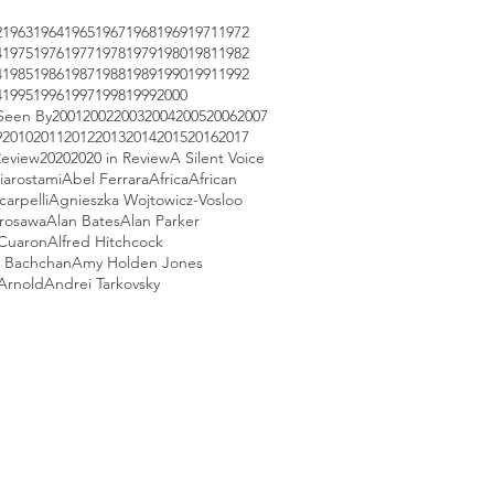
2
1963
1964
1965
1967
1968
1969
1971
1972
4
1975
1976
1977
1978
1979
1980
1981
1982
4
1985
1986
1987
1988
1989
1990
1991
1992
4
1995
1996
1997
1998
1999
2000
Seen By
2001
2002
2003
2004
2005
2006
2007
9
2010
2011
2012
2013
2014
2015
2016
2017
Review
2020
2020 in Review
A Silent Voice
iarostami
Abel Ferrara
Africa
African
arpelli
Agnieszka Wojtowicz-Vosloo
urosawa
Alan Bates
Alan Parker
 Cuaron
Alfred Hitchcock
 Bachchan
Amy Holden Jones
Arnold
Andrei Tarkovsky