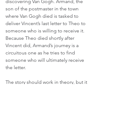
discovering Van Gogh. Armand, the 
son of the postmaster in the town 
where Van Gogh died is tasked to 
deliver Vincent’s last letter to Theo to 
someone who is willing to receive it. 
Because Theo died shortly after 
Vincent did, Armand’s journey is a 
circuitous one as he tries to find 
someone who will ultimately receive 
the letter.
The story should work in theory, but it 
ends up slowing the movie down and 
drawing an ultimately pretty miserable 
portrait of a lonely man, as few of the 
people whom Armand encounters 
have little positive to say about him 
(predictably). That would have been an 
OK approach to this film, but it’s also a 