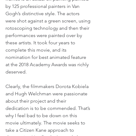
by 125 professional painters in Van 
Gogh’s distinctive style. The actors 
were shot against a green screen, using 
rotoscoping technology and then their 
performances were painted over by 
these artists. It took four years to 
complete this movie, and its 
nomination for best animated feature 
at the 2018 Academy Awards was richly 
deserved.
Clearly, the filmmakers Dorota Kobiela 
and Hugh Welchman were passionate 
about their project and their 
dedication is to be commended. That’s 
why I feel bad to be down on this 
movie ultimately. The movie seeks to 
take a Citizen Kane approach to 