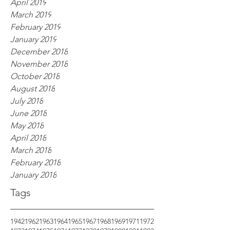
April 2019
March 2019
February 2019
January 2019
December 2018
November 2018
October 2018
August 2018
July 2018
June 2018
May 2018
April 2018
March 2018
February 2018
January 2018
Tags
1942
1962
1963
1964
1965
1967
1968
1969
1971
1972