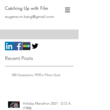
Catching Up with Film
eugene.m.kang@gmail.com
Recent Posts
100 Questions 1970's Films Quiz
Holiday Marathon 2021 - D.O.A.
(1988)