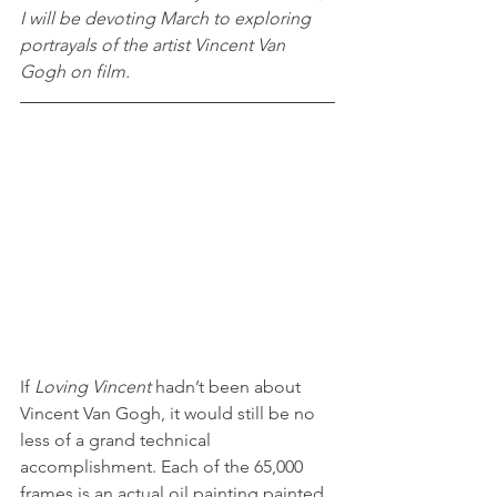
I will be devoting March to exploring 
portrayals of the artist Vincent Van 
Gogh on film.
If 
Loving Vincent
 hadn’t been about 
Vincent Van Gogh, it would still be no 
less of a grand technical 
accomplishment. Each of the 65,000 
frames is an actual oil painting painted 