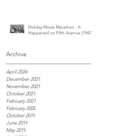
Holiday Movie Marathon - It
Happened on Fifth Avenue (1947)
Archive
April 2024
December 2021
November 2021
October 2021
February 2021
February 2020
October 2019
June 2019
May 2019