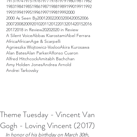
1973
1974
1975
1976
1977
1978
1979
1980
1981
1982
1983
1984
1985
1986
1987
1988
1989
1990
1991
1992
1993
1994
1995
1996
1997
1998
1999
2000
2000 As Seen By
2001
2002
2003
2004
2005
2006
2007
2008
2009
2010
2011
2012
2013
2014
2015
2016
2017
2018 in Review
2020
2020 in Review
A Silent Voice
Abbas Kiarostami
Abel Ferrara
Africa
African
Age & Scarpelli
Agnieszka Wojtowicz-Vosloo
Akira Kurosawa
Alan Bates
Alan Parker
Alfonso Cuaron
Alfred Hitchcock
Amitabh Bachchan
Amy Holden Jones
Andrea Arnold
Andrei Tarkovsky
Theme Tuesday - Vincent Van
Gogh - Loving Vincent (2017)
In honor of his birthday on March 30th, 