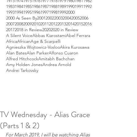
1973
1974
1975
1976
1977
1978
1979
1980
1981
1982
1983
1984
1985
1986
1987
1988
1989
1990
1991
1992
1993
1994
1995
1996
1997
1998
1999
2000
2000 As Seen By
2001
2002
2003
2004
2005
2006
2007
2008
2009
2010
2011
2012
2013
2014
2015
2016
2017
2018 in Review
2020
2020 in Review
A Silent Voice
Abbas Kiarostami
Abel Ferrara
Africa
African
Age & Scarpelli
Agnieszka Wojtowicz-Vosloo
Akira Kurosawa
Alan Bates
Alan Parker
Alfonso Cuaron
Alfred Hitchcock
Amitabh Bachchan
Amy Holden Jones
Andrea Arnold
Andrei Tarkovsky
TV Wednesday - Alias Grace
(Parts 1 & 2)
For March 2019, I will be watching Alias 