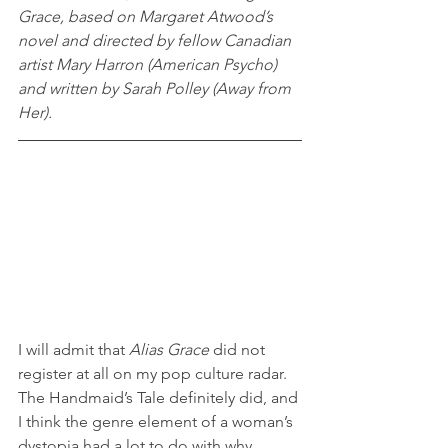
Grace, based on Margaret Atwood’s 
novel and directed by fellow Canadian 
artist Mary Harron (American Psycho) 
and written by Sarah Polley (Away from 
Her).
I will admit that 
Alias Grace
 did not 
register at all on my pop culture radar. 
The Handmaid’s Tale definitely did, and 
I think the genre element of a woman’s 
dystopia had a lot to do with why 