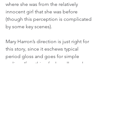
where she was from the relatively 
innocent girl that she was before 
(though this perception is complicated 
by some key scenes).
Mary Harron’s direction is just right for 
this story, since it eschews typical 
period gloss and goes for simple 
realism. If anything feels really modern 
here, it is Harron’s tendency to cut in 
scenes of great intensity (often violent) 
to stir the seemingly tranquil waters of 
Grace’s demeanor ever so quickly but 
provocatively. Sarah Gadon is also 
fantastic as a woman who is clearing 
trying to restrain some grand passions 
in nearly every action she does. Just 
knowing that she murdered someone 
keeps you on edge every time she 