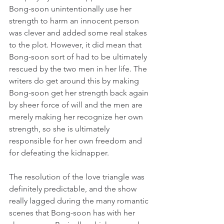
Bong-soon unintentionally use her 
strength to harm an innocent person 
was clever and added some real stakes 
to the plot. However, it did mean that 
Bong-soon sort of had to be ultimately 
rescued by the two men in her life. The 
writers do get around this by making 
Bong-soon get her strength back again 
by sheer force of will and the men are 
merely making her recognize her own 
strength, so she is ultimately 
responsible for her own freedom and 
for defeating the kidnapper.
The resolution of the love triangle was 
definitely predictable, and the show 
really lagged during the many romantic 
scenes that Bong-soon has with her 