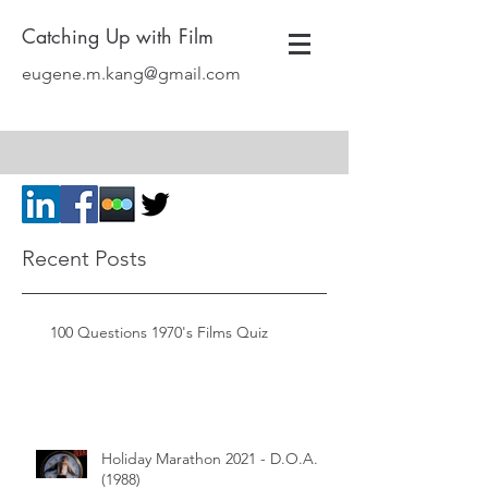
Catching Up with Film
eugene.m.kang@gmail.com
Recent Posts
100 Questions 1970's Films Quiz
Holiday Marathon 2021 - D.O.A.
(1988)