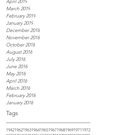
April 2019
March 2019
February 2019
January 2019
December 2018
November 2018
October 2018
August 2018
July 2018
June 2018
May 2018
April 2018
March 2018
February 2018
January 2018
Tags
1942
1962
1963
1964
1965
1967
1968
1969
1971
1972