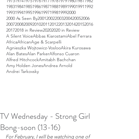
1973
1974
1975
1976
1977
1978
1979
1980
1981
1982
1983
1984
1985
1986
1987
1988
1989
1990
1991
1992
1993
1994
1995
1996
1997
1998
1999
2000
2000 As Seen By
2001
2002
2003
2004
2005
2006
2007
2008
2009
2010
2011
2012
2013
2014
2015
2016
2017
2018 in Review
2020
2020 in Review
A Silent Voice
Abbas Kiarostami
Abel Ferrara
Africa
African
Age & Scarpelli
Agnieszka Wojtowicz-Vosloo
Akira Kurosawa
Alan Bates
Alan Parker
Alfonso Cuaron
Alfred Hitchcock
Amitabh Bachchan
Amy Holden Jones
Andrea Arnold
Andrei Tarkovsky
TV Wednesday - Strong Girl
Bong-soon (13-16)
For February, I will be watching one of 