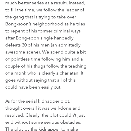
much better series as a result). Instead, 
to fill the time, we follow the leader of 
the gang that is trying to take over 
Bong-soon’s neighborhood as he tries 
to repent of his former criminal ways 
after Bong-soon single handedly 
defeats 30 of his men (an admittedly 
awesome scene). We spend quite a bit 
of pointless time following him and a 
couple of his thugs follow the teaching 
of a monk who is clearly a charlatan. It 
goes without saying that all of this 
could have been easily cut.
As for the serial kidnapper plot, I 
thought overall it was well-done and 
resolved. Clearly, the plot couldn’t just 
end without some serious obstacles. 
The ploy by the kidnapper to make 