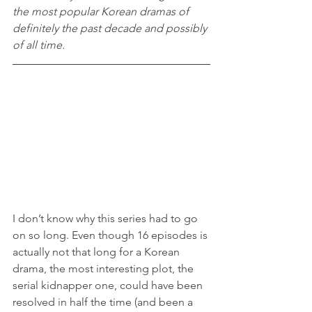
the most popular Korean dramas of 
definitely the past decade and possibly 
of all time.
I don’t know why this series had to go 
on so long. Even though 16 episodes is 
actually not that long for a Korean 
drama, the most interesting plot, the 
serial kidnapper one, could have been 
resolved in half the time (and been a 