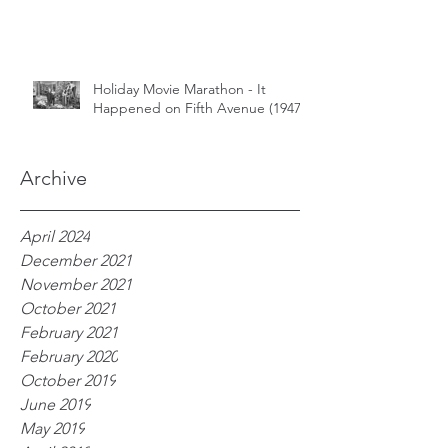
Holiday Movie Marathon - It
Happened on Fifth Avenue (1947)
Archive
April 2024
December 2021
November 2021
October 2021
February 2021
February 2020
October 2019
June 2019
May 2019