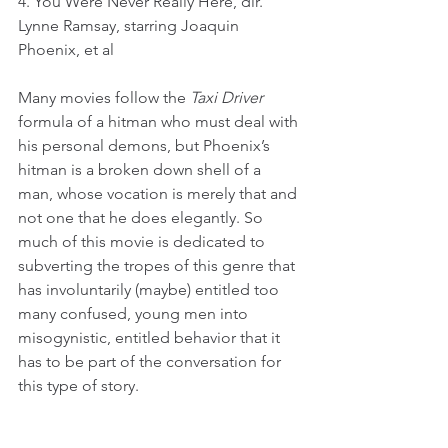
4. You Were Never Really Here, dir. 
Lynne Ramsay, starring Joaquin 
Phoenix, et al
Many movies follow the 
Taxi Driver
formula of a hitman who must deal with 
his personal demons, but Phoenix’s 
hitman is a broken down shell of a 
man, whose vocation is merely that and 
not one that he does elegantly. So 
much of this movie is dedicated to 
subverting the tropes of this genre that 
has involuntarily (maybe) entitled too 
many confused, young men into 
misogynistic, entitled behavior that it 
has to be part of the conversation for 
this type of story.