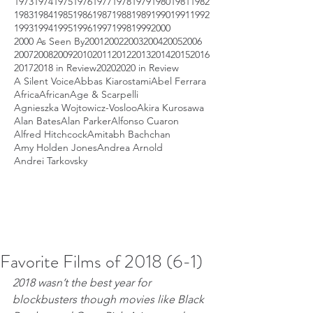
1973
1974
1975
1976
1977
1978
1979
1980
1981
1982
1983
1984
1985
1986
1987
1988
1989
1990
1991
1992
1993
1994
1995
1996
1997
1998
1999
2000
2000 As Seen By
2001
2002
2003
2004
2005
2006
2007
2008
2009
2010
2011
2012
2013
2014
2015
2016
2017
2018 in Review
2020
2020 in Review
A Silent Voice
Abbas Kiarostami
Abel Ferrara
Africa
African
Age & Scarpelli
Agnieszka Wojtowicz-Vosloo
Akira Kurosawa
Alan Bates
Alan Parker
Alfonso Cuaron
Alfred Hitchcock
Amitabh Bachchan
Amy Holden Jones
Andrea Arnold
Andrei Tarkovsky
Favorite Films of 2018 (6-1)
2018 wasn’t the best year for 
blockbusters though movies like Black 