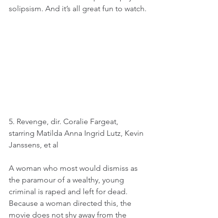
solipsism. And it’s all great fun to watch.
5. Revenge, dir. Coralie Fargeat, 
starring Matilda Anna Ingrid Lutz, Kevin 
Janssens, et al
A woman who most would dismiss as 
the paramour of a wealthy, young 
criminal is raped and left for dead. 
Because a woman directed this, the 
movie does not shy away from the 