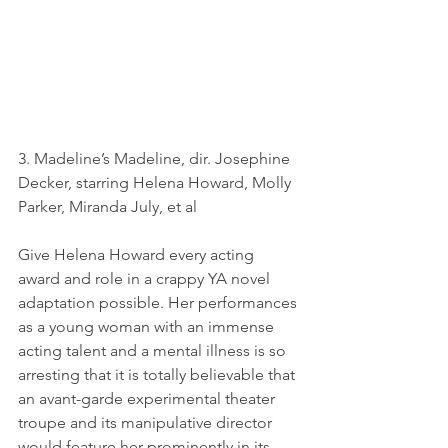
3. Madeline’s Madeline, dir. Josephine 
Decker, starring Helena Howard, Molly 
Parker, Miranda July, et al
Give Helena Howard every acting 
award and role in a crappy YA novel 
adaptation possible. Her performances 
as a young woman with an immense 
acting talent and a mental illness is so 
arresting that it is totally believable that 
an avant-garde experimental theater 
troupe and its manipulative director 
would feature her prominently in its 