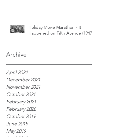
Holiday Movie Marathon - It
Happened on Fifth Avenue (1947)
Archive
April 2024
December 2021
November 2021
October 2021
February 2021
February 2020
October 2019
June 2019
May 2019