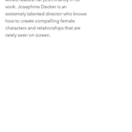
work. Josephine Decker is an 
extremely talented director who knows 
how to create compelling female 
characters and relationships that are 
rarely seen on screen.
2. First Reformed, dir. Paul Schrader, 
starring Ethan Hawke, Amanda 
Seyfried, Cedric the Entertainer, et al