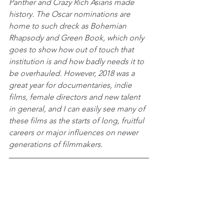
Panther and Crazy Rich Asians made 
history. The Oscar nominations are 
home to such dreck as Bohemian 
Rhapsody and Green Book, which only 
goes to show how out of touch that 
institution is and how badly needs it to 
be overhauled. However, 2018 was a 
great year for documentaries, indie 
films, female directors and new talent 
in general, and I can easily see many of 
these films as the starts of long, fruitful 
careers or major influences on newer 
generations of filmmakers.