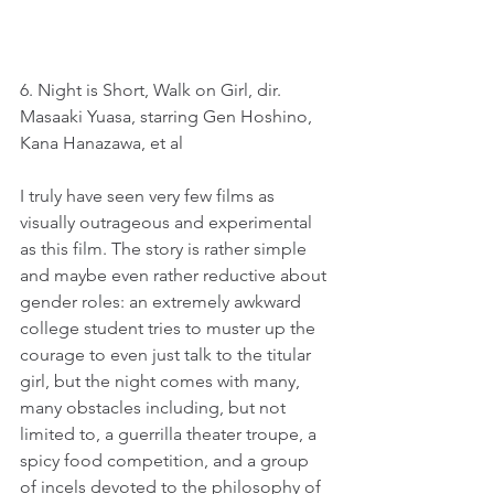
6. Night is Short, Walk on Girl, dir. 
Masaaki Yuasa, starring Gen Hoshino, 
Kana Hanazawa, et al
I truly have seen very few films as 
visually outrageous and experimental 
as this film. The story is rather simple 
and maybe even rather reductive about 
gender roles: an extremely awkward 
college student tries to muster up the 
courage to even just talk to the titular 
girl, but the night comes with many, 
many obstacles including, but not 
limited to, a guerrilla theater troupe, a 
spicy food competition, and a group 
of incels devoted to the philosophy of 