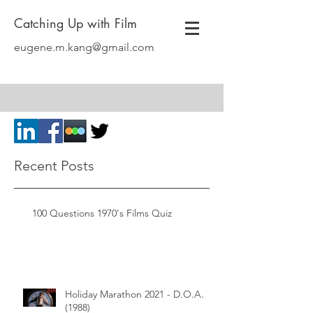
Catching Up with Film
eugene.m.kang@gmail.com
Recent Posts
100 Questions 1970's Films Quiz
Holiday Marathon 2021 - D.O.A.
(1988)