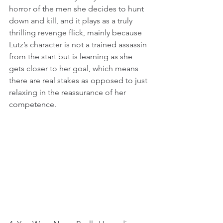
horror of the men she decides to hunt 
down and kill, and it plays as a truly 
thrilling revenge flick, mainly because 
Lutz’s character is not a trained assassin 
from the start but is learning as she 
gets closer to her goal, which means 
there are real stakes as opposed to just 
relaxing in the reassurance of her 
competence.