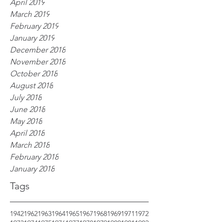
April 2019
March 2019
February 2019
January 2019
December 2018
November 2018
October 2018
August 2018
July 2018
June 2018
May 2018
April 2018
March 2018
February 2018
January 2018
Tags
1942
1962
1963
1964
1965
1967
1968
1969
1971
1972