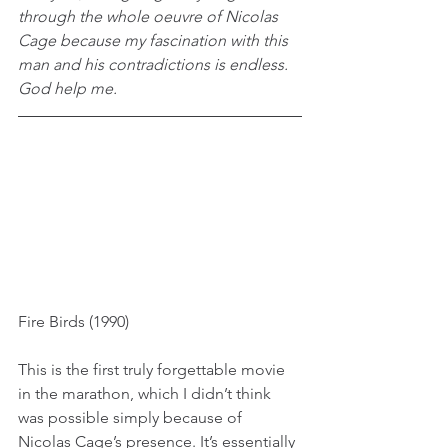
through the whole oeuvre of Nicolas 
Cage because my fascination with this 
man and his contradictions is endless. 
God help me.
Fire Birds (1990)
This is the first truly forgettable movie 
in the marathon, which I didn’t think 
was possible simply because of 
Nicolas Cage’s presence. It’s essentially 