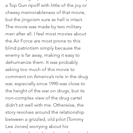
a Top Gun ripoff with little of the joy or 
cheesy memorableness of that movie, 
but the jingoism sure as hell is intact. 
The movie was made by two military 
men after all. I feel most movies about 
the Air Force are most prone to this 
blind patriotism simply because the 
enemy is far away, making it easy to 
dehumanize them. It was probably 
asking too much of this movie to 
comment on America’s role in the drug 
war, especially since 1990 was close to 
the height of the war on drugs, but its 
non-complex view of the drug cartel 
didn’t sit well with me. Otherwise, the 
story revolves around the relationship 
between a grizzled, old pilot (Tommy 
Lee Jones) worrying about his 