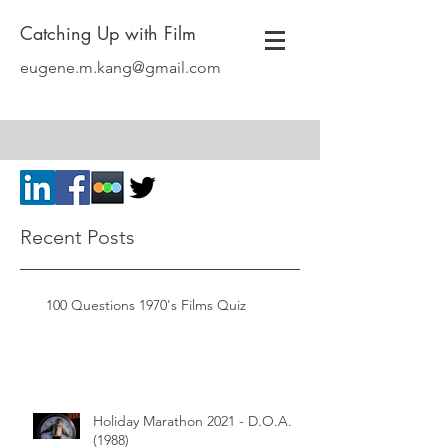
Catching Up with Film
eugene.m.kang@gmail.com
Recent Posts
100 Questions 1970's Films Quiz
Holiday Marathon 2021 - D.O.A.
(1988)