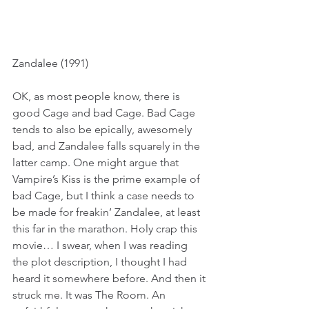
Zandalee (1991)
OK, as most people know, there is 
good Cage and bad Cage. Bad Cage 
tends to also be epically, awesomely 
bad, and Zandalee falls squarely in the 
latter camp. One might argue that 
Vampire’s Kiss is the prime example of 
bad Cage, but I think a case needs to 
be made for freakin’ Zandalee, at least 
this far in the marathon. Holy crap this 
movie… I swear, when I was reading 
the plot description, I thought I had 
heard it somewhere before. And then it 
struck me. It was The Room. An 