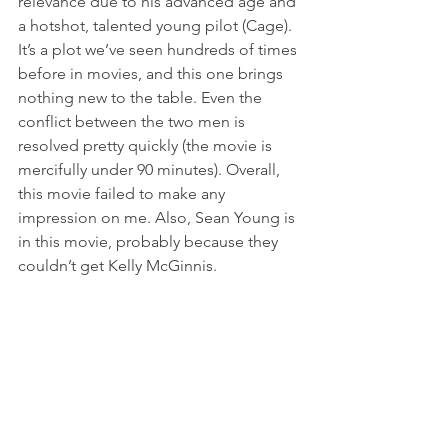
relevance due to his advanced age and 
a hotshot, talented young pilot (Cage). 
It’s a plot we’ve seen hundreds of times 
before in movies, and this one brings 
nothing new to the table. Even the 
conflict between the two men is 
resolved pretty quickly (the movie is 
mercifully under 90 minutes). Overall, 
this movie failed to make any 
impression on me. Also, Sean Young is 
in this movie, probably because they 
couldn’t get Kelly McGinnis.