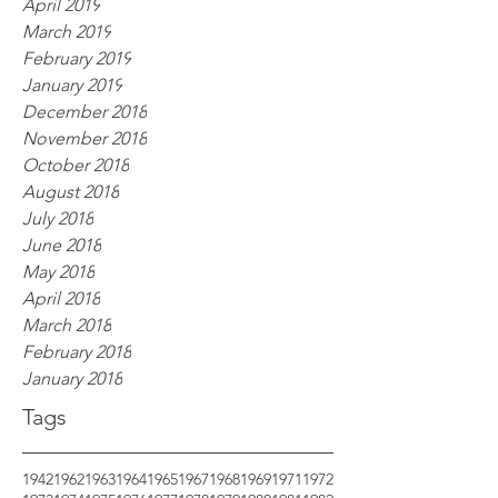
April 2019
March 2019
February 2019
January 2019
December 2018
November 2018
October 2018
August 2018
July 2018
June 2018
May 2018
April 2018
March 2018
February 2018
January 2018
Tags
1942
1962
1963
1964
1965
1967
1968
1969
1971
1972