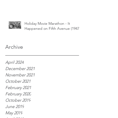
Holiday Movie Marathon - It
Happened on Fifth Avenue (1947)
Archive
April 2024
December 2021
November 2021
October 2021
February 2021
February 2020
October 2019
June 2019
May 2019