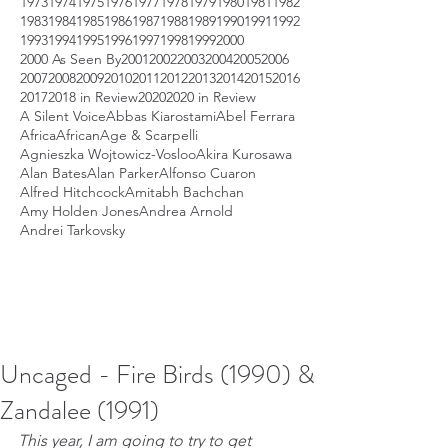
1973
1974
1975
1976
1977
1978
1979
1980
1981
1982
1983
1984
1985
1986
1987
1988
1989
1990
1991
1992
1993
1994
1995
1996
1997
1998
1999
2000
2000 As Seen By
2001
2002
2003
2004
2005
2006
2007
2008
2009
2010
2011
2012
2013
2014
2015
2016
2017
2018 in Review
2020
2020 in Review
A Silent Voice
Abbas Kiarostami
Abel Ferrara
Africa
African
Age & Scarpelli
Agnieszka Wojtowicz-Vosloo
Akira Kurosawa
Alan Bates
Alan Parker
Alfonso Cuaron
Alfred Hitchcock
Amitabh Bachchan
Amy Holden Jones
Andrea Arnold
Andrei Tarkovsky
Uncaged - Fire Birds (1990) &
Zandalee (1991)
This year, I am going to try to get 