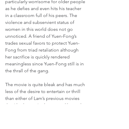
particularly worrisome for older people 
as he defies and even hits his teacher 
in a classroom full of his peers. The 
violence and subservient status of 
women in this world does not go 
unnoticed. A friend of Yuen-Fong’s 
trades sexual favors to protect Yuen-
Fong from triad retaliation although 
her sacrifice is quickly rendered 
meaningless since Yuen-Fong still is in 
the thrall of the gang.
The movie is quite bleak and has much 
less of the desire to entertain or thrill 
than either of Lam’s previous movies 
that I had seen. It plays more like a tale 
of horror than an action movie, 
especially in its subjugation of the 
young female protagonist to horrors 