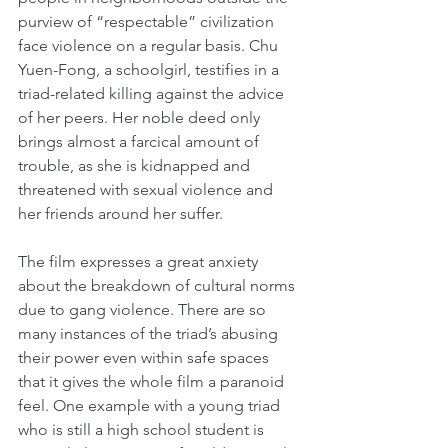
purview of “respectable” civilization 
face violence on a regular basis. Chu 
Yuen-Fong, a schoolgirl, testifies in a 
triad-related killing against the advice 
of her peers. Her noble deed only 
brings almost a farcical amount of 
trouble, as she is kidnapped and 
threatened with sexual violence and 
her friends around her suffer.
The film expresses a great anxiety 
about the breakdown of cultural norms 
due to gang violence. There are so 
many instances of the triad’s abusing 
their power even within safe spaces 
that it gives the whole film a paranoid 
feel. One example with a young triad 
who is still a high school student is 