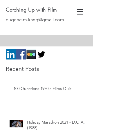
Catching Up with Film
eugene.m.kang@gmail.com
Recent Posts
100 Questions 1970's Films Quiz
Holiday Marathon 2021 - D.O.A.
(1988)