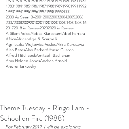
1973
1974
1975
1976
1977
1978
1979
1980
1981
1982
1983
1984
1985
1986
1987
1988
1989
1990
1991
1992
1993
1994
1995
1996
1997
1998
1999
2000
2000 As Seen By
2001
2002
2003
2004
2005
2006
2007
2008
2009
2010
2011
2012
2013
2014
2015
2016
2017
2018 in Review
2020
2020 in Review
A Silent Voice
Abbas Kiarostami
Abel Ferrara
Africa
African
Age & Scarpelli
Agnieszka Wojtowicz-Vosloo
Akira Kurosawa
Alan Bates
Alan Parker
Alfonso Cuaron
Alfred Hitchcock
Amitabh Bachchan
Amy Holden Jones
Andrea Arnold
Andrei Tarkovsky
Theme Tuesday - Ringo Lam -
School on Fire (1988)
For February 2019, I will be exploring 