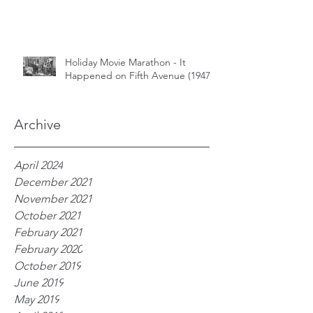
Holiday Movie Marathon - It
Happened on Fifth Avenue (1947)
Archive
April 2024
December 2021
November 2021
October 2021
February 2021
February 2020
October 2019
June 2019
May 2019