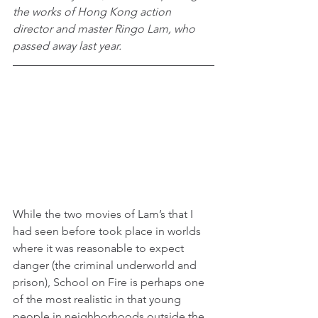
the works of Hong Kong action 
director and master Ringo Lam, who 
passed away last year.
While the two movies of Lam’s that I 
had seen before took place in worlds 
where it was reasonable to expect 
danger (the criminal underworld and 
prison), School on Fire is perhaps one 
of the most realistic in that young 
people in neighborhoods outside the 