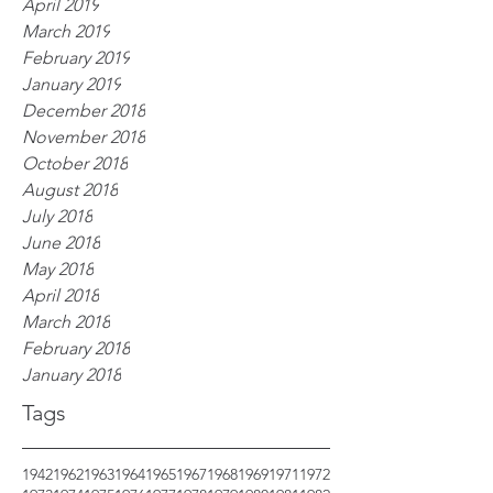
April 2019
March 2019
February 2019
January 2019
December 2018
November 2018
October 2018
August 2018
July 2018
June 2018
May 2018
April 2018
March 2018
February 2018
January 2018
Tags
1942
1962
1963
1964
1965
1967
1968
1969
1971
1972