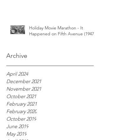
Holiday Movie Marathon - It
Happened on Fifth Avenue (1947)
Archive
April 2024
December 2021
November 2021
October 2021
February 2021
February 2020
October 2019
June 2019
May 2019