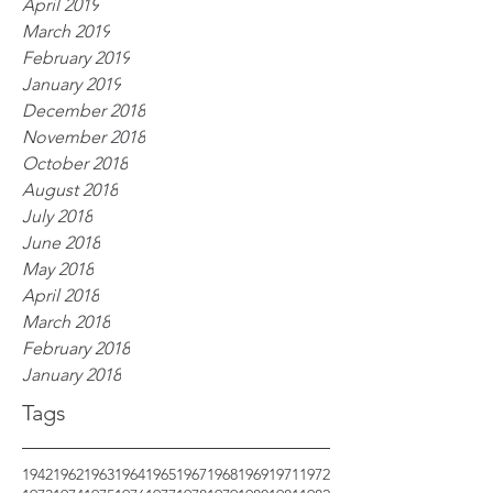
April 2019
March 2019
February 2019
January 2019
December 2018
November 2018
October 2018
August 2018
July 2018
June 2018
May 2018
April 2018
March 2018
February 2018
January 2018
Tags
1942
1962
1963
1964
1965
1967
1968
1969
1971
1972