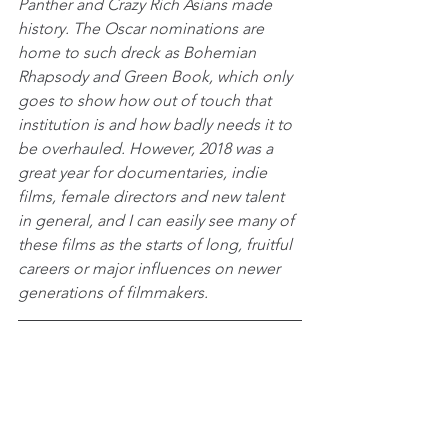
Panther and Crazy Rich Asians made 
history. The Oscar nominations are 
home to such dreck as Bohemian 
Rhapsody and Green Book, which only 
goes to show how out of touch that 
institution is and how badly needs it to 
be overhauled. However, 2018 was a 
great year for documentaries, indie 
films, female directors and new talent 
in general, and I can easily see many of 
these films as the starts of long, fruitful 
careers or major influences on newer 
generations of filmmakers.