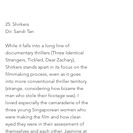
25. Shirkers
Dir. Sandi Tan
While it falls into a long line of 
documentary thrillers (Three Identical 
Strangers, Tickled, Dear Zachary), 
Shirkers stands apart in its focus on the 
filmmaking process, even as it goes 
into more conventional thriller territory 
(strange, considering how bizarre the 
man who stole their footage was). I 
loved especially the camaraderie of the 
three young Singaporean women who 
were making the film and how clear-
eyed they were in their assessment of 
themselves and each other. Jasmine at 