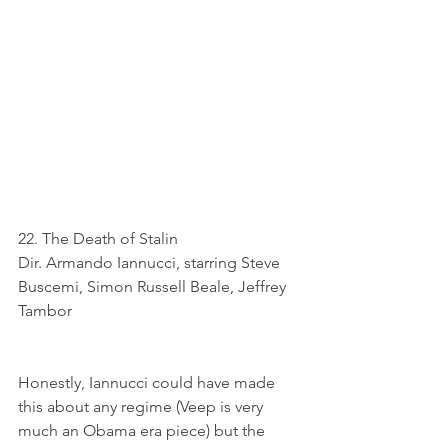
22. The Death of Stalin
Dir. Armando Iannucci, starring Steve 
Buscemi, Simon Russell Beale, Jeffrey 
Tambor
Honestly, Iannucci could have made 
this about any regime (Veep is very 
much an Obama era piece) but the 