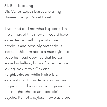
21. Blindspotting
Dir. Carlos Lopez Estrada, starring 
Daveed Diggs, Rafael Casal
If you had told me what happened in 
the climax of this movie, I would have 
expected something a bit more 
precious and possibly pretentious. 
Instead, this film about a man trying to 
keep his head down so that he can 
leave his halfway house for parole is a 
loving look at this Oakland 
neighborhood, while it also is a 
exploration of how America’s history of 
prejudice and racism is so ingrained in 
this neighborhood and people’s 
psyche. It’s not a joyless movie as there 
is a lot of humor but there is a frank 