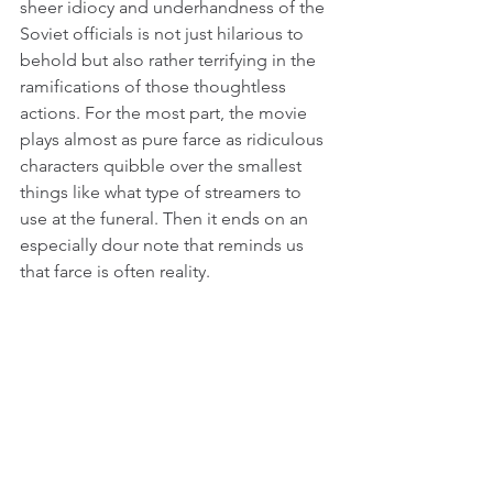
sheer idiocy and underhandness of the 
Soviet officials is not just hilarious to 
behold but also rather terrifying in the 
ramifications of those thoughtless 
actions. For the most part, the movie 
plays almost as pure farce as ridiculous 
characters quibble over the smallest 
things like what type of streamers to 
use at the funeral. Then it ends on an 
especially dour note that reminds us 
that farce is often reality.