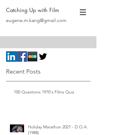
Catching Up with Film
eugene.m.kang@gmail.com
Recent Posts
100 Questions 1970's Films Quiz
Holiday Marathon 2021 - D.O.A.
(1988)