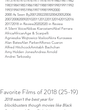
1973
1974
1975
1976
1977
1978
1979
1980
1981
1982
1983
1984
1985
1986
1987
1988
1989
1990
1991
1992
1993
1994
1995
1996
1997
1998
1999
2000
2000 As Seen By
2001
2002
2003
2004
2005
2006
2007
2008
2009
2010
2011
2012
2013
2014
2015
2016
2017
2018 in Review
2020
2020 in Review
A Silent Voice
Abbas Kiarostami
Abel Ferrara
Africa
African
Age & Scarpelli
Agnieszka Wojtowicz-Vosloo
Akira Kurosawa
Alan Bates
Alan Parker
Alfonso Cuaron
Alfred Hitchcock
Amitabh Bachchan
Amy Holden Jones
Andrea Arnold
Andrei Tarkovsky
Favorite Films of 2018 (25-19)
2018 wasn’t the best year for 
blockbusters though movies like Black 