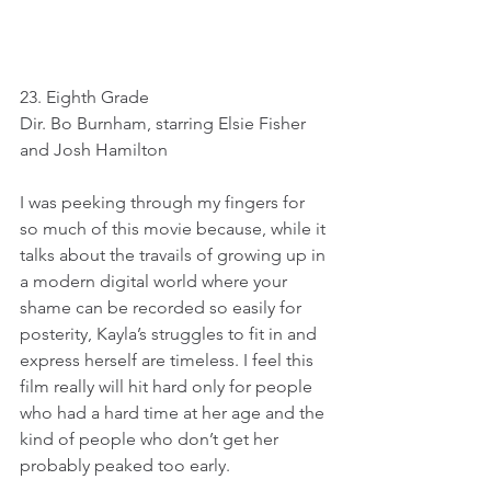
23. Eighth Grade
Dir. Bo Burnham, starring Elsie Fisher 
and Josh Hamilton
I was peeking through my fingers for 
so much of this movie because, while it 
talks about the travails of growing up in 
a modern digital world where your 
shame can be recorded so easily for 
posterity, Kayla’s struggles to fit in and 
express herself are timeless. I feel this 
film really will hit hard only for people 
who had a hard time at her age and the 
kind of people who don’t get her 
probably peaked too early.