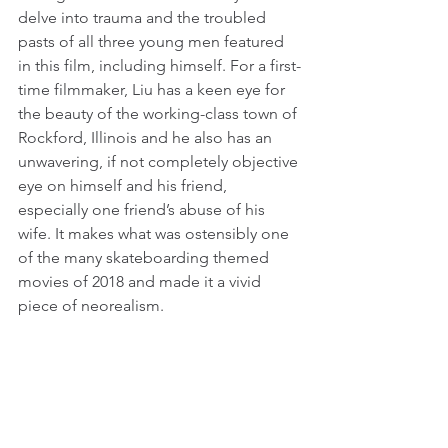
delve into trauma and the troubled 
pasts of all three young men featured 
in this film, including himself. For a first-
time filmmaker, Liu has a keen eye for 
the beauty of the working-class town of 
Rockford, Illinois and he also has an 
unwavering, if not completely objective 
eye on himself and his friend, 
especially one friend’s abuse of his 
wife. It makes what was ostensibly one 
of the many skateboarding themed 
movies of 2018 and made it a vivid 
piece of neorealism.