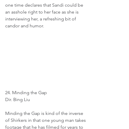
one time declares that Sandi could be 
an asshole right to her face as she is 
interviewing her, a refreshing bit of 
candor and humor.
24. Minding the Gap
Dir. Bing Liu
Minding the Gap is kind of the inverse 
of Shirkers in that one young man takes 
footage that he has filmed for years to 