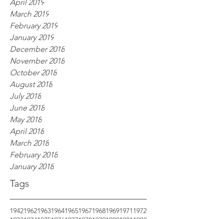
April 2019
March 2019
February 2019
January 2019
December 2018
November 2018
October 2018
August 2018
July 2018
June 2018
May 2018
April 2018
March 2018
February 2018
January 2018
Tags
1942
1962
1963
1964
1965
1967
1968
1969
1971
1972