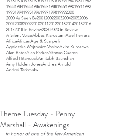
1973
1974
1975
1976
1977
1978
1979
1980
1981
1982
1983
1984
1985
1986
1987
1988
1989
1990
1991
1992
1993
1994
1995
1996
1997
1998
1999
2000
2000 As Seen By
2001
2002
2003
2004
2005
2006
2007
2008
2009
2010
2011
2012
2013
2014
2015
2016
2017
2018 in Review
2020
2020 in Review
A Silent Voice
Abbas Kiarostami
Abel Ferrara
Africa
African
Age & Scarpelli
Agnieszka Wojtowicz-Vosloo
Akira Kurosawa
Alan Bates
Alan Parker
Alfonso Cuaron
Alfred Hitchcock
Amitabh Bachchan
Amy Holden Jones
Andrea Arnold
Andrei Tarkovsky
Theme Tuesday - Penny
Marshall - Awakenings
In honor of one of the few American 