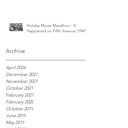
Holiday Movie Marathon - It
Happened on Fifth Avenue (1947)
Archive
April 2024
December 2021
November 2021
October 2021
February 2021
February 2020
October 2019
June 2019
May 2019