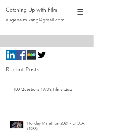
Catching Up with Film
eugene.m.kang@gmail.com
Recent Posts
100 Questions 1970's Films Quiz
Holiday Marathon 2021 - D.O.A.
(1988)