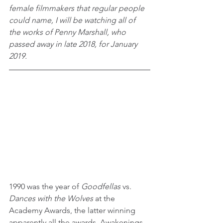
female filmmakers that regular people 
could name, I will be watching all of 
the works of Penny Marshall, who 
passed away in late 2018, for January 
2019.
1990 was the year of 
Goodfellas
 vs. 
Dances with the Wolves 
at the 
Academy Awards, the latter winning 
apparently all the awards. Awakenings 