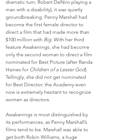
dramatic turn, Robert DeNiro playing a 
man with a disability), it was quietly 
groundbreaking. Penny Marshall had 
become the first female director to 
direct a film that had made more than 
$100 million with 
Big
. With her third 
feature Awakenings, she had become 
only the second woman to direct a film 
nominated for Best Picture (after Randa 
Haines for 
Children of a Lesser God
). 
Tellingly, she did not get nominated 
for Best Director; the Academy even 
now is extremely hesitant to recognize 
women as directors.
Awakenings is most distinguished by 
its performances, as Penny Marshall’s 
films tend to be. Marshall was able to 
get both Robin Williams, a huge 