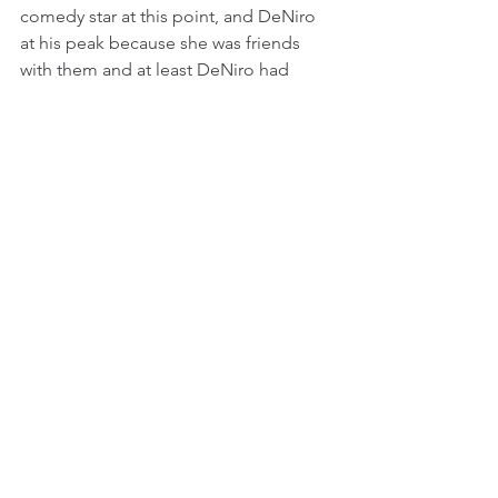
comedy star at this point, and DeNiro 
at his peak because she was friends 
with them and at least DeNiro had 
been in her circle for a long time (he 
was up for Tom Hanks’ role in Big for 
the longest time). It is stereotypical to 
say that playing a person with a 
disability is sure Oscar bait, and this 
performance probably reinforced this 
stereotype, but DeNiro brings 
precision and real immersion to his 
role, giving his Leonard a dignity and 
sympathy, without grossly 
exaggerating the character’s handicap.
Williams seems to have tamped down 
his natural charisma, but his 
earnestness and single-mindedness 
was affecting and made for a good 