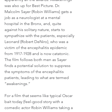
was also up for Best Picture. Dr. 
Malcolm Sayer (Robin Williams) gets a 
job as a neurologist at a mental 
hospital in the Bronx, and, quite 
against his solitary nature, starts to 
sympathize with the patients, especially 
Leonard (Robert DeNiro), who was a 
victim of the encephalitis epidemic 
from 1917-1928 and is now catatonic. 
The film follows both men as Sayer 
finds a potential solution to suppress 
the symptoms of the encephalitis 
patients, leading to what are termed 
“awakenings.”
For a film that seems like typical Oscar 
bait today (feel-good story with a 
comedic actor Robin Williams taking a 