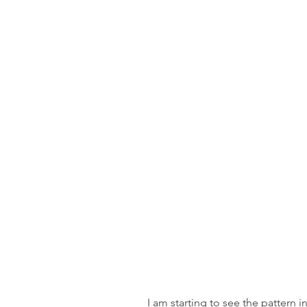
I am starting to see the pattern i