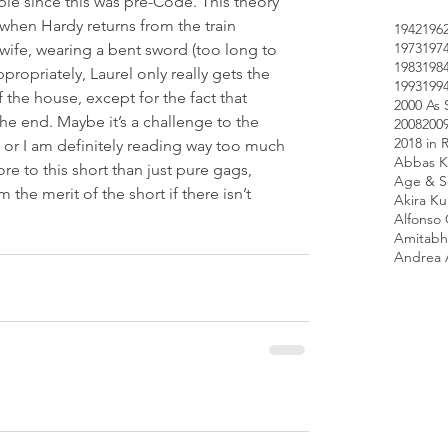
e since this was pre-Code. This theory 
when Hardy returns from the train 
1942
196
1973
197
s wife, wearing a bent sword (too long to 
1983
198
ropriately, Laurel only really gets the 
1993
199
the house, except for the fact that 
2000 As 
he end. Maybe it’s a challenge to the 
2008
200
2018 in 
, or I am definitely reading way too much 
Abbas K
 more to this short than just pure gags, 
Age & Sc
 the merit of the short if there isn’t 
Akira K
Alfonso
Amitabh
Andrea 