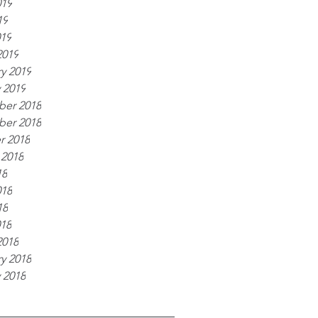
019
19
019
2019
y 2019
 2019
er 2018
er 2018
r 2018
 2018
18
018
18
018
2018
y 2018
 2018