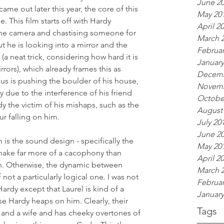
June 2
me out later this year, the core of this 
May 20
e. This film starts off with Hardy 
April 2
the camera and chastising someone for 
March 
ut he is looking into a mirror and the 
Februar
 (a neat trick, considering how hard it is 
January
rrors), which already frames this as 
Decemb
hus is pushing the boulder of his house, 
Novemb
y due to the interference of his friend 
Octobe
 the victim of his mishaps, such as the 
August
r falling on him.
July 20
June 2
m is the sound design - specifically the 
May 20
ake far more of a cacophony than 
April 2
n. Otherwise, the dynamic between 
March 
 not a particularly logical one. I was not 
Februar
Hardy except that Laurel is kind of a 
January
se Hardy heaps on him. Clearly, their 
Tags
n and a wife and has cheeky overtones of 