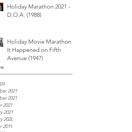
Holiday Marathon 2021 -
D.O.A. (1988)
Holiday Movie Marathon -
It Happened on Fifth
Avenue (1947)
ve
024
er 2021
er 2021
r 2021
y 2021
y 2020
r 2019