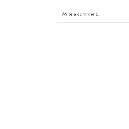
Write a comment...