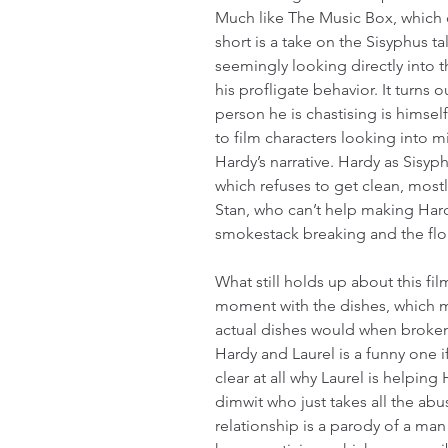
Much like The Music Box, which ca
short is a take on the Sisyphus tal
seemingly looking directly into 
his profligate behavior. It turns o
person he is chastising is himself
to film characters looking into mi
Hardy’s narrative. Hardy as Sisyp
which refuses to get clean, mostl
Stan, who can’t help making Hardy
smokestack breaking and the flou
What still holds up about this fil
moment with the dishes, which m
actual dishes would when broke
Hardy and Laurel is a funny one if
clear at all why Laurel is helping 
dimwit who just takes all the abu
relationship is a parody of a ma