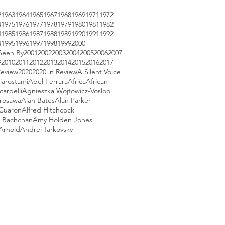
2
1963
1964
1965
1967
1968
1969
1971
1972
4
1975
1976
1977
1978
1979
1980
1981
1982
4
1985
1986
1987
1988
1989
1990
1991
1992
4
1995
1996
1997
1998
1999
2000
Seen By
2001
2002
2003
2004
2005
2006
2007
9
2010
2011
2012
2013
2014
2015
2016
2017
Review
2020
2020 in Review
A Silent Voice
iarostami
Abel Ferrara
Africa
African
arpelli
Agnieszka Wojtowicz-Vosloo
urosawa
Alan Bates
Alan Parker
 Cuaron
Alfred Hitchcock
 Bachchan
Amy Holden Jones
Arnold
Andrei Tarkovsky