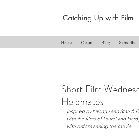
Catching Up with Film
Home
Canon
Blog
Subscribe
Short Film Wednesd
Helpmates
Inspired by having seen Stan & Olli
with the films of Laurel and Hardy,
with before seeing the movie.