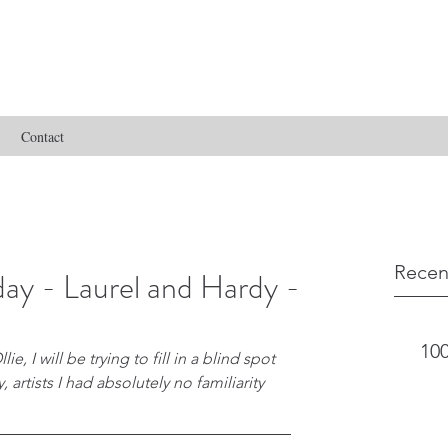
Contact
Recen
ay - Laurel and Hardy -
100
e, I will be trying to fill in a blind spot 
 artists I had absolutely no familiarity 