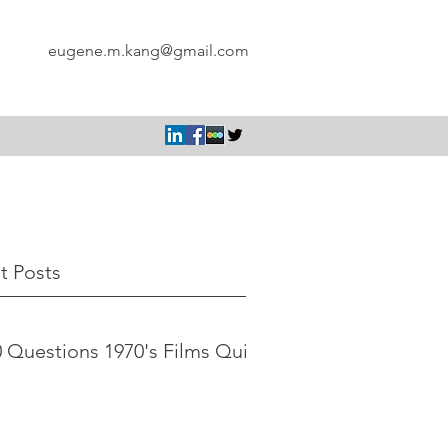
eugene.m.kang@gmail.com
t Posts
 Questions 1970's Films Quiz