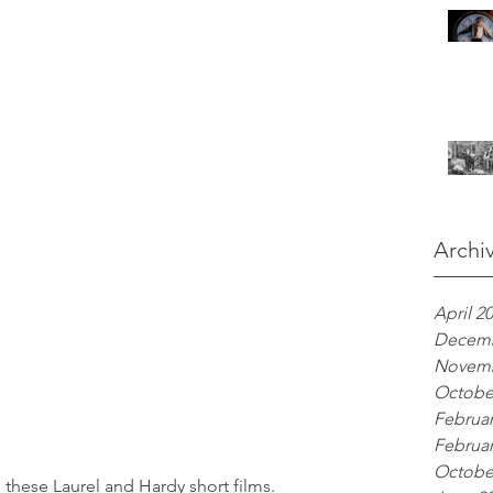
Archi
April 2
Decemb
Novemb
Octobe
Februar
Februar
Octobe
n these Laurel and Hardy short films. 