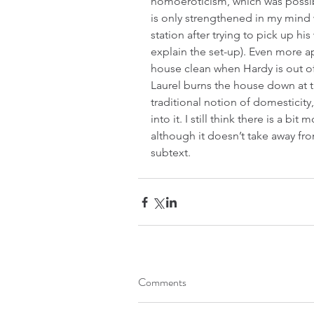
homoeroticism, which was possibl
is only strengthened in my mind 
station after trying to pick up hi
explain the set-up). Even more app
house clean when Hardy is out of 
Laurel burns the house down at t
traditional notion of domesticity
into it. I still think there is a bit
although it doesn’t take away from
subtext.
Comments