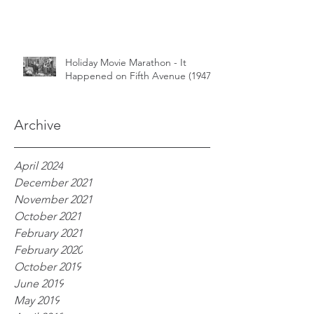
Holiday Movie Marathon - It
Happened on Fifth Avenue (1947)
Archive
April 2024
December 2021
November 2021
October 2021
February 2021
February 2020
October 2019
June 2019
May 2019