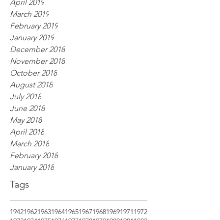
April 2019
March 2019
February 2019
January 2019
December 2018
November 2018
October 2018
August 2018
July 2018
June 2018
May 2018
April 2018
March 2018
February 2018
January 2018
Tags
1942
1962
1963
1964
1965
1967
1968
1969
1971
1972