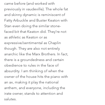
came before (and worked with 
previously in vaudeville). The whole fat 
and skinny dynamic is reminiscent of 
Fatty Arbuckle and Buster Keaton with 
Stan even doing the similar stone-
faced bit that Keaton did. They’re not 
as athletic as Keaton or as 
expressive/sentimental as Chaplin 
though. They are also not entirely 
anarchic like the Marx Brothers. In fact, 
there is a groundedness and certain 
obedience to rules in the face of 
absurdity. I am thinking of when the 
owner of the house hits the piano with 
an ax, making it play the national 
anthem, and everyone, including the 
irate owner, stands to attention and 
salutes.