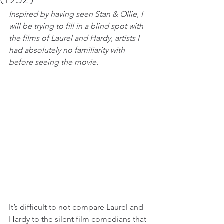
Inspired by having seen Stan & Ollie, I 
will be trying to fill in a blind spot with 
the films of Laurel and Hardy, artists I 
had absolutely no familiarity with 
before seeing the movie.
It’s difficult to not compare Laurel and 
Hardy to the silent film comedians that 