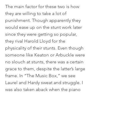
The main factor for these two is how 
they are willing to take a lot of 
punishment. Though apparently they 
would ease up on the stunt work later 
since they were getting so popular, 
they rival Harold Lloyd for the 
physicality of their stunts. Even though 
someone like Keaton or Arbuckle were 
no slouch at stunts, there was a certain 
grace to them, despite the latter’s large 
frame. In “The Music Box,” we see 
Laurel and Hardy sweat and struggle. I 
was also taken aback when the piano 
drags Hardy down the stairs, since it 
looked so real. The body didn’t flop 
around like a dummy would have, and 
while it may not have been Hardy 
getting dragged down, it seems like a 