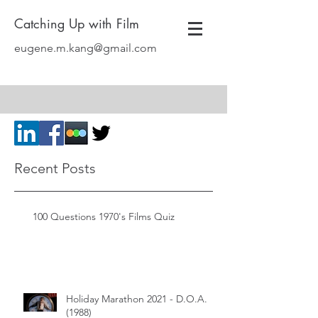
Catching Up with Film
eugene.m.kang@gmail.com
Recent Posts
100 Questions 1970's Films Quiz
Holiday Marathon 2021 - D.O.A.
(1988)