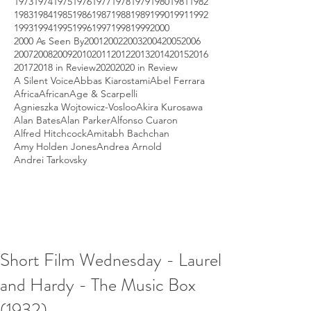
1973
1974
1975
1976
1977
1978
1979
1980
1981
1982
1983
1984
1985
1986
1987
1988
1989
1990
1991
1992
1993
1994
1995
1996
1997
1998
1999
2000
2000 As Seen By
2001
2002
2003
2004
2005
2006
2007
2008
2009
2010
2011
2012
2013
2014
2015
2016
2017
2018 in Review
2020
2020 in Review
A Silent Voice
Abbas Kiarostami
Abel Ferrara
Africa
African
Age & Scarpelli
Agnieszka Wojtowicz-Vosloo
Akira Kurosawa
Alan Bates
Alan Parker
Alfonso Cuaron
Alfred Hitchcock
Amitabh Bachchan
Amy Holden Jones
Andrea Arnold
Andrei Tarkovsky
Short Film Wednesday - Laurel
and Hardy - The Music Box
(1932)