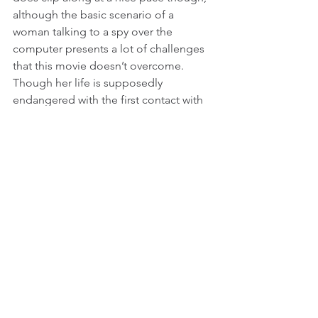
although the basic scenario of a 
woman talking to a spy over the 
computer presents a lot of challenges 
that this movie doesn’t overcome. 
Though her life is supposedly 
endangered with the first contact with 
“Jack Flash,” there are long stretches 
of this movie with relatively little 
tension, and the bad guys only show 
up when it’s convenient for the film to 
have some action.
If anyone is a major creative voice in 
this movie, it’s Goldberg. Marshall’s 
biggest contribution to this movie was 
to get it done, a task so difficult that 
even veteran director Howard Zieff 
hadn’t been able to do it. Also, letting 