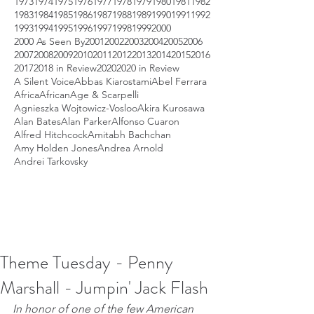
1973
1974
1975
1976
1977
1978
1979
1980
1981
1982
1983
1984
1985
1986
1987
1988
1989
1990
1991
1992
1993
1994
1995
1996
1997
1998
1999
2000
2000 As Seen By
2001
2002
2003
2004
2005
2006
2007
2008
2009
2010
2011
2012
2013
2014
2015
2016
2017
2018 in Review
2020
2020 in Review
A Silent Voice
Abbas Kiarostami
Abel Ferrara
Africa
African
Age & Scarpelli
Agnieszka Wojtowicz-Vosloo
Akira Kurosawa
Alan Bates
Alan Parker
Alfonso Cuaron
Alfred Hitchcock
Amitabh Bachchan
Amy Holden Jones
Andrea Arnold
Andrei Tarkovsky
Theme Tuesday - Penny
Marshall - Jumpin' Jack Flash
In honor of one of the few American 