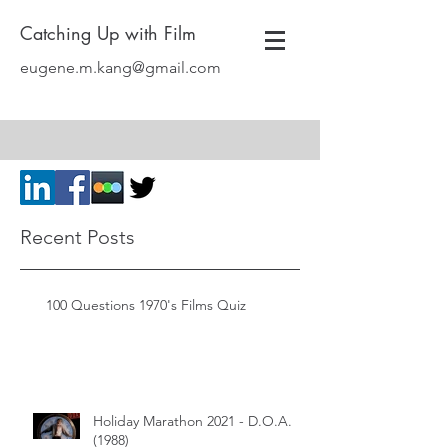
Catching Up with Film
eugene.m.kang@gmail.com
Recent Posts
100 Questions 1970's Films Quiz
Holiday Marathon 2021 - D.O.A.
(1988)