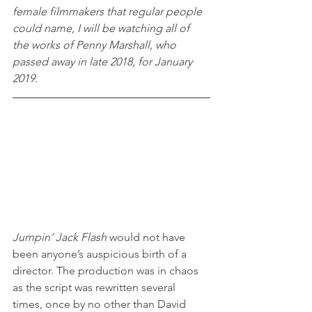
female filmmakers that regular people 
could name, I will be watching all of 
the works of Penny Marshall, who 
passed away in late 2018, for January 
2019.
Jumpin’ Jack Flash
 would not have 
been anyone’s auspicious birth of a 
director. The production was in chaos 
as the script was rewritten several 
times, once by no other than David 