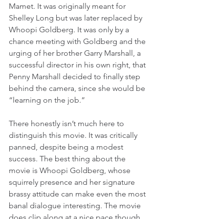
Mamet. It was originally meant for 
Shelley Long but was later replaced by 
Whoopi Goldberg. It was only by a 
chance meeting with Goldberg and the 
urging of her brother Garry Marshall, a 
successful director in his own right, that 
Penny Marshall decided to finally step 
behind the camera, since she would be 
“learning on the job.”
There honestly isn’t much here to 
distinguish this movie. It was critically 
panned, despite being a modest 
success. The best thing about the 
movie is Whoopi Goldberg, whose 
squirrely presence and her signature 
brassy attitude can make even the most 
banal dialogue interesting. The movie 
does clip along at a nice pace though, 