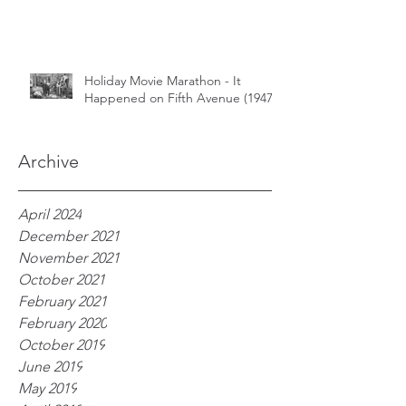
Holiday Movie Marathon - It
Happened on Fifth Avenue (1947)
Archive
April 2024
December 2021
November 2021
October 2021
February 2021
February 2020
October 2019
June 2019
May 2019