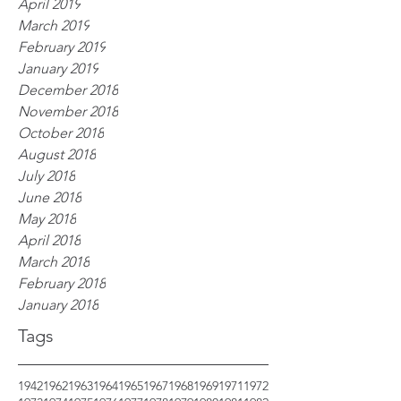
April 2019
March 2019
February 2019
January 2019
December 2018
November 2018
October 2018
August 2018
July 2018
June 2018
May 2018
April 2018
March 2018
February 2018
January 2018
Tags
1942
1962
1963
1964
1965
1967
1968
1969
1971
1972