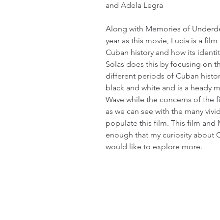
and Adela Legra
Along with Memories of Underd
year as this movie, Lucia is a film
Cuban history and how its identi
Solas does this by focusing on 
different periods of Cuban history.
black and white and is a heady m
Wave while the concerns of the fi
as we can see with the many vivi
populate this film. This film a
enough that my curiosity about 
would like to explore more.