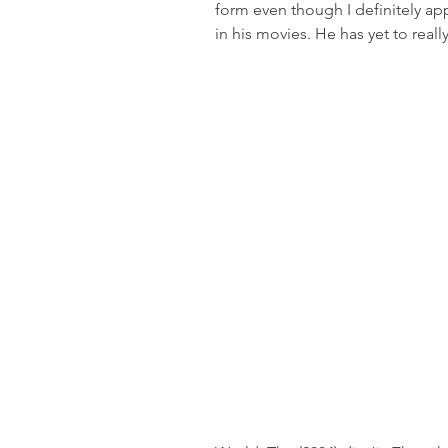
form even though I definitely ap
in his movies. He has yet to reall