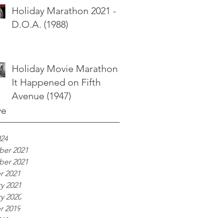
Holiday Marathon 2021 -
D.O.A. (1988)
Holiday Movie Marathon -
It Happened on Fifth
Avenue (1947)
ve
024
er 2021
er 2021
r 2021
y 2021
y 2020
r 2019