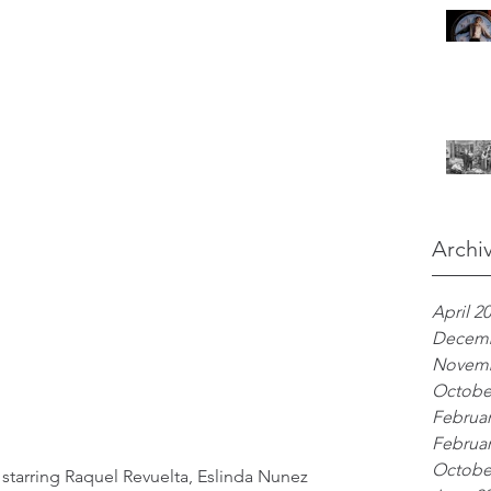
Archi
April 2
Decemb
Novemb
Octobe
Februar
Februar
Octobe
 starring Raquel Revuelta, Eslinda Nunez 