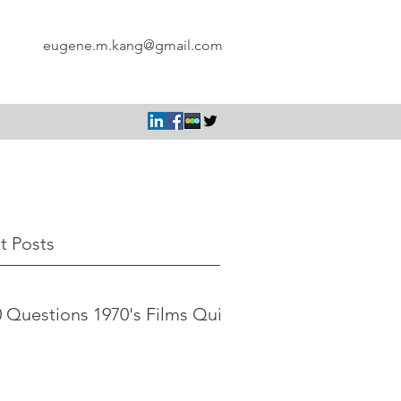
eugene.m.kang@gmail.com
t Posts
 Questions 1970's Films Quiz