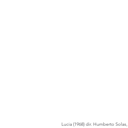
Lucia (1968) dir. Humberto Solas,