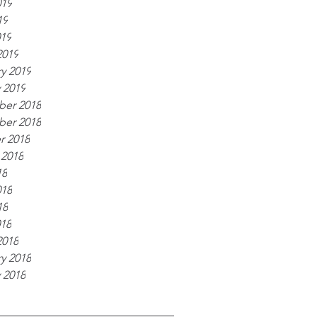
019
19
019
2019
y 2019
 2019
er 2018
er 2018
r 2018
 2018
18
018
18
018
2018
y 2018
 2018