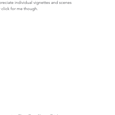
preciate individual vignettes and scenes 
y click for me though.