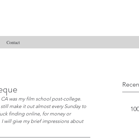
Contact
Recen
heque
CA was my film school post-college. 
 still make it out almost every Sunday to 
100
uck finding online, for money or 
 I will give my brief impressions about 