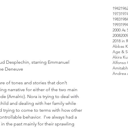
1942
196
1973
197
1983
198
1993
199
2000 As 
2008
200
2018 in 
Abbas K
Age & Sc
Akira K
aud Desplechin, starring Emmanuel 
Alfonso
Amitabh
ine Deneuve
Andrea 
e of tones and stories that don’t 
ng narrative for either of the two main 
e (Amalric). Nora is trying to deal with 
child and dealing with her family while 
nd trying to come to terms with how other 
trollable behavior.  I’ve always had a 
in the past mainly for their sprawling 