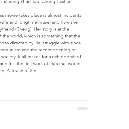
ke, starring Zhao Tao, Cheng Taishen
s movie takes place is almost incidental 
’s wife and longtime muse) and how she 
yfriend (Cheng). Her story is at the 
f the world, which is something that the 
ones directed by Jia, struggle with since 
Communism and the recent opening of 
ciety. It all makes for a rich portrait of 
nd it is the first work of Jia’s that would 
on, A Touch of Sin.