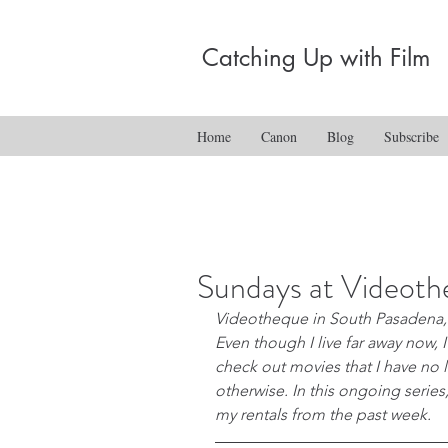
Catching Up with Film
Home
Canon
Blog
Subscribe
Sundays at Videot
Videotheque in South Pasadena, 
Even though I live far away now, I
check out movies that I have no l
otherwise. In this ongoing series,
my rentals from the past week.