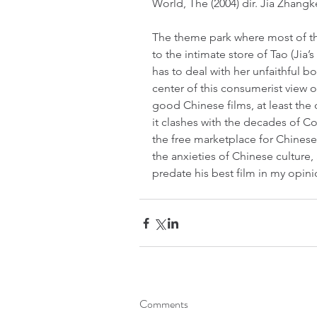
World, The (2004) dir. Jia Zhang
The theme park where most of thi
to the intimate store of Tao (Jia
has to deal with her unfaithful bo
center of this consumerist view o
good Chinese films, at least the 
it clashes with the decades of 
the free marketplace for Chinese so
the anxieties of Chinese culture, a
predate his best film in my opini
Comments