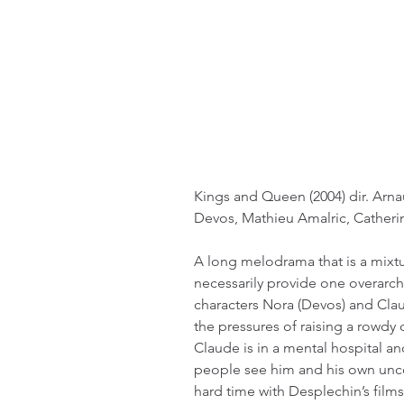
Kings and Queen (2004) dir. Arn
Devos, Mathieu Amalric, Cather
A long melodrama that is a mixtur
necessarily provide one overarchi
characters Nora (Devos) and Claud
the pressures of raising a rowdy 
Claude is in a mental hospital a
people see him and his own uncon
hard time with Desplechin’s films 