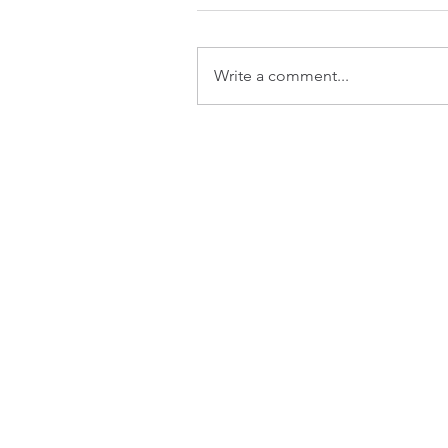
Write a comment...