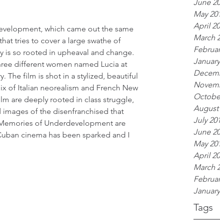
June 2
May 20
April 2
evelopment, which came out the same 
March 
 that tries to cover a large swathe of 
Februar
ty is so rooted in upheaval and change. 
January
three different women named Lucia at 
Decemb
 The film is shot in a stylized, beautiful 
Novemb
ix of Italian neorealism and French New 
Octobe
lm are deeply rooted in class struggle, 
August
d images of the disenfranchised that 
July 20
nd Memories of Underdevelopment are 
June 2
Cuban cinema has been sparked and I 
May 20
April 2
March 
Februar
January
Tags