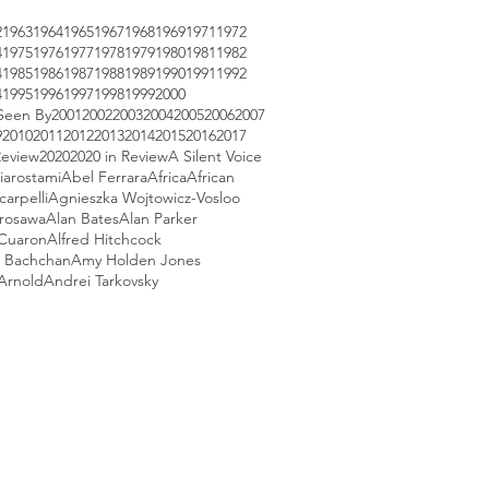
2
1963
1964
1965
1967
1968
1969
1971
1972
4
1975
1976
1977
1978
1979
1980
1981
1982
4
1985
1986
1987
1988
1989
1990
1991
1992
4
1995
1996
1997
1998
1999
2000
Seen By
2001
2002
2003
2004
2005
2006
2007
9
2010
2011
2012
2013
2014
2015
2016
2017
Review
2020
2020 in Review
A Silent Voice
iarostami
Abel Ferrara
Africa
African
arpelli
Agnieszka Wojtowicz-Vosloo
urosawa
Alan Bates
Alan Parker
 Cuaron
Alfred Hitchcock
 Bachchan
Amy Holden Jones
Arnold
Andrei Tarkovsky