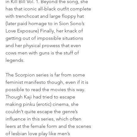
in Kill Bill Vol. 1. Beyond the song, she 
has that iconic all-black outfit complete 
with trenchcoat and large floppy hat 
(later paid homage to in Sion Sono’s 
Love Exposure) Finally, her knack of 
getting out of impossible situations 
and her physical prowess that even 
cows men with guns is the stuff of 
legends.
The Scorpion series is far from some 
feminist manifesto though, even if it is 
possible to read the movies this way. 
Though Kaji had tried to escape 
making pinku (erotic) cinema, she 
couldn’t quite escape the genre’s 
influence in this series, which often 
leers at the female form and the scenes 
of lesbian love play like men’s 