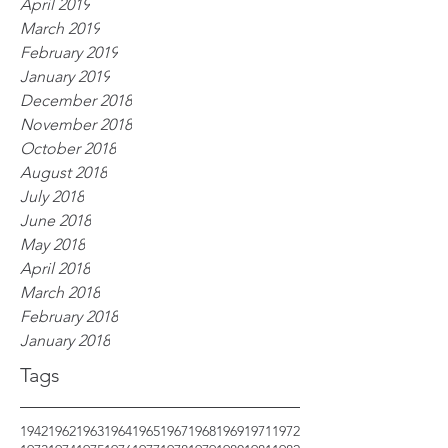
April 2019
March 2019
February 2019
January 2019
December 2018
November 2018
October 2018
August 2018
July 2018
June 2018
May 2018
April 2018
March 2018
February 2018
January 2018
Tags
1942
1962
1963
1964
1965
1967
1968
1969
1971
1972