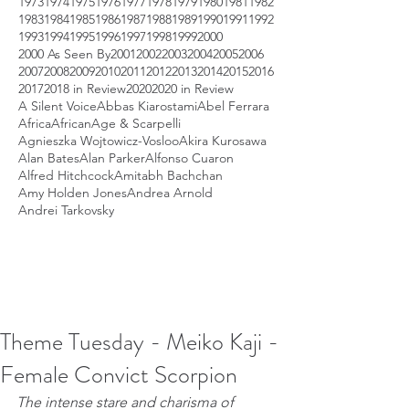
1973
1974
1975
1976
1977
1978
1979
1980
1981
1982
1983
1984
1985
1986
1987
1988
1989
1990
1991
1992
1993
1994
1995
1996
1997
1998
1999
2000
2000 As Seen By
2001
2002
2003
2004
2005
2006
2007
2008
2009
2010
2011
2012
2013
2014
2015
2016
2017
2018 in Review
2020
2020 in Review
A Silent Voice
Abbas Kiarostami
Abel Ferrara
Africa
African
Age & Scarpelli
Agnieszka Wojtowicz-Vosloo
Akira Kurosawa
Alan Bates
Alan Parker
Alfonso Cuaron
Alfred Hitchcock
Amitabh Bachchan
Amy Holden Jones
Andrea Arnold
Andrei Tarkovsky
Theme Tuesday - Meiko Kaji -
Female Convict Scorpion
The intense stare and charisma of 