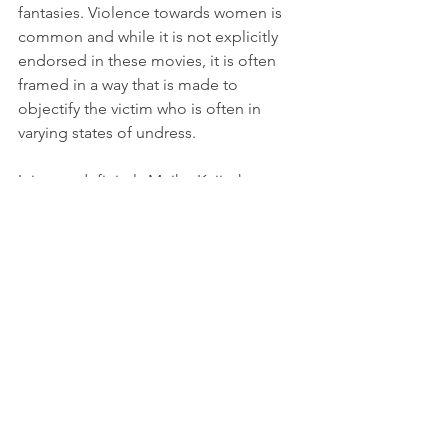
fantasies. Violence towards women is 
common and while it is not explicitly 
endorsed in these movies, it is often 
framed in a way that is made to 
objectify the victim who is often in 
varying states of undress.
It is very definitely Meiko Kaji who 
makes this movies devolve into pure 
sleaze, vividly directed as these movies 
are by Shunya Ito and Yasaharu 
Hasebe. Even when she is being 
horribly tortured, she never seems 
defeated, and her character is so 
relentlessly smart and resourceful that 
we don’t worry about her possibilities 
of escape or (more importantly in these 
movies) getting revenge.