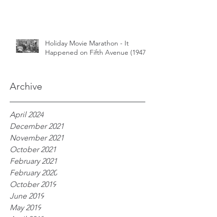
Holiday Movie Marathon - It
Happened on Fifth Avenue (1947)
Archive
April 2024
December 2021
November 2021
October 2021
February 2021
February 2020
October 2019
June 2019
May 2019