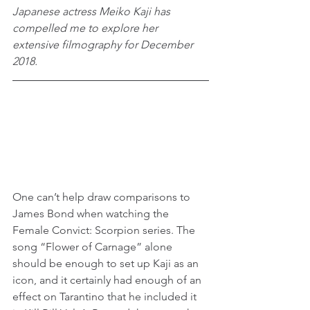
Japanese actress Meiko Kaji has 
compelled me to explore her 
extensive filmography for December 
2018.
One can’t help draw comparisons to 
James Bond when watching the 
Female Convict: Scorpion series. The 
song “Flower of Carnage” alone 
should be enough to set up Kaji as an 
icon, and it certainly had enough of an 
effect on Tarantino that he included it 