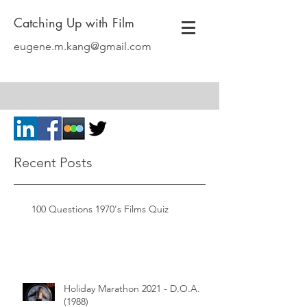
Catching Up with Film
eugene.m.kang@gmail.com
Recent Posts
100 Questions 1970's Films Quiz
Holiday Marathon 2021 - D.O.A.
(1988)