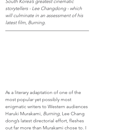
South Korea’s greatest cinematic 
storytellers - Lee Changdong - which 
will culminate in an assessment of his 
latest film, Burning.
As a literary adaptation of one of the 
most popular yet possibly most 
enigmatic writers to Western audiences 
Haruki Murakami, 
Burning
, Lee Chang 
dong’s latest directorial effort, fleshes 
out far more than Murakami chose to. I 