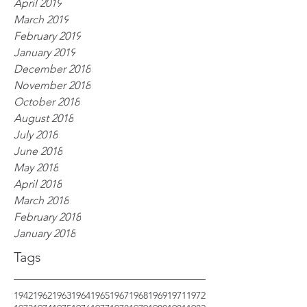
April 2019
March 2019
February 2019
January 2019
December 2018
November 2018
October 2018
August 2018
July 2018
June 2018
May 2018
April 2018
March 2018
February 2018
January 2018
Tags
1942
1962
1963
1964
1965
1967
1968
1969
1971
1972