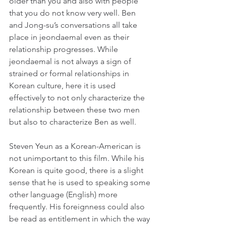
older than you and also with people 
that you do not know very well. Ben 
and Jong-su’s conversations all take 
place in jeondaemal even as their 
relationship progresses. While 
jeondaemal is not always a sign of 
strained or formal relationships in 
Korean culture, here it is used 
effectively to not only characterize the 
relationship between these two men 
but also to characterize Ben as well.
Steven Yeun as a Korean-American is 
not unimportant to this film. While his 
Korean is quite good, there is a slight 
sense that he is used to speaking some 
other language (English) more 
frequently. His foreignness could also 
be read as entitlement in which the way 