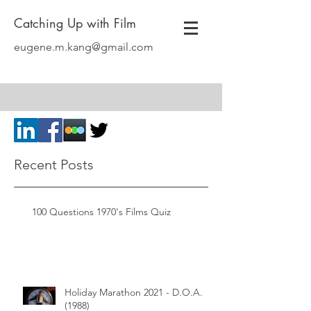
Catching Up with Film
eugene.m.kang@gmail.com
Recent Posts
100 Questions 1970's Films Quiz
Holiday Marathon 2021 - D.O.A.
(1988)