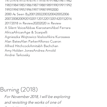
1973
1974
1975
1976
1977
1978
1979
1980
1981
1982
1983
1984
1985
1986
1987
1988
1989
1990
1991
1992
1993
1994
1995
1996
1997
1998
1999
2000
2000 As Seen By
2001
2002
2003
2004
2005
2006
2007
2008
2009
2010
2011
2012
2013
2014
2015
2016
2017
2018 in Review
2020
2020 in Review
A Silent Voice
Abbas Kiarostami
Abel Ferrara
Africa
African
Age & Scarpelli
Agnieszka Wojtowicz-Vosloo
Akira Kurosawa
Alan Bates
Alan Parker
Alfonso Cuaron
Alfred Hitchcock
Amitabh Bachchan
Amy Holden Jones
Andrea Arnold
Andrei Tarkovsky
Burning (2018)
For November 2018, I will be exploring 
and revisiting the works of one of 