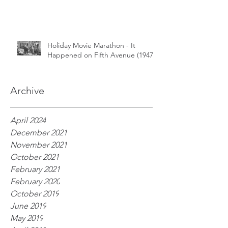
Holiday Movie Marathon - It
Happened on Fifth Avenue (1947)
Archive
April 2024
December 2021
November 2021
October 2021
February 2021
February 2020
October 2019
June 2019
May 2019