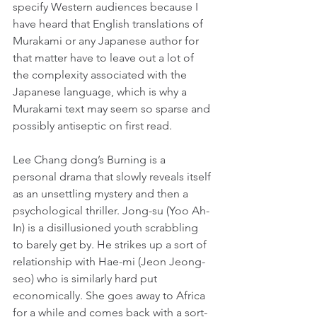
specify Western audiences because I 
have heard that English translations of 
Murakami or any Japanese author for 
that matter have to leave out a lot of 
the complexity associated with the 
Japanese language, which is why a 
Murakami text may seem so sparse and 
possibly antiseptic on first read.
Lee Chang dong’s Burning is a 
personal drama that slowly reveals itself 
as an unsettling mystery and then a 
psychological thriller. Jong-su (Yoo Ah-
In) is a disillusioned youth scrabbling 
to barely get by. He strikes up a sort of 
relationship with Hae-mi (Jeon Jeong-
seo) who is similarly hard put 
economically. She goes away to Africa 
for a while and comes back with a sort-