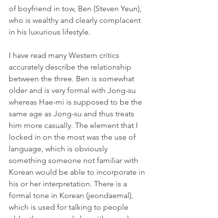
of boyfriend in tow, Ben (Steven Yeun), 
who is wealthy and clearly complacent 
in his luxurious lifestyle.
I have read many Western critics 
accurately describe the relationship 
between the three. Ben is somewhat 
older and is very formal with Jong-su 
whereas Hae-mi is supposed to be the 
same age as Jong-su and thus treats 
him more casually. The element that I 
locked in on the most was the use of 
language, which is obviously 
something someone not familiar with 
Korean would be able to incorporate in 
his or her interpretation. There is a 
formal tone in Korean (jeondaemal), 
which is used for talking to people 