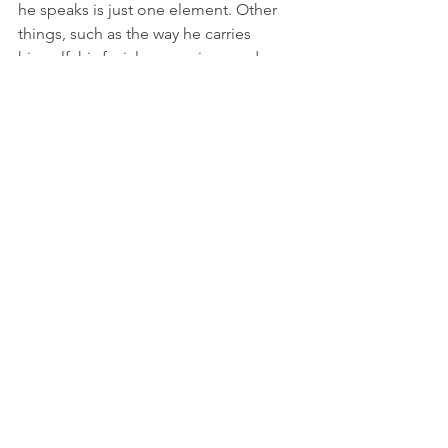
he speaks is just one element. Other 
things, such as the way he carries 
himself, his facial expressions and 
relative lack of emotion are also 
important to how we are supposed to 
view this character. His Ben is an 
emotional vampire, seeming to find 
meaning and interest in people who 
are in more desperate straits such as 
Jong-su and Hae-mi, but have bigger 
personalities than he does.
Even after a month or so of seeing this 
film, 
Burning
 still lingers with me. Lee 
Chang dong is so good at making the 
metaphysical physical. Whether it is the 
unthinking bliss of Haemi’s character or 
the painful loneliness of Jong-su, their 
emotions feel real and tangible as they 