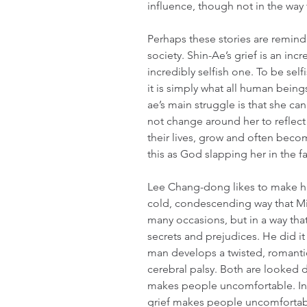
influence, though not in the way
Perhaps these stories are remind
society. Shin-Ae’s grief is an incr
incredibly selfish one. To be selfi
it is simply what all human bein
ae’s main struggle is that she 
not change around her to reflect
their lives, grow and often becom
this as God slapping her in the f
Lee Chang-dong likes to make hi
cold, condescending way that Mi
many occasions, but in a way that
secrets and prejudices. He did it
man develops a twisted, romantic
cerebral palsy. Both are looked 
makes people uncomfortable. In 
grief makes people uncomfortabl