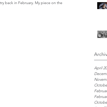
ry back in February. My piece on the 
Archi
April 2
Decemb
Novemb
Octobe
Februar
Februar
Octobe