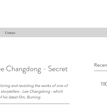
Contact
Recen
ee Changdong - Secret
100
oring and revisiting the works of one of 
 storytellers - Lee Changdong - which 
 his latest film, Burning.