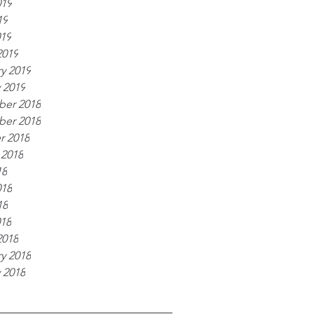
019
19
019
2019
y 2019
 2019
er 2018
er 2018
r 2018
 2018
18
018
18
018
2018
y 2018
 2018