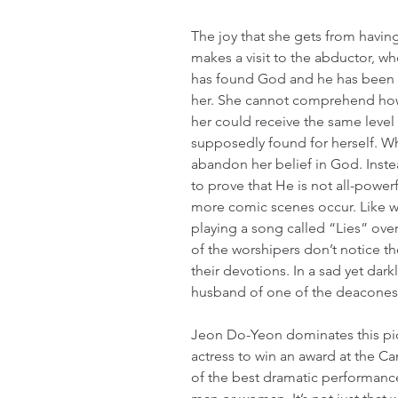
The joy that she gets from havin
makes a visit to the abductor, wh
has found God and he has been ab
her. She cannot comprehend how
her could receive the same level
supposedly found for herself. Wha
abandon her belief in God. Inste
to prove that He is not all-powerf
more comic scenes occur. Like wh
playing a song called “Lies” ove
of the worshipers don’t notice t
their devotions. In a sad yet dar
husband of one of the deaconess
Jeon Do-Yeon dominates this pic
actress to win an award at the Cann
of the best dramatic performanc