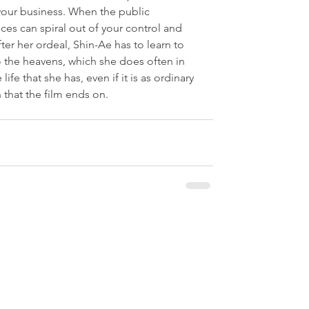
ot your business. When the public 
s can spiral out of your control and 
ter her ordeal, Shin-Ae has to learn to 
o the heavens, which she does often in 
 life that she has, even if it is as ordinary 
 that the film ends on.