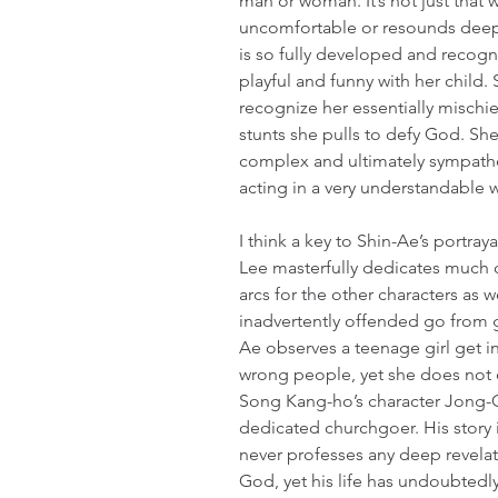
man or woman. It’s not just that 
uncomfortable or resounds deeply
is so fully developed and recogn
playful and funny with her child. 
recognize her essentially mischie
stunts she pulls to defy God. Sh
complex and ultimately sympathe
acting in a very understandable 
I think a key to Shin-Ae’s portraya
Lee masterfully dedicates much o
arcs for the other characters as 
inadvertently offended go from g
Ae observes a teenage girl get i
wrong people, yet she does not d
Song Kang-ho’s character Jong-
dedicated churchgoer. His story i
never professes any deep revelat
God, yet his life has undoubted