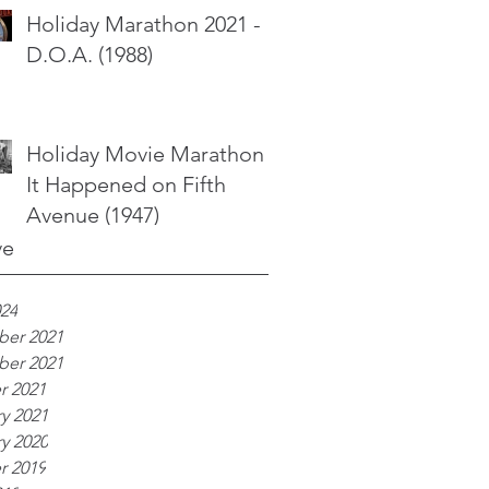
Holiday Marathon 2021 -
D.O.A. (1988)
Holiday Movie Marathon -
It Happened on Fifth
Avenue (1947)
ve
024
er 2021
er 2021
r 2021
y 2021
y 2020
r 2019