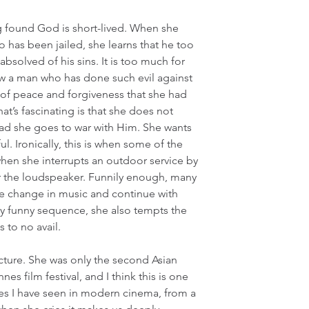
g found God is short-lived. When she 
o has been jailed, she learns that he too 
solved of his sins. It is too much for 
 a man who has done such evil against 
 of peace and forgiveness that she had 
t’s fascinating is that she does not 
ad she goes to war with Him. She wants 
ul. Ironically, this is when some of the 
en she interrupts an outdoor service by 
r the loudspeaker. Funnily enough, many 
he change in music and continue with 
kly funny sequence, she also tempts the 
 to no avail.
ture. She was only the second Asian 
es film festival, and I think this is one 
es I have seen in modern cinema, from a 