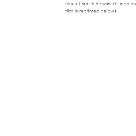
(Secret Sunshine was a Canon ent
film is reprinted below.)