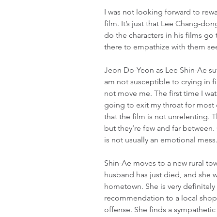
I was not looking forward to rewat
film. It’s just that Lee Chang-don
do the characters in his films go
there to empathize with them se
Jeon Do-Yeon as Lee Shin-Ae suf
am not susceptible to crying in f
not move me. The first time I watc
going to exit my throat for most o
that the film is not unrelenting.
but they’re few and far between. 
is not usually an emotional mess
Shin-Ae moves to a new rural tow
husband has just died, and she wan
hometown. She is very definitely 
recommendation to a local shop 
offense. She finds a sympatheti