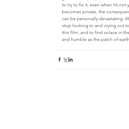
to try to fix it, even when it’s n
becomes private, the consequence
can be personally devastating. Af
stop looking to and crying out t
this film, and to find solace in the
and humble as the patch of earth