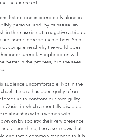
 that he expected.
ers that no one is completely alone in 
edibly personal and, by its nature, an 
sh in this case is not a negative attribute; 
gs are, some more so than others. Shin-
cannot comprehend why the world does 
 her inner turmoil. People go on with 
e better in the process, but she sees 
ace.
s audience uncomfortable. Not in the 
chael Haneke has been guilty of on 
 forces us to confront our own guilty 
 in Oasis, in which a mentally disabled 
 relationship with a woman with 
down on by society; their very presence 
Secret Sunshine, Lee also knows that 
e and that a common response to it is 