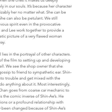
when she cries it makes us deeply 
 in our souls. It’s because her character 
izably her no matter what. She can be 
She can also be petulant. We still 
vous spirit even in the provocative 
e and Lee work together to provide a 
tic picture of a very flawed woman 
way.
l lies in the portrayal of other characters. 
f the film to setting up and developing 
well. We see the shop owner that she 
ossip to friend to sympathetic ear. Shin-
nto trouble and get mixed with the 
o anything about it. Most interestingly, 
Chan goes from coarse car mechanic to 
s the comic inverse of Shin-Ae’s. He 
ions or a profound relationship with 
ly been changed because of Shin-Ae’s 