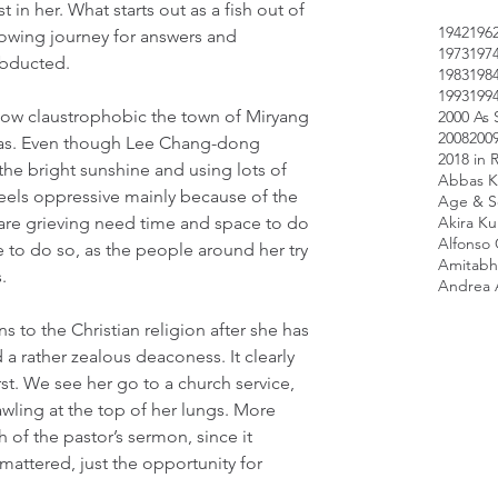
 in her. What starts out as a fish out of 
1942
196
owing journey for answers and 
1973
197
abducted.
1983
198
1993
199
how claustrophobic the town of Miryang 
2000 As 
2008
200
was. Even though Lee Chang-dong 
2018 in 
 the bright sunshine and using lots of 
Abbas K
 feels oppressive mainly because of the 
Age & Sc
re grieving need time and space to do 
Akira K
Alfonso
 to do so, as the people around her try 
Amitabh
.
Andrea 
ns to the Christian religion after she has 
a rather zealous deaconess. It clearly 
rst. We see her go to a church service, 
awling at the top of her lungs. More 
of the pastor’s sermon, since it 
mattered, just the opportunity for 