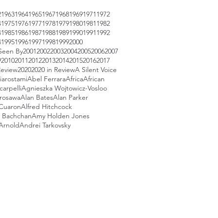
2
1963
1964
1965
1967
1968
1969
1971
1972
4
1975
1976
1977
1978
1979
1980
1981
1982
4
1985
1986
1987
1988
1989
1990
1991
1992
4
1995
1996
1997
1998
1999
2000
Seen By
2001
2002
2003
2004
2005
2006
2007
9
2010
2011
2012
2013
2014
2015
2016
2017
Review
2020
2020 in Review
A Silent Voice
iarostami
Abel Ferrara
Africa
African
arpelli
Agnieszka Wojtowicz-Vosloo
urosawa
Alan Bates
Alan Parker
 Cuaron
Alfred Hitchcock
 Bachchan
Amy Holden Jones
Arnold
Andrei Tarkovsky