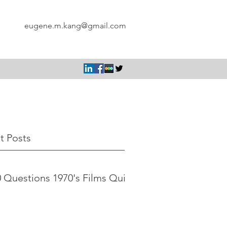
eugene.m.kang@gmail.com
t Posts
 Questions 1970's Films Quiz