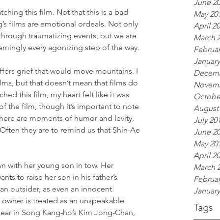
June 2
ching this film. Not that this is a bad 
May 20
g’s films are emotional ordeals. Not only 
April 2
 through traumatizing events, but we are 
March 
emingly every agonizing step of the way.
Februar
January
fers grief that would move mountains. I 
Decemb
ilms, but that doesn’t mean that films do 
Novemb
hed this film, my heart felt like it was 
Octobe
f the film, though it’s important to note 
August
 There are moments of humor and levity, 
July 20
Often they are to remind us that Shin-Ae 
June 2
.
May 20
April 2
n with her young son in tow. Her 
March 
ts to raise her son in his father’s 
Februar
an outsider, as even an innocent 
January
owner is treated as an unspeakable 
Tags
c ear in Song Kang-ho’s Kim Jong-Chan, 