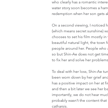
who clearly has a romantic interest
water story soon becomes a harr
redemption when her son gets 
On a second viewing, I noticed 
(which means secret sunshine) 
chooses to set his film mostly in
beautiful natural light, the town
people around her. People who a
so but Shin-Ae does not get time
to fix her and solve her problems
To deal with her loss, Shin-Ae tur
been worn down by her grief and 
has a positive impact on her at fi
and then a bit later we see her b
importantly, we do not hear much 
probably wasn’t the content that 
catharsis.