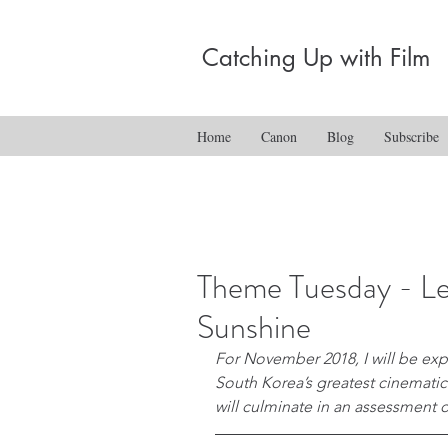
Catching Up with Film
Home
Canon
Blog
Subscribe
Theme Tuesday - L
Sunshine
For November 2018, I will be expl
South Korea’s greatest cinematic
will culminate in an assessment of