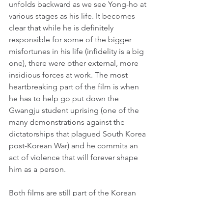
unfolds backward as we see Yong-ho at 
various stages as his life. It becomes 
clear that while he is definitely 
responsible for some of the bigger 
misfortunes in his life (infidelity is a big 
one), there were other external, more 
insidious forces at work. The most 
heartbreaking part of the film is when 
he has to help go put down the 
Gwangju student uprising (one of the 
many demonstrations against the 
dictatorships that plagued South Korea 
post-Korean War) and he commits an 
act of violence that will forever shape 
him as a person.
Both films are still part of the Korean 
cultural consciousness. I have seen the 
famous scene from Peppermint Candy 