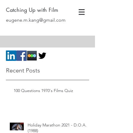
Catching Up with Film
eugene.m.kang@gmail.com
Recent Posts
100 Questions 1970's Films Quiz
Holiday Marathon 2021 - D.O.A.
(1988)