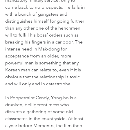
mandatory military service, only to 
come back to no prospects. He falls in 
with a bunch of gangsters and 
distinguishes himself for going further 
than any other one of the henchmen 
will to fulfill his boss’ orders such as 
breaking his fingers in a car door. The 
intense need in Mak-dong for 
acceptance from an older, more 
powerful man is something that any 
Korean man can relate to, even if it is 
obvious that the relationship is toxic 
and will only end in catastrophe.
In Peppermint Candy, Yong-ho is a 
drunken, belligerent mess who 
disrupts a gathering of some old 
classmates in the countryside. At least 
a year before Memento, the film then 