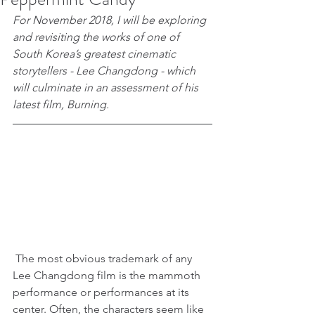
For November 2018, I will be exploring 
and revisiting the works of one of 
South Korea’s greatest cinematic 
storytellers - Lee Changdong - which 
will culminate in an assessment of his 
latest film, Burning.
 The most obvious trademark of any 
Lee Changdong film is the mammoth 
performance or performances at its 
center. Often, the characters seem like 