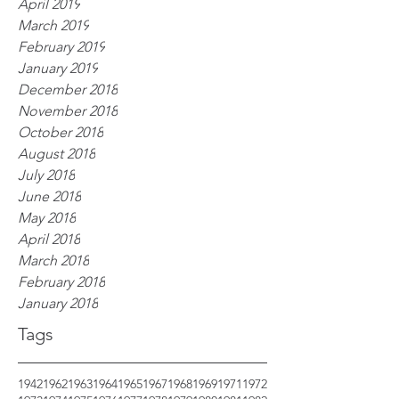
April 2019
March 2019
February 2019
January 2019
December 2018
November 2018
October 2018
August 2018
July 2018
June 2018
May 2018
April 2018
March 2018
February 2018
January 2018
Tags
1942
1962
1963
1964
1965
1967
1968
1969
1971
1972