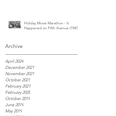
Holiday Movie Marathon - It
Happened on Fifth Avenue (1947)
Archive
April 2024
December 2021
November 2021
October 2021
February 2021
February 2020
October 2019
June 2019
May 2019