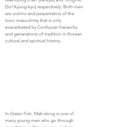
(Sol Kyung-kyu) respectively. Both men 
are victims and perpetrators of the 
toxic masculinity that is only 
exacerbated by Confucian hierarchy 
and generations of tradition in Korean 
cultural and spiritual history.
In Green Fish, Mak-dong is one of 
many young men who go through 