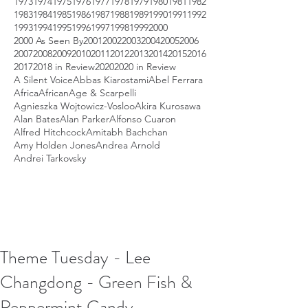
1973
1974
1975
1976
1977
1978
1979
1980
1981
1982
1983
1984
1985
1986
1987
1988
1989
1990
1991
1992
1993
1994
1995
1996
1997
1998
1999
2000
2000 As Seen By
2001
2002
2003
2004
2005
2006
2007
2008
2009
2010
2011
2012
2013
2014
2015
2016
2017
2018 in Review
2020
2020 in Review
A Silent Voice
Abbas Kiarostami
Abel Ferrara
Africa
African
Age & Scarpelli
Agnieszka Wojtowicz-Vosloo
Akira Kurosawa
Alan Bates
Alan Parker
Alfonso Cuaron
Alfred Hitchcock
Amitabh Bachchan
Amy Holden Jones
Andrea Arnold
Andrei Tarkovsky
Theme Tuesday - Lee
Changdong - Green Fish &
Peppermint Candy