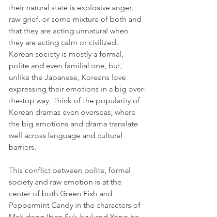
their natural state is explosive anger, 
raw grief, or some mixture of both and 
that they are acting unnatural when 
they are acting calm or civilized. 
Korean society is mostly a formal, 
polite and even familial one, but, 
unlike the Japanese, Koreans love 
expressing their emotions in a big over-
the-top way. Think of the popularity of 
Korean dramas even overseas, where 
the big emotions and drama translate 
well across language and cultural 
barriers.
This conflict between polite, formal 
society and raw emotion is at the 
center of both Green Fish and 
Peppermint Candy in the characters of 
Mak-dong (Han Suk-kyu) and Yong-ho 