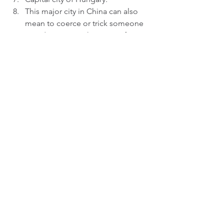
This major city in China can also 
mean to coerce or trick someone 
into doing something or to force 
(someone) to join a ship lacking a 
full crew by drugging them or 
using other underhanded means.  
Quiet mountain town where you 
might found the Broflovski family, 
the McCormick family and the 
Marsh family.  
What do these locations have in 
common? 
Answers to the quiz from August 23rd 
are below. 
Cats  
Hairspray  
Rent  
The Book of Mormon  