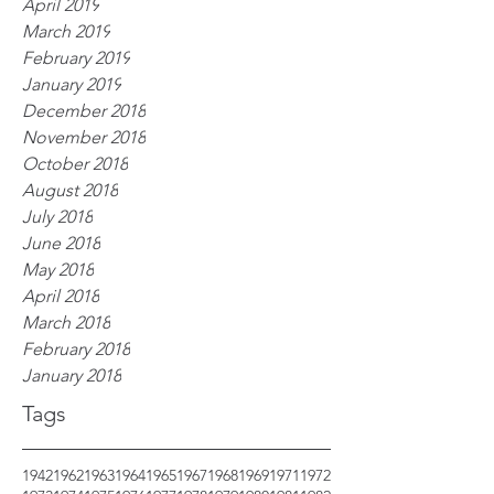
April 2019
March 2019
February 2019
January 2019
December 2018
November 2018
October 2018
August 2018
July 2018
June 2018
May 2018
April 2018
March 2018
February 2018
January 2018
Tags
1942
1962
1963
1964
1965
1967
1968
1969
1971
1972