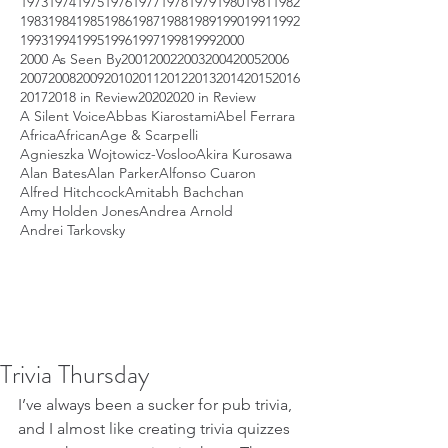
1973
1974
1975
1976
1977
1978
1979
1980
1981
1982
1983
1984
1985
1986
1987
1988
1989
1990
1991
1992
1993
1994
1995
1996
1997
1998
1999
2000
2000 As Seen By
2001
2002
2003
2004
2005
2006
2007
2008
2009
2010
2011
2012
2013
2014
2015
2016
2017
2018 in Review
2020
2020 in Review
A Silent Voice
Abbas Kiarostami
Abel Ferrara
Africa
African
Age & Scarpelli
Agnieszka Wojtowicz-Vosloo
Akira Kurosawa
Alan Bates
Alan Parker
Alfonso Cuaron
Alfred Hitchcock
Amitabh Bachchan
Amy Holden Jones
Andrea Arnold
Andrei Tarkovsky
Trivia Thursday
I’ve always been a sucker for pub trivia, 
and I almost like creating trivia quizzes 