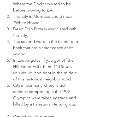
Where the Dodgers used to be 
before moving to L.A.  
This city in Morocco could mean 
“White House.”  
Deep Dish Pizza is associated with 
this city.  
The second word in the name for a 
bank that has a stagecoach as its 
symbol.  
In Los Angeles, if you got off the 
Hill Street Exit off the 110 South, 
you would land right in the middle 
of this historical neighborhood.  
City in Germany where Israeli 
athletes competing in the 1972 
Olympics were taken hostage and 
killed by a Palestinian terror group. 
Capital city of Hungary.  