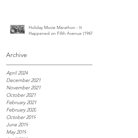
Holiday Movie Marathon - It
Happened on Fifth Avenue (1947)
Archive
April 2024
December 2021
November 2021
October 2021
February 2021
February 2020
October 2019
June 2019
May 2019