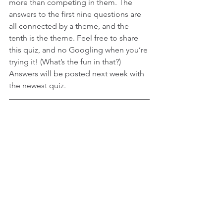
more than competing in them. The 
answers to the first nine questions are 
all connected by a theme, and the 
tenth is the theme. Feel free to share 
this quiz, and no Googling when you’re 
trying it! (What’s the fun in that?) 
Answers will be posted next week with 
the newest quiz.