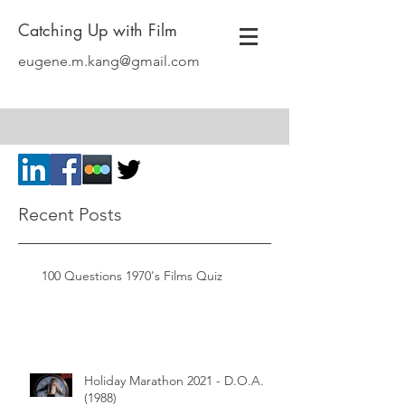
Catching Up with Film
eugene.m.kang@gmail.com
Recent Posts
100 Questions 1970's Films Quiz
Holiday Marathon 2021 - D.O.A.
(1988)