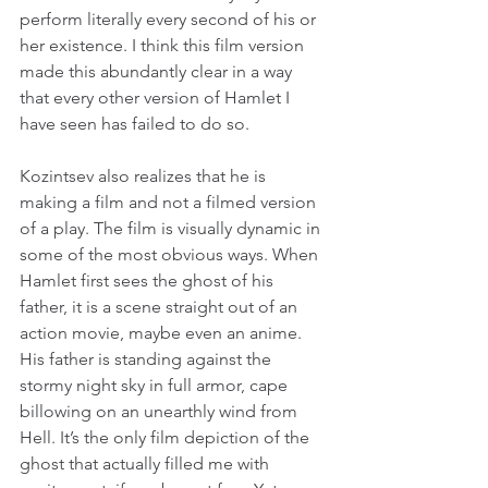
perform literally every second of his or 
her existence. I think this film version 
made this abundantly clear in a way 
that every other version of Hamlet I 
have seen has failed to do so.
Kozintsev also realizes that he is 
making a film and not a filmed version 
of a play. The film is visually dynamic in 
some of the most obvious ways. When 
Hamlet first sees the ghost of his 
father, it is a scene straight out of an 
action movie, maybe even an anime. 
His father is standing against the 
stormy night sky in full armor, cape 
billowing on an unearthly wind from 
Hell. It’s the only film depiction of the 
ghost that actually filled me with 