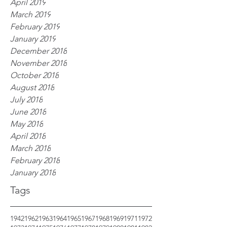
April 2019
March 2019
February 2019
January 2019
December 2018
November 2018
October 2018
August 2018
July 2018
June 2018
May 2018
April 2018
March 2018
February 2018
January 2018
Tags
1942
1962
1963
1964
1965
1967
1968
1969
1971
1972