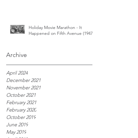
Holiday Movie Marathon - It
Happened on Fifth Avenue (1947)
Archive
April 2024
December 2021
November 2021
October 2021
February 2021
February 2020
October 2019
June 2019
May 2019