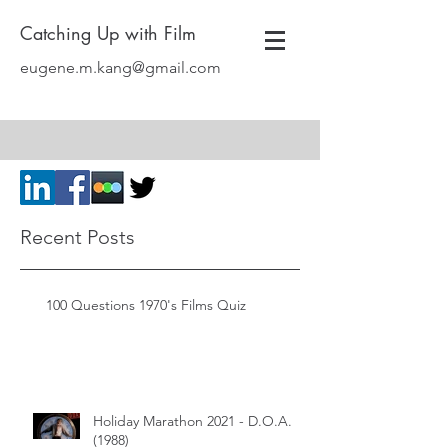
Catching Up with Film
eugene.m.kang@gmail.com
Recent Posts
100 Questions 1970's Films Quiz
Holiday Marathon 2021 - D.O.A.
(1988)