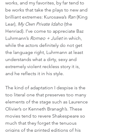
works, and my favorites, by far tend to 
be works that take the plays to new and 
brilliant extremes: Kurosawa’s 
Ran
 (King 
Lear), 
My Own Private Idaho
 (the 
Henriad). I’ve come to appreciate Baz 
Luhrmann’s 
Romeo + Juliet
 in which, 
while the actors definitely do not get 
the language right, Luhrmann at least 
understands what a dirty, sexy and 
extremely violent reckless story it is, 
and he reflects it in his style.
The kind of adaptation I despise is the 
too literal one that preserves too many 
elements of the stage such as Laurence 
Olivier’s or Kenneth Branagh’s. These 
movies tend to revere Shakespeare so 
much that they forget the tenuous 
origins of the printed editions of his 