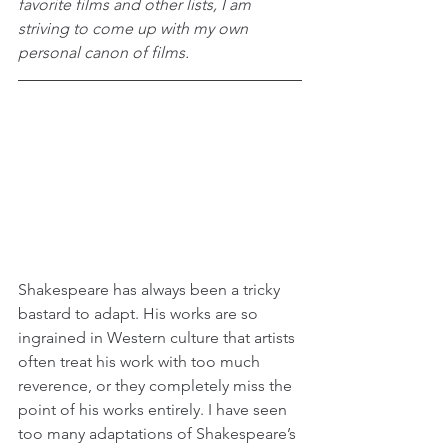
favorite films and other lists, I am 
striving to come up with my own 
personal canon of films.
Shakespeare has always been a tricky 
bastard to adapt. His works are so 
ingrained in Western culture that artists 
often treat his work with too much 
reverence, or they completely miss the 
point of his works entirely. I have seen 
too many adaptations of Shakespeare’s 