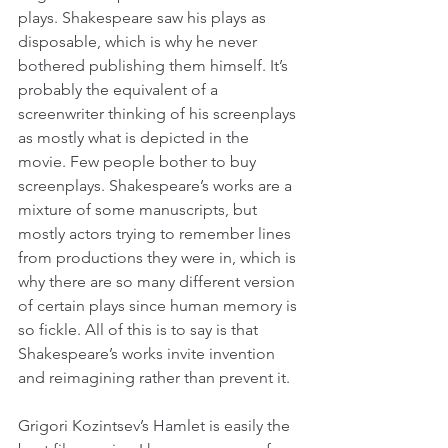
plays. Shakespeare saw his plays as 
disposable, which is why he never 
bothered publishing them himself. It’s 
probably the equivalent of a 
screenwriter thinking of his screenplays 
as mostly what is depicted in the 
movie. Few people bother to buy 
screenplays. Shakespeare’s works are a 
mixture of some manuscripts, but 
mostly actors trying to remember lines 
from productions they were in, which is 
why there are so many different version 
of certain plays since human memory is 
so fickle. All of this is to say is that 
Shakespeare’s works invite invention 
and reimagining rather than prevent it.
Grigori Kozintsev’s Hamlet is easily the 