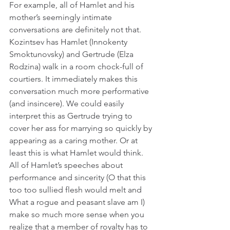
For example, all of Hamlet and his 
mother’s seemingly intimate 
conversations are definitely not that. 
Kozintsev has Hamlet (Innokenty 
Smoktunovsky) and Gertrude (Elza 
Rodzina) walk in a room chock-full of 
courtiers. It immediately makes this 
conversation much more performative 
(and insincere). We could easily 
interpret this as Gertrude trying to 
cover her ass for marrying so quickly by 
appearing as a caring mother. Or at 
least this is what Hamlet would think. 
All of Hamlet’s speeches about 
performance and sincerity (O that this 
too too sullied flesh would melt and 
What a rogue and peasant slave am I) 
make so much more sense when you 
realize that a member of royalty has to 