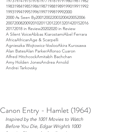
1973
1974
1975
1976
1977
1978
1979
1980
1981
1982
1983
1984
1985
1986
1987
1988
1989
1990
1991
1992
1993
1994
1995
1996
1997
1998
1999
2000
2000 As Seen By
2001
2002
2003
2004
2005
2006
2007
2008
2009
2010
2011
2012
2013
2014
2015
2016
2017
2018 in Review
2020
2020 in Review
A Silent Voice
Abbas Kiarostami
Abel Ferrara
Africa
African
Age & Scarpelli
Agnieszka Wojtowicz-Vosloo
Akira Kurosawa
Alan Bates
Alan Parker
Alfonso Cuaron
Alfred Hitchcock
Amitabh Bachchan
Amy Holden Jones
Andrea Arnold
Andrei Tarkovsky
Canon Entry - Hamlet (1964)
Inspired by the 1001 Movies to Watch 
Before You Die, Edgar Wright’s 1000 