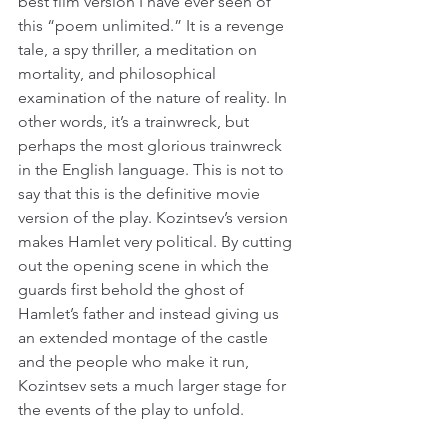
best film version I have ever seen of 
this “poem unlimited.” It is a revenge 
tale, a spy thriller, a meditation on 
mortality, and philosophical 
examination of the nature of reality. In 
other words, it’s a trainwreck, but 
perhaps the most glorious trainwreck 
in the English language. This is not to 
say that this is the definitive movie 
version of the play. Kozintsev’s version 
makes Hamlet very political. By cutting 
out the opening scene in which the 
guards first behold the ghost of 
Hamlet’s father and instead giving us 
an extended montage of the castle 
and the people who make it run, 
Kozintsev sets a much larger stage for 
the events of the play to unfold.