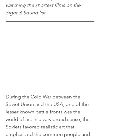
watching the shortest films on the 
Sight & Sound list.
During the Cold War between the 
Soviet Union and the USA, one of the 
lesser known battle fronts was the 
world of art. In a very broad sense, the 
Soviets favored realistic art that 
emphasized the common people and 