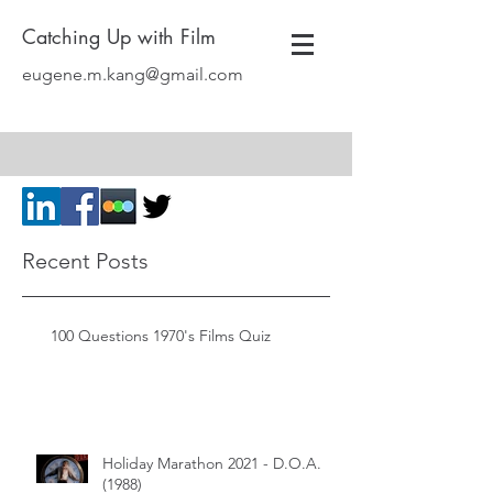
Catching Up with Film
eugene.m.kang@gmail.com
Recent Posts
100 Questions 1970's Films Quiz
Holiday Marathon 2021 - D.O.A.
(1988)