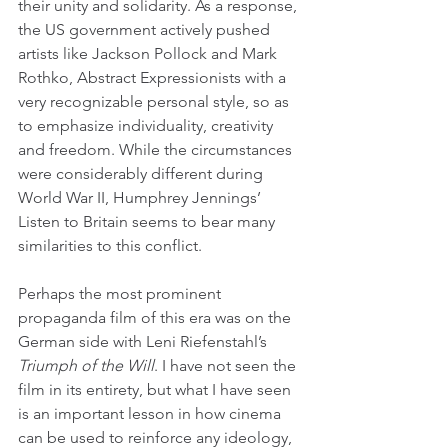
their unity and solidarity. As a response, 
the US government actively pushed 
artists like Jackson Pollock and Mark 
Rothko, Abstract Expressionists with a 
very recognizable personal style, so as 
to emphasize individuality, creativity 
and freedom. While the circumstances 
were considerably different during 
World War II, Humphrey Jennings’ 
Listen to Britain seems to bear many 
similarities to this conflict.
Perhaps the most prominent 
propaganda film of this era was on the 
German side with Leni Riefenstahl’s 
Triumph of the Will
. I have not seen the 
film in its entirety, but what I have seen 
is an important lesson in how cinema 
can be used to reinforce any ideology, 