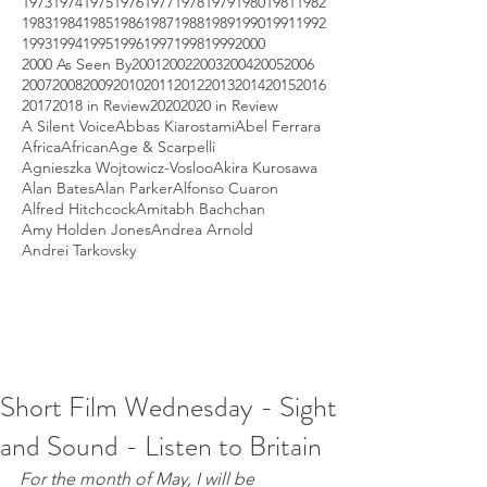
1973
1974
1975
1976
1977
1978
1979
1980
1981
1982
1983
1984
1985
1986
1987
1988
1989
1990
1991
1992
1993
1994
1995
1996
1997
1998
1999
2000
2000 As Seen By
2001
2002
2003
2004
2005
2006
2007
2008
2009
2010
2011
2012
2013
2014
2015
2016
2017
2018 in Review
2020
2020 in Review
A Silent Voice
Abbas Kiarostami
Abel Ferrara
Africa
African
Age & Scarpelli
Agnieszka Wojtowicz-Vosloo
Akira Kurosawa
Alan Bates
Alan Parker
Alfonso Cuaron
Alfred Hitchcock
Amitabh Bachchan
Amy Holden Jones
Andrea Arnold
Andrei Tarkovsky
Short Film Wednesday - Sight
and Sound - Listen to Britain
For the month of May, I will be 