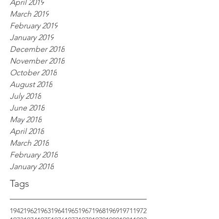
April 2019
March 2019
February 2019
January 2019
December 2018
November 2018
October 2018
August 2018
July 2018
June 2018
May 2018
April 2018
March 2018
February 2018
January 2018
Tags
1942
1962
1963
1964
1965
1967
1968
1969
1971
1972