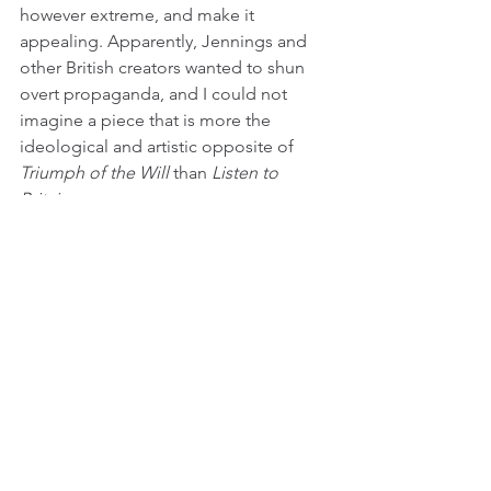
however extreme, and make it 
appealing. Apparently, Jennings and 
other British creators wanted to shun 
overt propaganda, and I could not 
imagine a piece that is more the 
ideological and artistic opposite of 
Triumph of the Will
 than 
Listen to 
Britain
.
It is best to think of 
Listen
 as a tone 
poem - images of everyday life 
juxtaposed with many types of music, 
from classical to vaudeville. It is a 
sophisticated film that is ahead of its 
time. The choice to focus on everyday 
aspects of British life at the height of 
WWII is a brave choice in and of itself, 
especially since the film becomes 
oblique and meditative as a result. The 