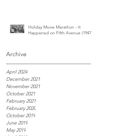
Holiday Movie Marathon - It
Happened on Fifth Avenue (1947)
Archive
April 2024
December 2021
November 2021
October 2021
February 2021
February 2020
October 2019
June 2019
May 2019