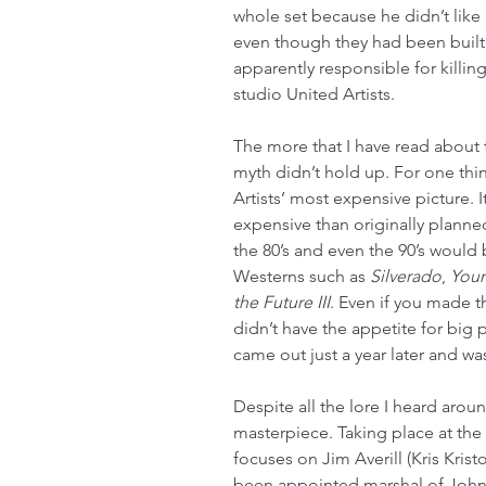
whole set because he didn’t like
even though they had been built to
apparently responsible for killing 
studio United Artists.
The more that I have read about t
myth didn’t hold up. For one thin
Artists’ most expensive picture. 
expensive than originally planne
the 80’s and even the 90’s would
Westerns such as 
Silverado
, 
You
the Future III
. Even if you made t
didn’t have the appetite for big 
came out just a year later and wa
Despite all the lore I heard aroun
masterpiece. Taking place at the 
focuses on Jim Averill (Kris Kris
been appointed marshal of John