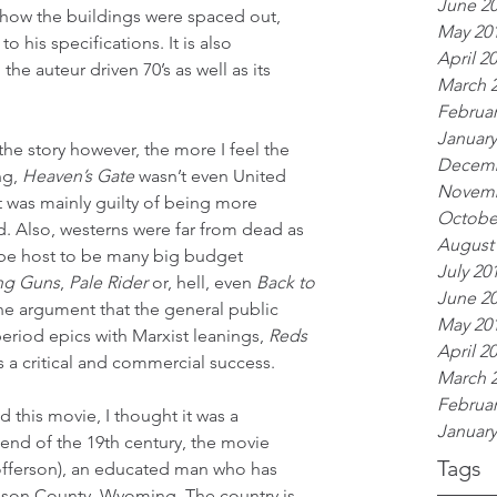
June 2
 how the buildings were spaced out, 
May 20
 his specifications. It is also 
April 2
the auteur driven 70’s as well as its 
March 
Februar
January
he story however, the more I feel the 
Decemb
g, 
Heaven’s Gate
 wasn’t even United 
Novemb
It was mainly guilty of being more 
Octobe
d. Also, westerns were far from dead as 
August
 be host to be many big budget 
July 20
ng Guns
, 
Pale Rider
 or, hell, even 
Back to 
June 2
he argument that the general public 
May 20
period epics with Marxist leanings, 
Reds
April 2
s a critical and commercial success.
March 
Februar
d this movie, I thought it was a 
January
end of the 19th century, the movie 
Tags
tofferson), an educated man who has 
son County, Wyoming. The country is 