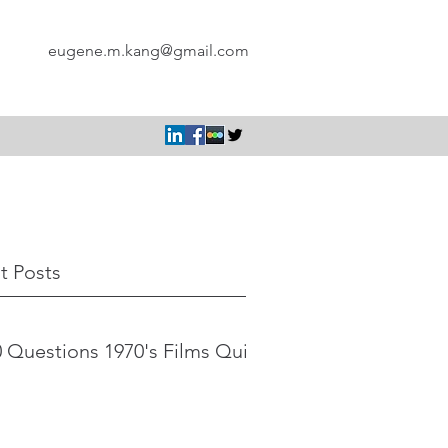
eugene.m.kang@gmail.com
t Posts
 Questions 1970's Films Quiz