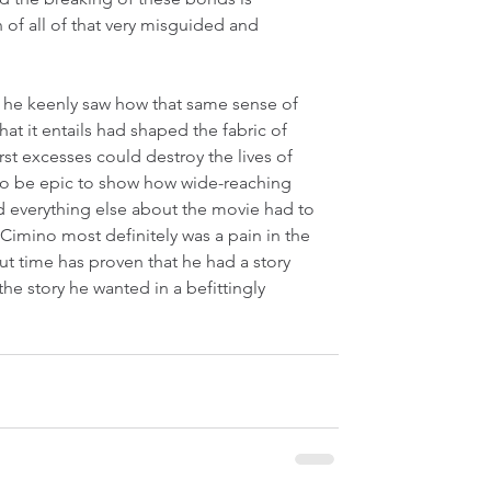
f all of that very misguided and 
he keenly saw how that same sense of 
at it entails had shaped the fabric of 
st excesses could destroy the lives of 
to be epic to show how wide-reaching 
nd everything else about the movie had to 
 Cimino most definitely was a pain in the 
 time has proven that he had a story 
the story he wanted in a befittingly 