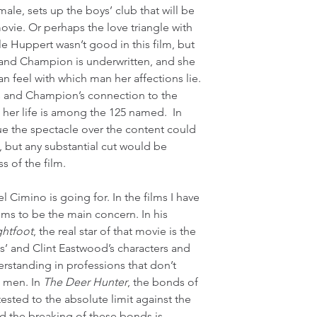
ale, sets up the boys’ club that will be 
movie. Or perhaps the love triangle with 
le Huppert wasn’t good in this film, but 
ll and Champion is underwritten, and she 
n feel with which man her affections lie. 
l’s and Champion’s connection to the 
her life is among the 125 named.  In 
ue the spectacle over the content could 
but any substantial cut would be 
s of the film.
l Cimino is going for. In the films I have 
ems to be the main concern. In his 
ghtfoot
, the real star of that movie is the 
s’ and Clint Eastwood’s characters and 
standing in professions that don’t 
 men. In 
The Deer Hunter
, the bonds of 
sted to the absolute limit against the 
d the breaking of these bonds is 