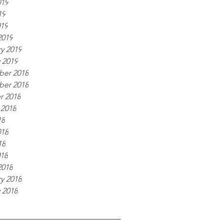
019
19
019
2019
y 2019
 2019
er 2018
er 2018
r 2018
 2018
18
018
18
018
2018
y 2018
 2018