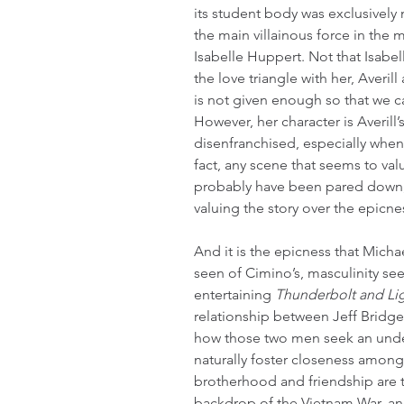
its student body was exclusively m
the main villainous force in the 
Isabelle Huppert. Not that Isabel
the love triangle with her, Averi
is not given enough so that we ca
However, her character is Averil
disenfranchised, especially when 
fact, any scene that seems to val
probably have been pared down, 
valuing the story over the epicnes
And it is the epicness that Michae
seen of Cimino’s, masculinity se
entertaining 
Thunderbolt and Li
relationship between Jeff Bridge
how those two men seek an under
naturally foster closeness among
brotherhood and friendship are te
backdrop of the Vietnam War, an