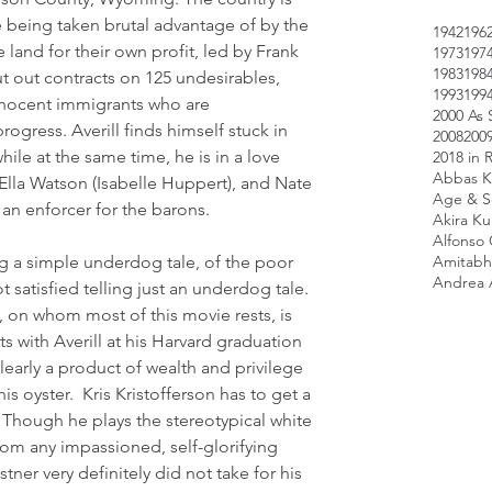
 being taken brutal advantage of by the 
1942
196
 land for their own profit, led by Frank 
1973
197
1983
198
 out contracts on 125 undesirables, 
1993
199
innocent immigrants who are 
2000 As 
rogress. Averill finds himself stuck in 
2008
200
hile at the same time, he is in a love 
2018 in 
Abbas K
Ella Watson (Isabelle Huppert), and Nate 
Age & Sc
an enforcer for the barons.
Akira K
Alfonso
Amitabh
ling a simple underdog tale, of the poor 
Andrea 
not satisfied telling just an underdog tale. 
l, on whom most of this movie rests, is 
 with Averill at his Harvard graduation 
learly a product of wealth and privilege 
s oyster.  Kris Kristofferson has to get a 
. Though he plays the stereotypical white 
from any impassioned, self-glorifying 
ner very definitely did not take for his 