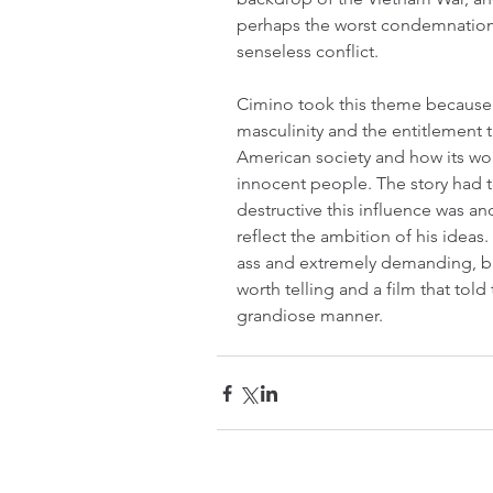
perhaps the worst condemnation o
senseless conflict.
Cimino took this theme because 
masculinity and the entitlement th
American society and how its wor
innocent people. The story had 
destructive this influence was a
reflect the ambition of his ideas.
ass and extremely demanding, but
worth telling and a film that told 
grandiose manner.