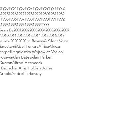
2
1963
1964
1965
1967
1968
1969
1971
1972
4
1975
1976
1977
1978
1979
1980
1981
1982
4
1985
1986
1987
1988
1989
1990
1991
1992
4
1995
1996
1997
1998
1999
2000
Seen By
2001
2002
2003
2004
2005
2006
2007
9
2010
2011
2012
2013
2014
2015
2016
2017
Review
2020
2020 in Review
A Silent Voice
iarostami
Abel Ferrara
Africa
African
arpelli
Agnieszka Wojtowicz-Vosloo
urosawa
Alan Bates
Alan Parker
 Cuaron
Alfred Hitchcock
 Bachchan
Amy Holden Jones
Arnold
Andrei Tarkovsky