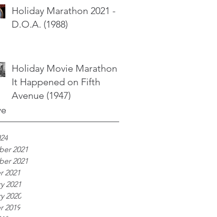
Holiday Marathon 2021 -
D.O.A. (1988)
Holiday Movie Marathon -
It Happened on Fifth
Avenue (1947)
ve
024
er 2021
er 2021
r 2021
y 2021
y 2020
r 2019