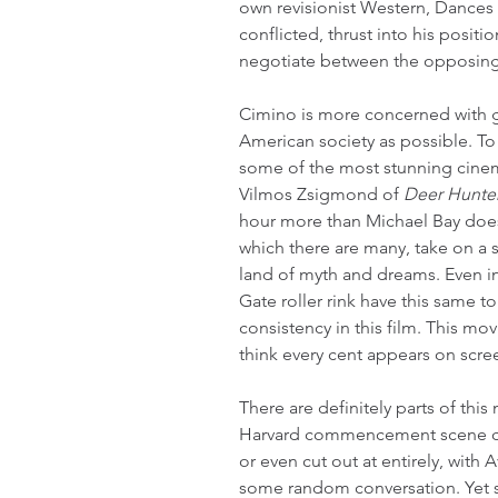
own revisionist Western, Dances 
conflicted, thrust into his posit
negotiate between the opposing
Cimino is more concerned with giv
American society as possible. To 
some of the most stunning cinem
Vilmos Zsigmond of 
Deer Hunte
hour more than Michael Bay does
which there are many, take on a s
land of myth and dreams. Even in
Gate roller rink have this same to
consistency in this film. This mo
think every cent appears on scre
There are definitely parts of thi
Harvard commencement scene cou
or even cut out at entirely, with 
some random conversation. Yet s