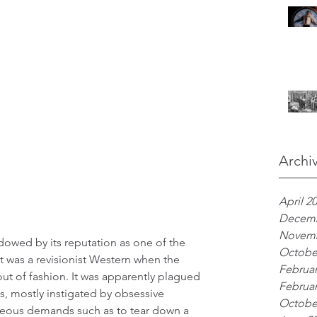
Archi
April 2
Decemb
Novemb
owed by its reputation as one of the 
Octobe
t was a revisionist Western when the 
Februar
t of fashion. It was apparently plagued 
Februar
, mostly instigated by obsessive 
Octobe
geous demands such as to tear down a 