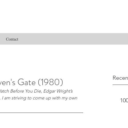
Contact
Recen
en's Gate (1980)
atch Before You Die, Edgar Wright’s 
s, I am striving to come up with my own 
100