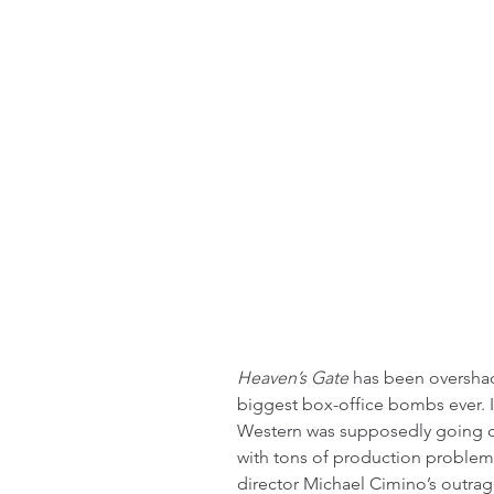
Heaven’s Gate
 has been overshad
biggest box-office bombs ever. I
Western was supposedly going ou
with tons of production problems
director Michael Cimino’s outra