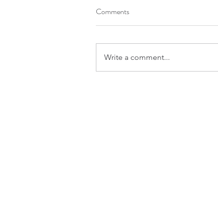
Comments
Write a comment...