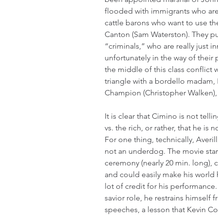
flooded with immigrants who are
cattle barons who want to use the
Canton (Sam Waterston). They put
“criminals,” who are really just 
unfortunately in the way of their p
the middle of this class conflict w
triangle with a bordello madam, 
Champion (Christopher Walken), 
It is clear that Cimino is not tel
vs. the rich, or rather, that he is 
For one thing, technically, Averil
not an underdog. The movie starts
ceremony (nearly 20 min. long), c
and could easily make his world hi
lot of credit for his performance
savior role, he restrains himself 
speeches, a lesson that Kevin Cost