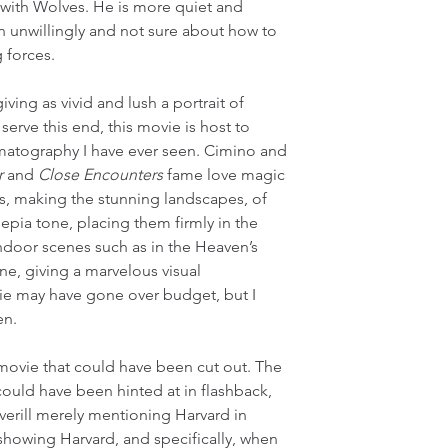
with Wolves. He is more quiet and 
ion unwillingly and not sure about how to 
 forces.
ing as vivid and lush a portrait of 
serve this end, this movie is host to 
atography I have ever seen. Cimino and 
r
 and 
Close Encounters
 fame love magic 
, making the stunning landscapes, of 
epia tone, placing them firmly in the 
door scenes such as in the Heaven’s 
ne, giving a marvelous visual 
vie may have gone over budget, but I 
en.
s movie that could have been cut out. The 
ld have been hinted at in flashback, 
Averill merely mentioning Harvard in 
howing Harvard, and specifically, when 