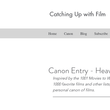
Catching Up with Film
Home
Canon
Blog
Subscribe
Canon Entry - Heav
Inspired by the 1001 Movies to W
1000 favorite films and other list
personal canon of films.