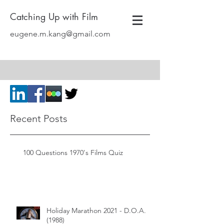
Catching Up with Film
eugene.m.kang@gmail.com
Recent Posts
100 Questions 1970's Films Quiz
Holiday Marathon 2021 - D.O.A.
(1988)