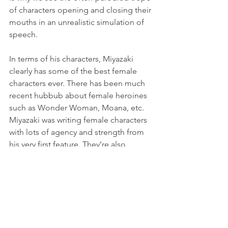
of characters opening and closing their 
mouths in an unrealistic simulation of 
speech.
In terms of his characters, Miyazaki 
clearly has some of the best female 
characters ever. There has been much 
recent hubbub about female heroines 
such as Wonder Woman, Moana, etc. 
Miyazaki was writing female characters 
with lots of agency and strength from 
his very first feature. They’re also 
allowed to be complex yet morally 
questionable, unlike many of the 
strong, female characters lauded 
today. Think Lady Eboshi in Princess 
Mononoke, a character who has very 
good reasons for believing that she is 