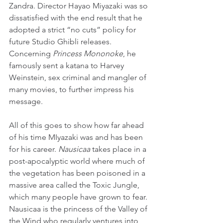
Zandra. Director Hayao Miyazaki was so 
dissatisfied with the end result that he 
adopted a strict “no cuts” policy for 
future Studio Ghibli releases. 
Concerning 
Princess Mononoke
, he 
famously sent a katana to Harvey 
Weinstein, sex criminal and mangler of 
many movies, to further impress his 
message.
All of this goes to show how far ahead 
of his time MIyazaki was and has been 
for his career. 
Nausicaa
 takes place in a 
post-apocalyptic world where much of 
the vegetation has been poisoned in a 
massive area called the Toxic Jungle, 
which many people have grown to fear. 
Nausicaa is the princess of the Valley of 
the Wind who regularly ventures into 