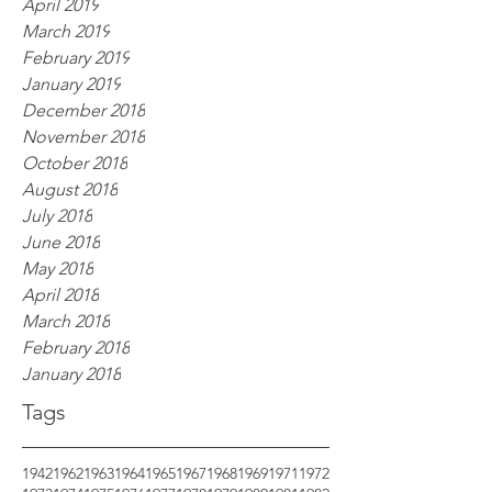
April 2019
March 2019
February 2019
January 2019
December 2018
November 2018
October 2018
August 2018
July 2018
June 2018
May 2018
April 2018
March 2018
February 2018
January 2018
Tags
1942
1962
1963
1964
1965
1967
1968
1969
1971
1972