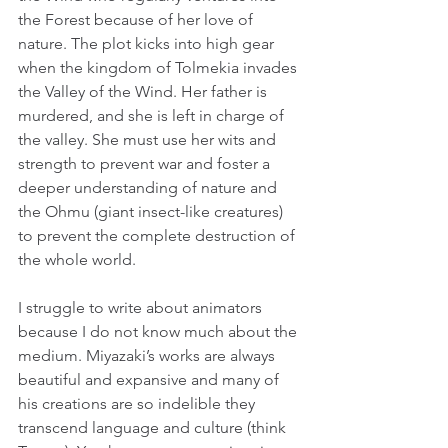
the Forest because of her love of 
nature. The plot kicks into high gear 
when the kingdom of Tolmekia invades 
the Valley of the Wind. Her father is 
murdered, and she is left in charge of 
the valley. She must use her wits and 
strength to prevent war and foster a 
deeper understanding of nature and 
the Ohmu (giant insect-like creatures) 
to prevent the complete destruction of 
the whole world.
I struggle to write about animators 
because I do not know much about the 
medium. Miyazaki’s works are always 
beautiful and expansive and many of 
his creations are so indelible they 
transcend language and culture (think 