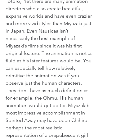
Totoro). Yet there are many animation 
directors who also create beautiful, 
expansive worlds and have even crazier 
and more vivid styles than Miyazaki just 
in Japan. Even Nausicaa isn’t 
necessarily the best example of 
Miyazaki’s films since it was his first 
original feature. The animation is not as 
fluid as his later features would be. You 
can especially tell how relatively 
primitive the animation was if you 
observe just the human characters. 
They don’t have as much definition as, 
for example, the Ohmu. His human 
animation would get better. Miyazaki’s 
most impressive accomplishment in 
Spirited Away may have been Chihiro, 
perhaps the most realistic 
representation of a prepubescent girl I 