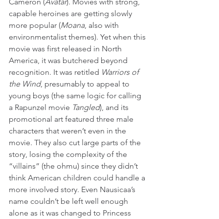
Cameron (
Avatar
). Movies with strong, 
capable heroines are getting slowly 
more popular (
Moana
, also with 
environmentalist themes). Yet when this 
movie was first released in North 
America, it was butchered beyond 
recognition. It was retitled 
Warriors of 
the Wind
, presumably to appeal to 
young boys (the same logic for calling 
a Rapunzel movie 
Tangled
), and its 
promotional art featured three male 
characters that weren’t even in the 
movie. They also cut large parts of the 
story, losing the complexity of the 
“villains” (the ohmu) since they didn’t 
think American children could handle a 
more involved story. Even Nausicaa’s 
name couldn’t be left well enough 
alone as it was changed to Princess 