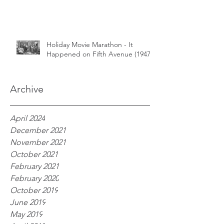
Holiday Movie Marathon - It
Happened on Fifth Avenue (1947)
Archive
April 2024
December 2021
November 2021
October 2021
February 2021
February 2020
October 2019
June 2019
May 2019