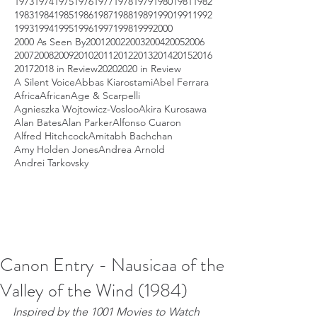
1973
1974
1975
1976
1977
1978
1979
1980
1981
1982
1983
1984
1985
1986
1987
1988
1989
1990
1991
1992
1993
1994
1995
1996
1997
1998
1999
2000
2000 As Seen By
2001
2002
2003
2004
2005
2006
2007
2008
2009
2010
2011
2012
2013
2014
2015
2016
2017
2018 in Review
2020
2020 in Review
A Silent Voice
Abbas Kiarostami
Abel Ferrara
Africa
African
Age & Scarpelli
Agnieszka Wojtowicz-Vosloo
Akira Kurosawa
Alan Bates
Alan Parker
Alfonso Cuaron
Alfred Hitchcock
Amitabh Bachchan
Amy Holden Jones
Andrea Arnold
Andrei Tarkovsky
Canon Entry - Nausicaa of the
Valley of the Wind (1984)
Inspired by the 1001 Movies to Watch 