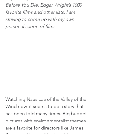
Before You Die, Edgar Wright’s 1000 
favorite films and other lists, I am 
striving to come up with my own 
personal canon of films.
Watching Nausicaa of the Valley of the 
Wind now, it seems to be a story that 
has been told many times. Big budget 
pictures with environmentalist themes 
are a favorite for directors like James 