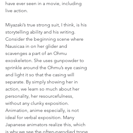
have ever seen in a movie, including 
live action.
Miyazaki’s true strong suit, I think, is his 
storytelling ability and his writing. 
Consider the beginning scene where 
Nausicaa in on her glider and 
scavenges a part of an Ohmu 
exoskeleton. She uses gunpowder to 
sprinkle around the Ohmu’s eye casing 
and light it so that the casing will 
separate. By simply showing her in 
action, we learn so much about her 
personality, her resourcefulness, 
without any clunky exposition. 
Animation, anime especially, is not 
ideal for verbal exposition. Many 
Japanese animators realize this, which 
is why we see the often-parodied trope 