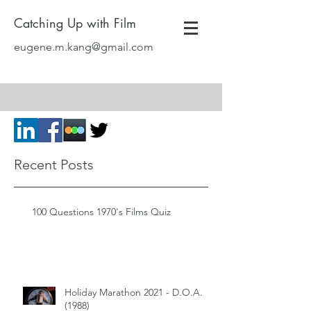
Catching Up with Film
eugene.m.kang@gmail.com
Recent Posts
100 Questions 1970's Films Quiz
Holiday Marathon 2021 - D.O.A.
(1988)