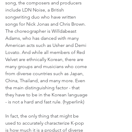
song, the composers and producers 
include LDN Noise, a British 
songwriting duo who have written 
songs for Nick Jonas and Chris Brown. 
The choreographer is Willdabeast 
Adams, who has danced with many 
American acts such as Usher and Demi 
Lovato. And while all members of Red 
Velvet are ethnically Korean, there are 
many groups and musicians who come 
from diverse countries such as Japan, 
China, Thailand, and many more. Even 
the main distinguishing factor - that 
they have to be in the Korean language 
- is not a hard and fast rule. (hyperlink)
In fact, the only thing that might be 
used to accurately characterize K-pop 
is how much it is a product of diverse 