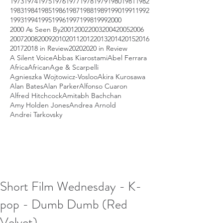
1973
1974
1975
1976
1977
1978
1979
1980
1981
1982
1983
1984
1985
1986
1987
1988
1989
1990
1991
1992
1993
1994
1995
1996
1997
1998
1999
2000
2000 As Seen By
2001
2002
2003
2004
2005
2006
2007
2008
2009
2010
2011
2012
2013
2014
2015
2016
2017
2018 in Review
2020
2020 in Review
A Silent Voice
Abbas Kiarostami
Abel Ferrara
Africa
African
Age & Scarpelli
Agnieszka Wojtowicz-Vosloo
Akira Kurosawa
Alan Bates
Alan Parker
Alfonso Cuaron
Alfred Hitchcock
Amitabh Bachchan
Amy Holden Jones
Andrea Arnold
Andrei Tarkovsky
Short Film Wednesday - K-
pop - Dumb Dumb (Red
Velvet)