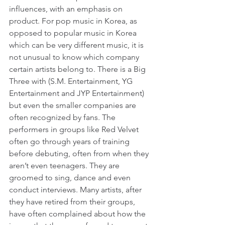
influences, with an emphasis on 
product. For pop music in Korea, as 
opposed to popular music in Korea 
which can be very different music, it is 
not unusual to know which company 
certain artists belong to. There is a Big 
Three with (S.M. Entertainment, YG 
Entertainment and JYP Entertainment) 
but even the smaller companies are 
often recognized by fans. The 
performers in groups like Red Velvet 
often go through years of training 
before debuting, often from when they 
aren’t even teenagers. They are 
groomed to sing, dance and even 
conduct interviews. Many artists, after 
they have retired from their groups, 
have often complained about how the 