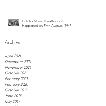
Holiday Movie Marathon - It
Happened on Fifth Avenue (1947)
Archive
April 2024
December 2021
November 2021
October 2021
February 2021
February 2020
October 2019
June 2019
May 2019