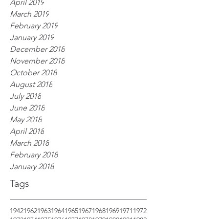
April 2019
March 2019
February 2019
January 2019
December 2018
November 2018
October 2018
August 2018
July 2018
June 2018
May 2018
April 2018
March 2018
February 2018
January 2018
Tags
1942
1962
1963
1964
1965
1967
1968
1969
1971
1972