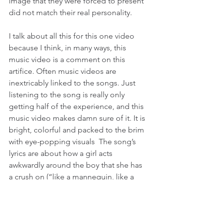
image that they were forced to present 
did not match their real personality.
I talk about all this for this one video 
because I think, in many ways, this 
music video is a comment on this 
artifice. Often music videos are 
inextricably linked to the songs. Just 
listening to the song is really only 
getting half of the experience, and this 
music video makes damn sure of it. It is 
bright, colorful and packed to the brim 
with eye-popping visuals  The song’s 
lyrics are about how a girl acts 
awkwardly around the boy that she has 
a crush on (“like a mannequin, like a 
doll, awkward to the max”), which 
explains why they are so many images 
of dolls and assembly lines with the 