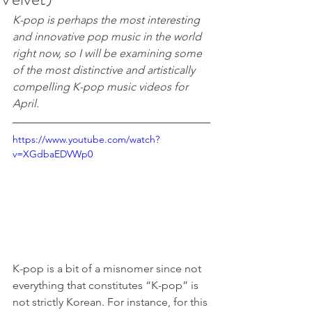
K-pop is perhaps the most interesting 
and innovative pop music in the world 
right now, so I will be examining some 
of the most distinctive and artistically 
compelling K-pop music videos for 
April.
https://www.youtube.com/watch?
v=XGdbaEDVWp0
K-pop is a bit of a misnomer since not 
everything that constitutes “K-pop” is 
not strictly Korean. For instance, for this 