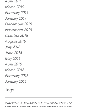
April 2019
March 2019
February 2019
January 2019
December 2018
November 2018
October 2018
August 2018
July 2018
June 2018
May 2018
April 2018
March 2018
February 2018
January 2018
Tags
1942
1962
1963
1964
1965
1967
1968
1969
1971
1972