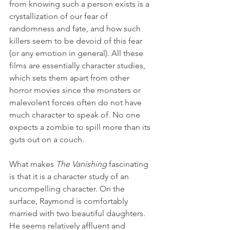
from knowing such a person exists is a 
crystallization of our fear of 
randomness and fate, and how such 
killers seem to be devoid of this fear 
(or any emotion in general). All these 
films are essentially character studies, 
which sets them apart from other 
horror movies since the monsters or 
malevolent forces often do not have 
much character to speak of. No one 
expects a zombie to spill more than its 
guts out on a couch.
What makes 
The Vanishing
 fascinating 
is that it is a character study of an 
uncompelling character. On the 
surface, Raymond is comfortably 
married with two beautiful daughters. 
He seems relatively affluent and 