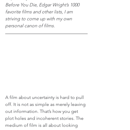
Before You Die, Edgar Wright’s 1000 
favorite films and other lists, I am 
striving to come up with my own 
personal canon of films.
A film about uncertainty is hard to pull 
off. It is not as simple as merely leaving 
out information. That’s how you get 
plot holes and incoherent stories. The 
medium of film is all about looking 