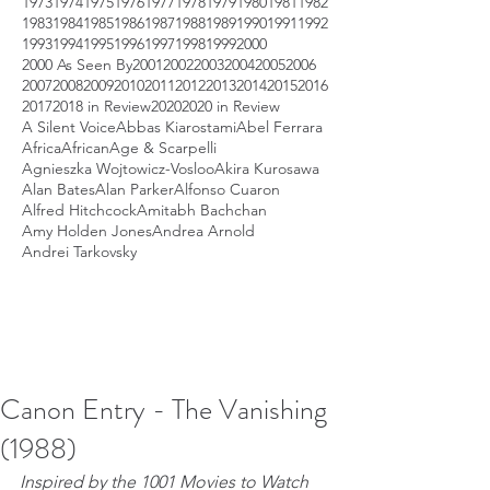
1973
1974
1975
1976
1977
1978
1979
1980
1981
1982
1983
1984
1985
1986
1987
1988
1989
1990
1991
1992
1993
1994
1995
1996
1997
1998
1999
2000
2000 As Seen By
2001
2002
2003
2004
2005
2006
2007
2008
2009
2010
2011
2012
2013
2014
2015
2016
2017
2018 in Review
2020
2020 in Review
A Silent Voice
Abbas Kiarostami
Abel Ferrara
Africa
African
Age & Scarpelli
Agnieszka Wojtowicz-Vosloo
Akira Kurosawa
Alan Bates
Alan Parker
Alfonso Cuaron
Alfred Hitchcock
Amitabh Bachchan
Amy Holden Jones
Andrea Arnold
Andrei Tarkovsky
Canon Entry - The Vanishing
(1988)
Inspired by the 1001 Movies to Watch 