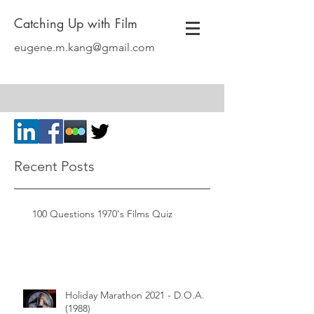
Catching Up with Film
eugene.m.kang@gmail.com
Recent Posts
100 Questions 1970's Films Quiz
Holiday Marathon 2021 - D.O.A.
(1988)