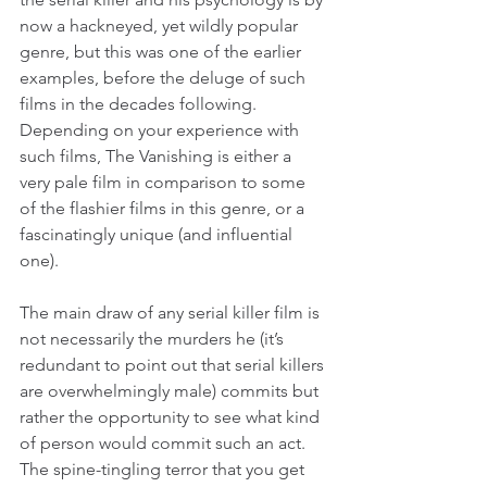
now a hackneyed, yet wildly popular 
genre, but this was one of the earlier 
examples, before the deluge of such 
films in the decades following. 
Depending on your experience with 
such films, The Vanishing is either a 
very pale film in comparison to some 
of the flashier films in this genre, or a 
fascinatingly unique (and influential 
one).
The main draw of any serial killer film is 
not necessarily the murders he (it’s 
redundant to point out that serial killers 
are overwhelmingly male) commits but 
rather the opportunity to see what kind 
of person would commit such an act. 
The spine-tingling terror that you get 