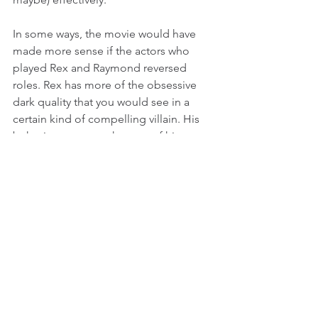
In some ways, the movie would have 
made more sense if the actors who 
played Rex and Raymond reversed 
roles. Rex has more of the obsessive 
dark quality that you would see in a 
certain kind of compelling villain. His 
behavior comes at the cost of his 
relationship with Lieneke, and he 
seems to feel relatively little regret 
compared to his overwhelming 
obsession. Raymond, on the other 
hand, is a calmer presence. He looks 
like (and is) someone’s dad, someone 
you wouldn’t think twice about leaving 
your kids with to be watched.
Perhaps the movie’s most unique 