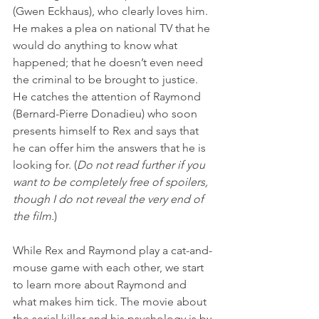
(Gwen Eckhaus), who clearly loves him. 
He makes a plea on national TV that he 
would do anything to know what 
happened; that he doesn’t even need 
the criminal to be brought to justice. 
He catches the attention of Raymond 
(Bernard-Pierre Donadieu) who soon 
presents himself to Rex and says that 
he can offer him the answers that he is 
looking for. (
Do not read further if you 
want to be completely free of spoilers, 
though I do not reveal the very end of 
the film.
)
While Rex and Raymond play a cat-and-
mouse game with each other, we start 
to learn more about Raymond and 
what makes him tick. The movie about 
the serial killer and his psychology is by 