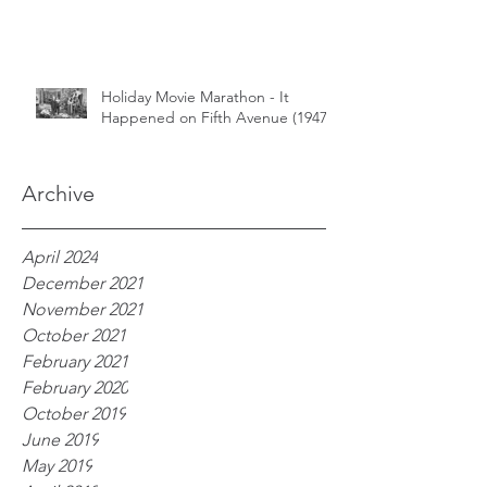
Holiday Movie Marathon - It
Happened on Fifth Avenue (1947)
Archive
April 2024
December 2021
November 2021
October 2021
February 2021
February 2020
October 2019
June 2019
May 2019