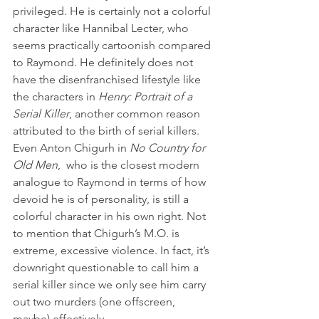
privileged. He is certainly not a colorful 
character like Hannibal Lecter, who 
seems practically cartoonish compared 
to Raymond. He definitely does not 
have the disenfranchised lifestyle like 
the characters in 
Henry: Portrait of a 
Serial Killer
, another common reason 
attributed to the birth of serial killers. 
Even Anton Chigurh in 
No Country for 
Old Men
,  who is the closest modern 
analogue to Raymond in terms of how 
devoid he is of personality, is still a 
colorful character in his own right. Not 
to mention that Chigurh’s M.O. is 
extreme, excessive violence. In fact, it’s 
downright questionable to call him a 
serial killer since we only see him carry 
out two murders (one offscreen, 
maybe) effectively.