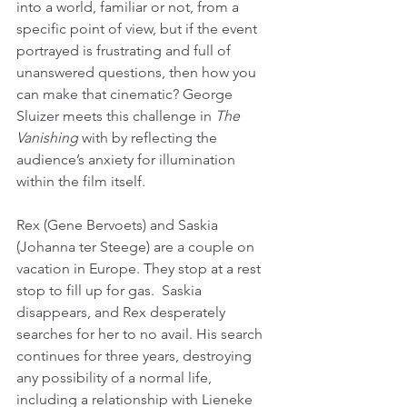
into a world, familiar or not, from a 
specific point of view, but if the event 
portrayed is frustrating and full of 
unanswered questions, then how you 
can make that cinematic? George 
Sluizer meets this challenge in 
The 
Vanishing
 with by reflecting the 
audience’s anxiety for illumination 
within the film itself.
Rex (Gene Bervoets) and Saskia 
(Johanna ter Steege) are a couple on 
vacation in Europe. They stop at a rest 
stop to fill up for gas.  Saskia 
disappears, and Rex desperately 
searches for her to no avail. His search 
continues for three years, destroying 
any possibility of a normal life, 
including a relationship with Lieneke 