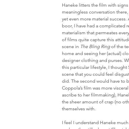
Haneke litters the film with signs
meaningless conversation there, t
yet even more material success. A
boor, I have had a complicated re
materialism that permeates every 
of films quite capture this attitud
scene in 
The Bling Ring
 of the t
home and seeing her (actual) clos
designer clothing and purses. W
this particular lifestyle, I though
scene that you could feel disgust
did. The second would have to be
Coppola’s film was more visceral
ascribe to her filmmaking), Hanek
the sheer amount of crap (no oth
themselves with.
I feel I understand Haneke much 