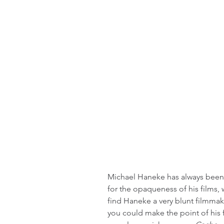
Michael Haneke has always been a
for the opaqueness of his films, wh
find Haneke a very blunt filmmake
you could make the point of his 