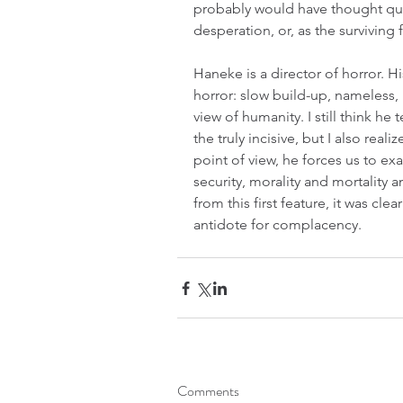
probably would have thought quite
desperation, or, as the surviving
Haneke is a director of horror. H
horror: slow build-up, nameless, u
view of humanity. I still think he
the truly incisive, but I also realiz
point of view, he forces us to e
security, morality and mortality 
from this first feature, it was cle
antidote for complacency.
Comments