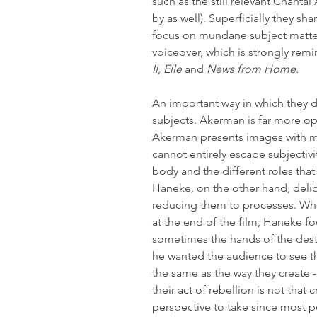
such as the still relevant Chant
by as well). Superficially they sh
focus on mundane subject matter. 
voiceover, which is strongly remi
Il, Elle
 and 
News from Home
.
An important way in which they dif
subjects. Akerman is far more o
Akerman presents images with m
cannot entirely escape subjectivi
body and the different roles that 
Haneke, on the other hand, delib
reducing them to processes. Whe
at the end of the film, Haneke f
sometimes the hands of the dest
he wanted the audience to see th
the same as the way they create 
their act of rebellion is not that c
perspective to take since most p