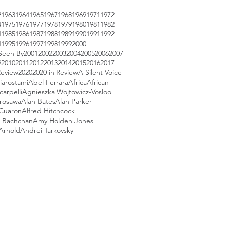
2
1963
1964
1965
1967
1968
1969
1971
1972
4
1975
1976
1977
1978
1979
1980
1981
1982
4
1985
1986
1987
1988
1989
1990
1991
1992
4
1995
1996
1997
1998
1999
2000
Seen By
2001
2002
2003
2004
2005
2006
2007
9
2010
2011
2012
2013
2014
2015
2016
2017
Review
2020
2020 in Review
A Silent Voice
iarostami
Abel Ferrara
Africa
African
arpelli
Agnieszka Wojtowicz-Vosloo
urosawa
Alan Bates
Alan Parker
 Cuaron
Alfred Hitchcock
 Bachchan
Amy Holden Jones
Arnold
Andrei Tarkovsky