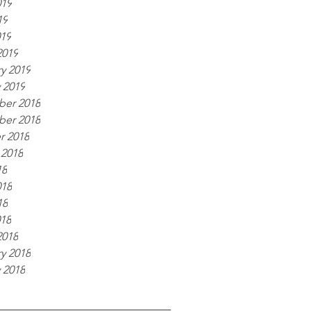
019
19
019
2019
y 2019
 2019
er 2018
er 2018
r 2018
 2018
18
018
18
018
2018
y 2018
 2018