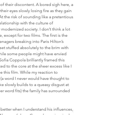
 of their discontent. A bored sigh here, a 
heir eyes slowly losing fire as they gain 
t the risk of sounding like a pretentious 
lationship with the culture of 
modernized society. I don’t think a lot 
e, except for two films. The first is the 
eenagers breaking into Paris Hilton’s 
et stuffed absolutely to the brim with 
hile some people might have envied 
t Sofia Coppola brilliantly framed this 
ed to the core at the sheer excess like I 
 this film. While my reaction to 
 (a word I never would have thought to 
e slowly builds to a queasy disgust at 
er word fits) the family has surrounded 
better when I understand his influences, 