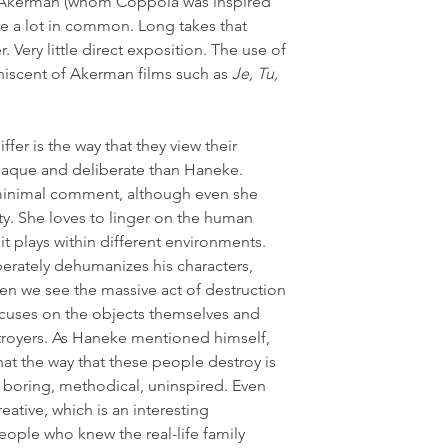
al Akerman (whom Coppola was inspired 
are a lot in common. Long takes that 
Very little direct exposition. The use of 
niscent of Akerman films such as 
Je, Tu, 
fer is the way that they view their 
paque and deliberate than Haneke. 
inimal comment, although even she 
ty. She loves to linger on the human 
it plays within different environments. 
erately dehumanizes his characters, 
n we see the massive act of destruction 
ocuses on the objects themselves and 
royers. As Haneke mentioned himself, 
at the way that these people destroy is 
- boring, methodical, uninspired. Even 
reative, which is an interesting 
eople who knew the real-life family 