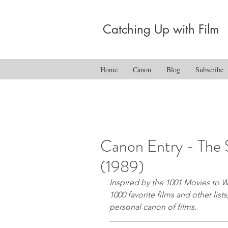
Catching Up with Film
Home
Canon
Blog
Subscribe
Canon Entry - The 
(1989)
Inspired by the 1001 Movies to W
1000 favorite films and other list
personal canon of films.