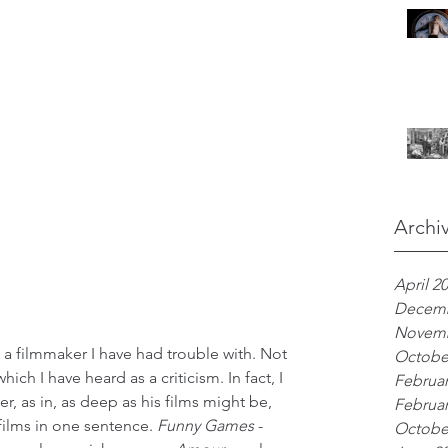
Archi
April 2
Decemb
Novemb
 filmmaker I have had trouble with. Not 
Octobe
ich I have heard as a criticism. In fact, I 
Februar
r, as in, as deep as his films might be, 
Februar
films in one sentence. 
Funny Games
 - 
Octobe