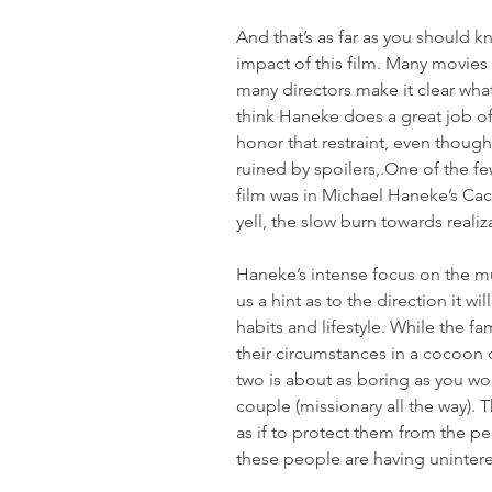
And that’s as far as you should 
impact of this film. Many movies
many directors make it clear what 
think Haneke does a great job of 
honor that restraint, even though I
ruined by spoilers,.One of the few
film was in Michael Haneke’s Cac
yell, the slow burn towards reali
Haneke’s intense focus on the mund
us a hint as to the direction it wil
habits and lifestyle. While the f
their circumstances in a cocoon 
two is about as boring as you wo
couple (missionary all the way). 
as if to protect them from the p
these people are having unintere