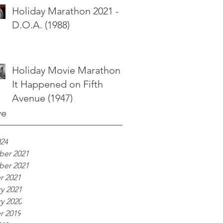
Holiday Marathon 2021 -
D.O.A. (1988)
Holiday Movie Marathon -
It Happened on Fifth
Avenue (1947)
ve
024
er 2021
er 2021
r 2021
y 2021
y 2020
r 2019