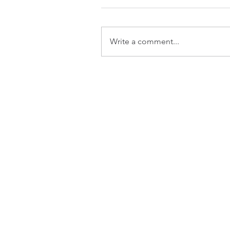
Write a comment...