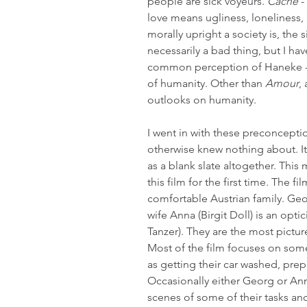
people are sick voyeurs. 
Cache
 
love means ugliness, loneliness, 
morally upright a society is, the si
necessarily a bad thing, but I ha
common perception of Haneke -
of humanity. Other than 
Amour
,
outlooks on humanity.
I went in with these preconceptio
otherwise knew nothing about. It
as a blank slate altogether. This 
this film for the first time. The f
comfortable Austrian family. Geor
wife Anna (Birgit Doll) is an opt
Tanzer). They are the most pictur
Most of the film focuses on some
as getting their car washed, prep
Occasionally either Georg or Anna
scenes of some of their tasks an