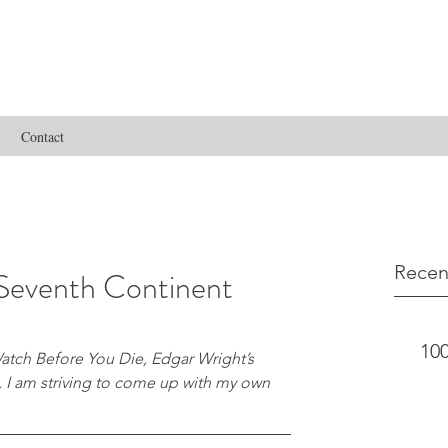
Contact
Recen
Seventh Continent
100
atch Before You Die, Edgar Wright’s 
s, I am striving to come up with my own 