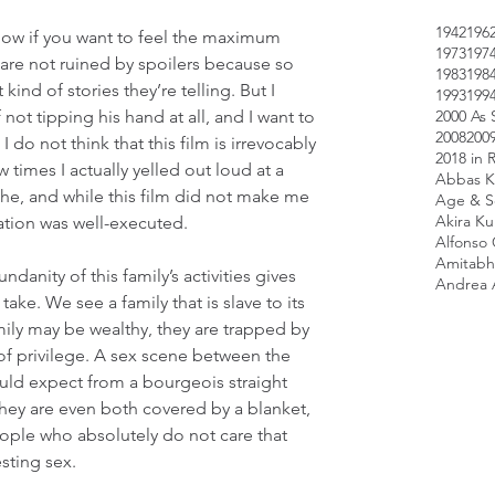
1942
196
know if you want to feel the maximum 
1973
197
 are not ruined by spoilers because so 
1983
198
kind of stories they’re telling. But I 
1993
199
2000 As 
not tipping his hand at all, and I want to 
2008
200
 do not think that this film is irrevocably 
2018 in 
 times I actually yelled out loud at a 
Abbas K
he, and while this film did not make me 
Age & Sc
Akira K
zation was well-executed.
Alfonso
Amitabh
anity of this family’s activities gives 
Andrea 
l take. We see a family that is slave to its 
amily may be wealthy, they are trapped by 
of privilege. A sex scene between the 
uld expect from a bourgeois straight 
They are even both covered by a blanket, 
eople who absolutely do not care that 
sting sex.