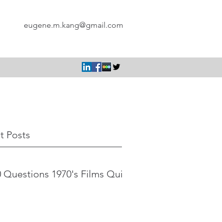
eugene.m.kang@gmail.com
t Posts
 Questions 1970's Films Quiz