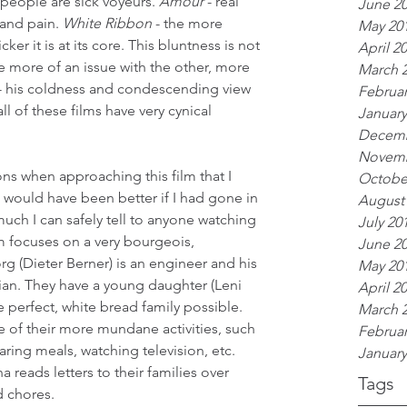
- people are sick voyeurs. 
Amour
 - real 
June 2
and pain. 
White Ribbon
 - the more 
May 20
cker it is at its core. This bluntness is not 
April 2
ve more of an issue with the other, more 
March 
 his coldness and condescending view 
Februar
 all of these films have very cynical 
January
Decemb
Novemb
ns when approaching this film that I 
Octobe
 would have been better if I had gone in 
August
much I can safely tell to anyone watching 
July 20
ilm focuses on a very bourgeois, 
June 2
g (Dieter Berner) is an engineer and his 
May 20
ician. They have a young daughter (Leni 
April 2
e perfect, white bread family possible. 
March 
 of their more mundane activities, such 
Februar
aring meals, watching television, etc. 
January
 reads letters to their families over 
Tags
d chores.