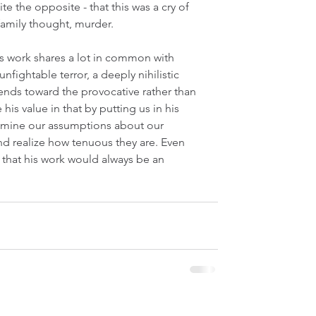
 the opposite - that this was a cry of 
 family thought, murder.
is work shares a lot in common with 
nfightable terror, a deeply nihilistic 
 tends toward the provocative rather than 
e his value in that by putting us in his 
xamine our assumptions about our 
and realize how tenuous they are. Even 
ar that his work would always be an 