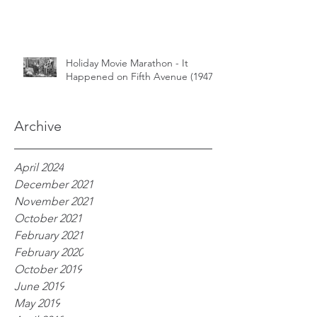
Holiday Movie Marathon - It
Happened on Fifth Avenue (1947)
Archive
April 2024
December 2021
November 2021
October 2021
February 2021
February 2020
October 2019
June 2019
May 2019