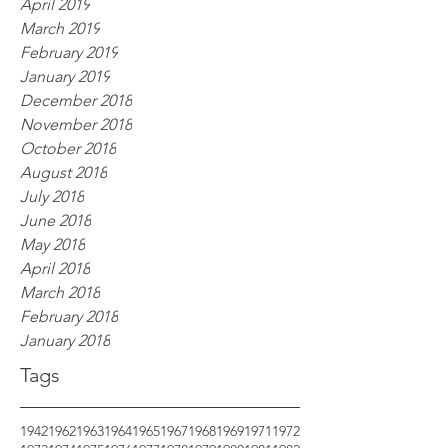
April 2019
March 2019
February 2019
January 2019
December 2018
November 2018
October 2018
August 2018
July 2018
June 2018
May 2018
April 2018
March 2018
February 2018
January 2018
Tags
1942
1962
1963
1964
1965
1967
1968
1969
1971
1972