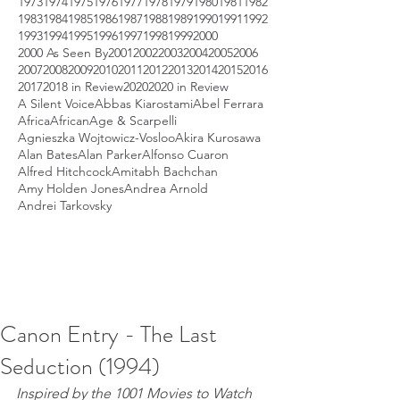
1973
1974
1975
1976
1977
1978
1979
1980
1981
1982
1983
1984
1985
1986
1987
1988
1989
1990
1991
1992
1993
1994
1995
1996
1997
1998
1999
2000
2000 As Seen By
2001
2002
2003
2004
2005
2006
2007
2008
2009
2010
2011
2012
2013
2014
2015
2016
2017
2018 in Review
2020
2020 in Review
A Silent Voice
Abbas Kiarostami
Abel Ferrara
Africa
African
Age & Scarpelli
Agnieszka Wojtowicz-Vosloo
Akira Kurosawa
Alan Bates
Alan Parker
Alfonso Cuaron
Alfred Hitchcock
Amitabh Bachchan
Amy Holden Jones
Andrea Arnold
Andrei Tarkovsky
Canon Entry - The Last
Seduction (1994)
Inspired by the 1001 Movies to Watch 