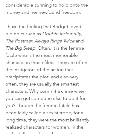
considerable cunning to hold onto the 
money and her newfound freedom.
I have the feeling that Bridget loved 
old noirs such as 
Double Indemnity
, 
The Postman Always Rings Twice 
and 
The Big Sleep
. Often, it is the femme 
fatale who is the most memorable 
character in those films. They are often 
the instigators of the action that 
precipitates the plot, and also very 
often, they are usually the smartest 
characters. Why commit a crime when 
you can get someone else to do it for 
you? Though the femme fatale has 
been fairly called a sexist trope, for a 
long time, they were the most brilliantly 
realized characters for women, in the 