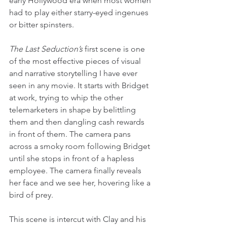
early Hollywood era when most women 
had to play either starry-eyed ingenues 
or bitter spinsters.
The Last Seduction’s
 first scene is one 
of the most effective pieces of visual 
and narrative storytelling I have ever 
seen in any movie. It starts with Bridget 
at work, trying to whip the other 
telemarketers in shape by belittling 
them and then dangling cash rewards 
in front of them. The camera pans 
across a smoky room following Bridget 
until she stops in front of a hapless 
employee. The camera finally reveals 
her face and we see her, hovering like a 
bird of prey.
This scene is intercut with Clay and his 