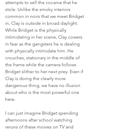
attempts to sell the cocaine that he 
stole. Unlike the smoky interiors 
common in noirs that we meet Bridget 
in, Clay is outside in broad daylight. 
While Bridget is the physically 
intimidating in her scene, Clay cowers 
in fear as the gangsters he is dealing 
with physically intimidate him. He 
crouches, stationary in the middle of 
the frame while the camera follows 
Bridget slither to her next prey. Even if 
Clay is doing the clearly more 
dangerous thing, we have no illusion 
about who is the most powerful one 
here.
I can just imagine Bridget spending 
afternoons after school watching 
reruns of these movies on TV and 