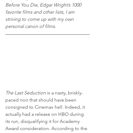
Before You Die, Edgar Wright’s 1000 
favorite films and other lists, I am 
striving to come up with my own 
personal canon of films.
The Last Seduction
 is a nasty, briskly-
paced noir that should have been 
consigned to Cinemax hell. Indeed, it 
actually had a release on HBO during 
its run, disqualifying it for Academy 
Award consideration. According to the 