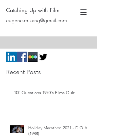
Catching Up with Film
eugene.m.kang@gmail.com
Recent Posts
100 Questions 1970's Films Quiz
Holiday Marathon 2021 - D.O.A.
(1988)