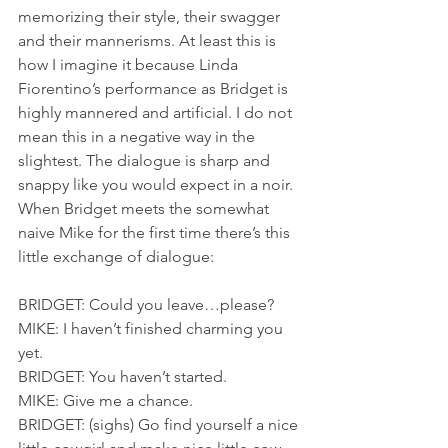
memorizing their style, their swagger 
and their mannerisms. At least this is 
how I imagine it because Linda 
Fiorentino’s performance as Bridget is 
highly mannered and artificial. I do not 
mean this in a negative way in the 
slightest. The dialogue is sharp and 
snappy like you would expect in a noir. 
When Bridget meets the somewhat 
naive Mike for the first time there’s this 
little exchange of dialogue:
BRIDGET: Could you leave…please?
MIKE: I haven’t finished charming you 
yet.
BRIDGET: You haven’t started.
MIKE: Give me a chance.
BRIDGET: (sighs) Go find yourself a nice 