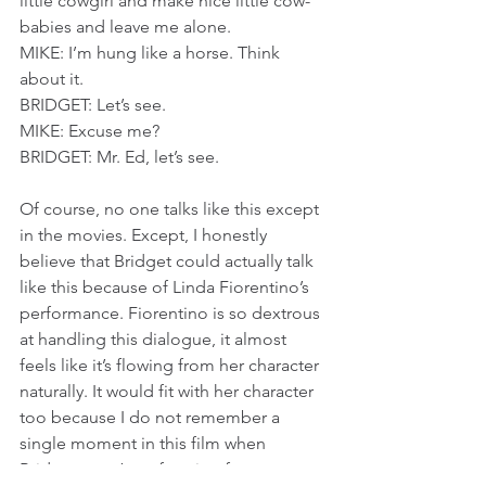
little cowgirl and make nice little cow-
babies and leave me alone.
MIKE: I’m hung like a horse. Think 
about it.
BRIDGET: Let’s see.
MIKE: Excuse me?
BRIDGET: Mr. Ed, let’s see.
Of course, no one talks like this except 
in the movies. Except, I honestly 
believe that Bridget could actually talk 
like this because of Linda Fiorentino’s 
performance. Fiorentino is so dextrous 
at handling this dialogue, it almost 
feels like it’s flowing from her character 
naturally. It would fit with her character 
too because I do not remember a 
single moment in this film when 
Bridget wasn’t performing for 