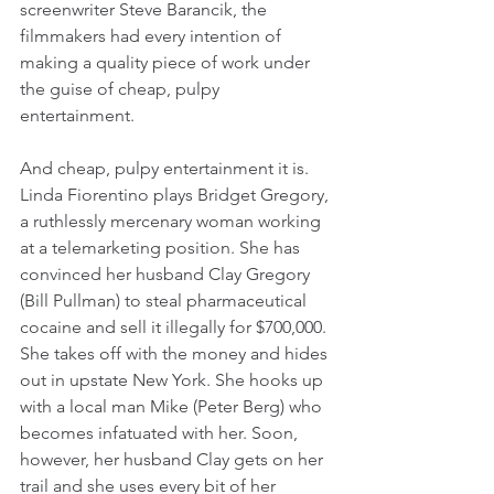
screenwriter Steve Barancik, the 
filmmakers had every intention of 
making a quality piece of work under 
the guise of cheap, pulpy 
entertainment.
And cheap, pulpy entertainment it is. 
Linda Fiorentino plays Bridget Gregory, 
a ruthlessly mercenary woman working 
at a telemarketing position. She has 
convinced her husband Clay Gregory 
(Bill Pullman) to steal pharmaceutical 
cocaine and sell it illegally for $700,000. 
She takes off with the money and hides 
out in upstate New York. She hooks up 
with a local man Mike (Peter Berg) who 
becomes infatuated with her. Soon, 
however, her husband Clay gets on her 
trail and she uses every bit of her 