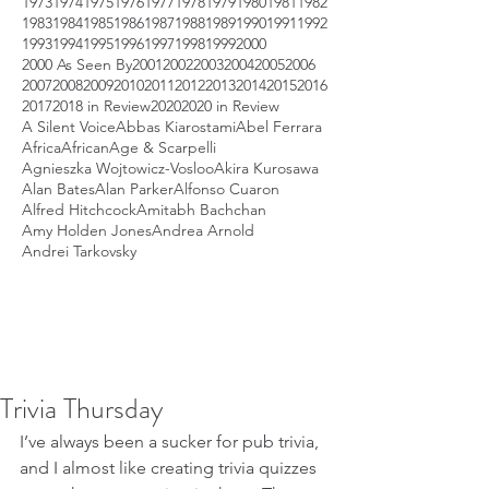
1973
1974
1975
1976
1977
1978
1979
1980
1981
1982
1983
1984
1985
1986
1987
1988
1989
1990
1991
1992
1993
1994
1995
1996
1997
1998
1999
2000
2000 As Seen By
2001
2002
2003
2004
2005
2006
2007
2008
2009
2010
2011
2012
2013
2014
2015
2016
2017
2018 in Review
2020
2020 in Review
A Silent Voice
Abbas Kiarostami
Abel Ferrara
Africa
African
Age & Scarpelli
Agnieszka Wojtowicz-Vosloo
Akira Kurosawa
Alan Bates
Alan Parker
Alfonso Cuaron
Alfred Hitchcock
Amitabh Bachchan
Amy Holden Jones
Andrea Arnold
Andrei Tarkovsky
Trivia Thursday
I’ve always been a sucker for pub trivia, 
and I almost like creating trivia quizzes 