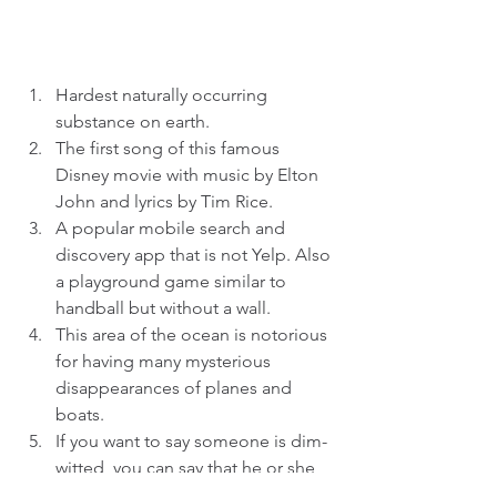
Hardest naturally occurring 
substance on earth.  
The first song of this famous 
Disney movie with music by Elton 
John and lyrics by Tim Rice.  
A popular mobile search and 
discovery app that is not Yelp. Also 
a playground game similar to 
handball but without a wall.  
This area of the ocean is notorious 
for having many mysterious 
disappearances of planes and 
boats.  
If you want to say someone is dim-
witted, you can say that he or she 
is not firing on all _____________.  