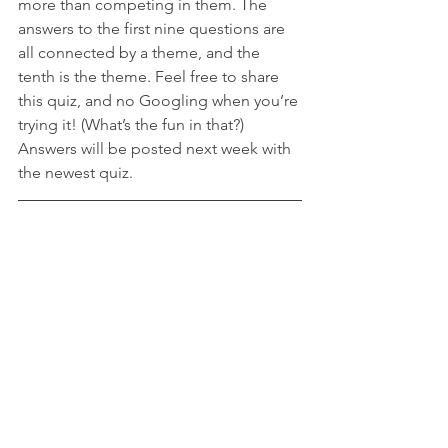
more than competing in them. The 
answers to the first nine questions are 
all connected by a theme, and the 
tenth is the theme. Feel free to share 
this quiz, and no Googling when you’re 
trying it! (What’s the fun in that?) 
Answers will be posted next week with 
the newest quiz.