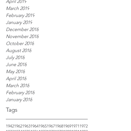
April 2019
March 2019
February 2019
January 2019
December 2018
November 2018
October 2018
August 2018
July 2018
June 2018
May 2018
April 2018
March 2018
February 2018
January 2018
Tags
1942
1962
1963
1964
1965
1967
1968
1969
1971
1972