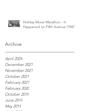
Holiday Movie Marathon - It
Happened on Fifth Avenue (1947)
Archive
April 2024
December 2021
November 2021
October 2021
February 2021
February 2020
October 2019
June 2019
May 2019