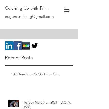
Catching Up with Film
eugene.m.kang@gmail.com
Recent Posts
100 Questions 1970's Films Quiz
Holiday Marathon 2021 - D.O.A.
(1988)