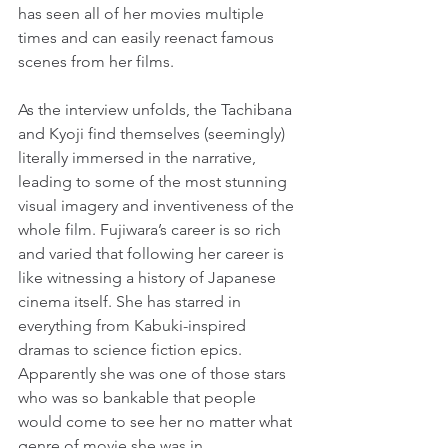
has seen all of her movies multiple 
times and can easily reenact famous 
scenes from her films.
As the interview unfolds, the Tachibana 
and Kyoji find themselves (seemingly) 
literally immersed in the narrative, 
leading to some of the most stunning 
visual imagery and inventiveness of the 
whole film. Fujiwara’s career is so rich 
and varied that following her career is 
like witnessing a history of Japanese 
cinema itself. She has starred in 
everything from Kabuki-inspired 
dramas to science fiction epics. 
Apparently she was one of those stars 
who was so bankable that people 
would come to see her no matter what 
genre of movie she was in.