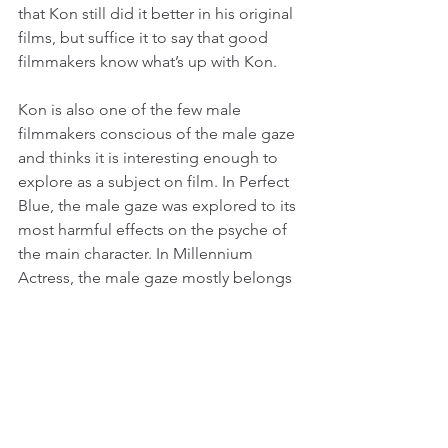
that Kon still did it better in his original 
films, but suffice it to say that good 
filmmakers know what’s up with Kon.
Kon is also one of the few male 
filmmakers conscious of the male gaze 
and thinks it is interesting enough to 
explore as a subject on film. In Perfect 
Blue, the male gaze was explored to its 
most harmful effects on the psyche of 
the main character. In Millennium 
Actress, the male gaze mostly belongs 
to Tachibana who is the ultimate 
fanboy. Kon’s sly trick is that his 
admiration of Fujiwara is a more comic 
reflection of Fujiwara’s own obsession 
with her young revolutionary. Both 
idealize their loved ones beyond logic, 
and both embark on long, convoluted 