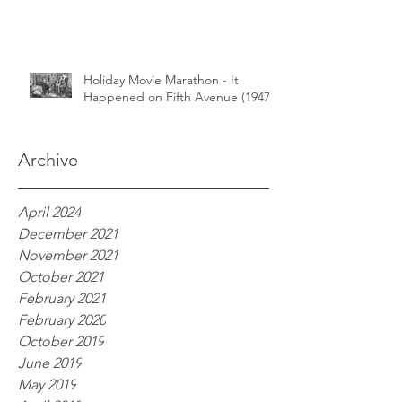
Holiday Movie Marathon - It
Happened on Fifth Avenue (1947)
Archive
April 2024
December 2021
November 2021
October 2021
February 2021
February 2020
October 2019
June 2019
May 2019