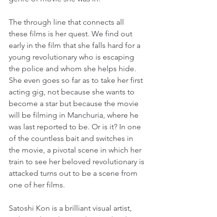
The through line that connects all 
these films is her quest. We find out 
early in the film that she falls hard for a 
young revolutionary who is escaping 
the police and whom she helps hide. 
She even goes so far as to take her first 
acting gig, not because she wants to 
become a star but because the movie 
will be filming in Manchuria, where he 
was last reported to be. Or is it? In one 
of the countless bait and switches in 
the movie, a pivotal scene in which her 
train to see her beloved revolutionary is 
attacked turns out to be a scene from 
one of her films.
Satoshi Kon is a brilliant visual artist, 