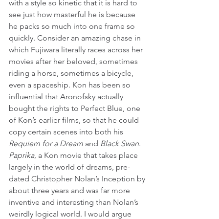
with a style so kinetic that it is hard to 
see just how masterful he is because 
he packs so much into one frame so 
quickly. Consider an amazing chase in 
which Fujiwara literally races across her 
movies after her beloved, sometimes 
riding a horse, sometimes a bicycle, 
even a spaceship. Kon has been so 
influential that Aronofsky actually 
bought the rights to Perfect Blue, one 
of Kon’s earlier films, so that he could 
copy certain scenes into both his 
Requiem for a Dream
 and 
Black Swan
. 
Paprika
, a Kon movie that takes place 
largely in the world of dreams, pre-
dated Christopher Nolan’s Inception by 
about three years and was far more 
inventive and interesting than Nolan’s 
weirdly logical world. I would argue 