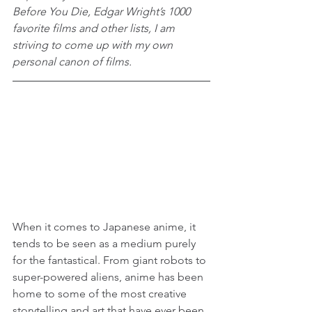
Before You Die, Edgar Wright’s 1000 
favorite films and other lists, I am 
striving to come up with my own 
personal canon of films.
When it comes to Japanese anime, it 
tends to be seen as a medium purely 
for the fantastical. From giant robots to 
super-powered aliens, anime has been 
home to some of the most creative 
storytelling and art that have ever been 