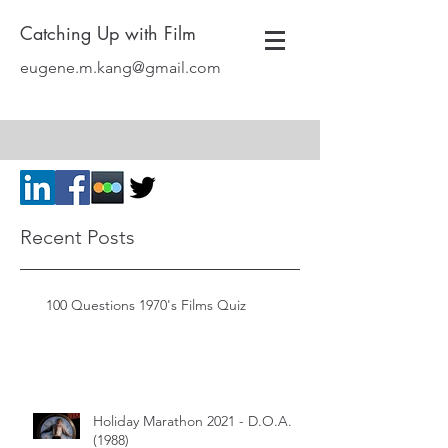
Catching Up with Film
eugene.m.kang@gmail.com
Recent Posts
100 Questions 1970's Films Quiz
Holiday Marathon 2021 - D.O.A.
(1988)