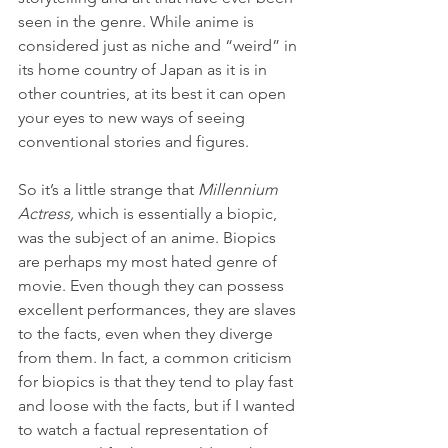
seen in the genre. While anime is 
considered just as niche and “weird” in 
its home country of Japan as it is in 
other countries, at its best it can open 
your eyes to new ways of seeing 
conventional stories and figures.
So it’s a little strange that 
Millennium 
Actress,
 which is essentially a biopic, 
was the subject of an anime. Biopics 
are perhaps my most hated genre of 
movie. Even though they can possess 
excellent performances, they are slaves 
to the facts, even when they diverge 
from them. In fact, a common criticism 
for biopics is that they tend to play fast 
and loose with the facts, but if I wanted 
to watch a factual representation of 