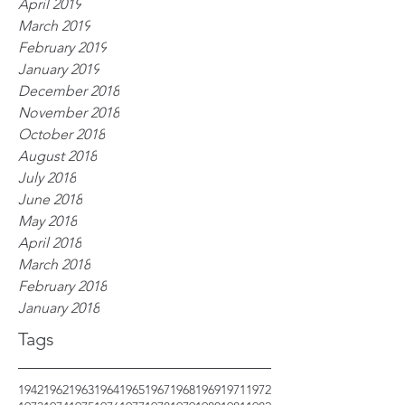
April 2019
March 2019
February 2019
January 2019
December 2018
November 2018
October 2018
August 2018
July 2018
June 2018
May 2018
April 2018
March 2018
February 2018
January 2018
Tags
1942
1962
1963
1964
1965
1967
1968
1969
1971
1972