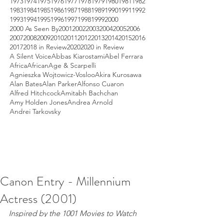
1973
1974
1975
1976
1977
1978
1979
1980
1981
1982
1983
1984
1985
1986
1987
1988
1989
1990
1991
1992
1993
1994
1995
1996
1997
1998
1999
2000
2000 As Seen By
2001
2002
2003
2004
2005
2006
2007
2008
2009
2010
2011
2012
2013
2014
2015
2016
2017
2018 in Review
2020
2020 in Review
A Silent Voice
Abbas Kiarostami
Abel Ferrara
Africa
African
Age & Scarpelli
Agnieszka Wojtowicz-Vosloo
Akira Kurosawa
Alan Bates
Alan Parker
Alfonso Cuaron
Alfred Hitchcock
Amitabh Bachchan
Amy Holden Jones
Andrea Arnold
Andrei Tarkovsky
Canon Entry - Millennium
Actress (2001)
Inspired by the 1001 Movies to Watch 