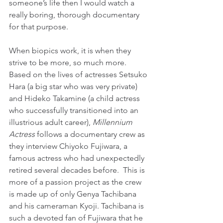
someone’s life then I would watch a 
really boring, thorough documentary 
for that purpose.
When biopics work, it is when they 
strive to be more, so much more. 
Based on the lives of actresses Setsuko 
Hara (a big star who was very private) 
and Hideko Takamine (a child actress 
who successfully transitioned into an 
illustrious adult career), 
Millennium 
Actress
 follows a documentary crew as 
they interview Chiyoko Fujiwara, a 
famous actress who had unexpectedly 
retired several decades before.  This is 
more of a passion project as the crew 
is made up of only Genya Tachibana 
and his cameraman Kyoji. Tachibana is 
such a devoted fan of Fujiwara that he 